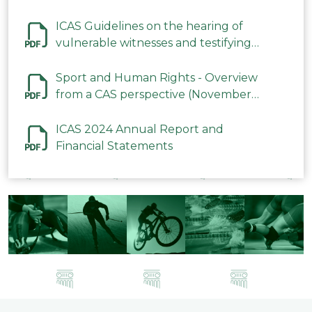
ICAS Guidelines on the hearing of
vulnerable witnesses and testifying
parties in CAS Procedures December
2023
Sport and Human Rights - Overview
from a CAS perspective (November
2023)
ICAS 2024 Annual Report and
Financial Statements