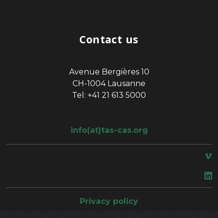
Contact us
Avenue Bergières 10
CH-1004 Lausanne
Tel: +41 21 613 5000
info(at)tas-cas.org
space
Privacy policy