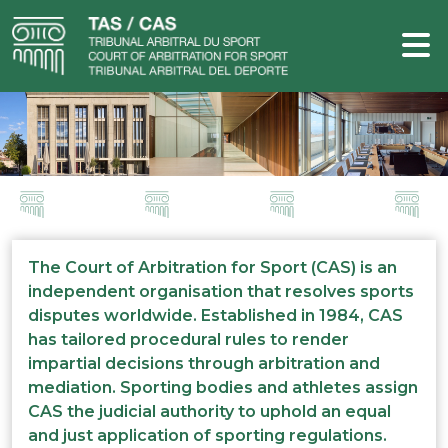
The Court of Arbitration for Sport (CAS) is an
independent organisation that resolves sports
disputes worldwide. Established in 1984, CAS
has tailored procedural rules to render
impartial decisions through arbitration and
mediation. Sporting bodies and athletes assign
CAS the judicial authority to uphold an equal
and just application of sporting regulations.