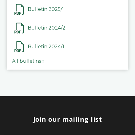
Bulletin 2025/1
Bulletin 2024/2
Bulletin 2024/1
All bulletins »
Join our mailing list