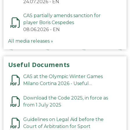
24.07.2026
-
EN
CAS partially amends sanction for
player Boris Cespedes
08.06.2026
-
EN
All media releases »
Useful Documents
CAS at the Olympic Winter Games
Milano Cortina 2026 - Useful
Information
Download the Code 2025, in force as
from 1 July 2025
Guidelines on Legal Aid before the
Court of Arbitration for Sport