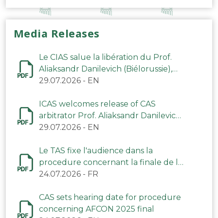
Media Releases
Le CIAS salue la libération du Prof.
Aliaksandr Danilevich (Biélorussie),
arbitre du TAS
29.07.2026
-
EN
ICAS welcomes release of CAS
arbitrator Prof. Aliaksandr Danilevich
(Belarus)
29.07.2026
-
EN
Le TAS fixe l'audience dans la
procedure concernant la finale de la
CAN 2025
24.07.2026
-
FR
CAS sets hearing date for procedure
concerning AFCON 2025 final