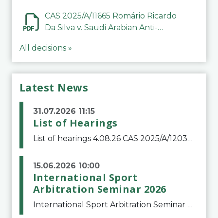
CAS 2025/A/11665 Romário Ricardo
Da Silva v. Saudi Arabian Anti-
Doping Committee
All decisions »
Latest News
31.07.2026 11:15
List of Hearings
List of hearings 4.08.26 CAS 2025/A/12039 SAF Botafogo v. Real Betis Balompié SAD & FIFA 11.08.26 CAS 2026/A/12264 Shandong Taishan Football Club v. Junho Son (Lo Surdo) 12.08.26 CAS 2025/A/11989 El Fashir Local Football Association v. Sudan Football Asso
15.06.2026 10:00
International Sport
Arbitration Seminar 2026
International Sport Arbitration Seminar 2026The Court of Arbitration for Sport and the Swiss Bar Association are pleased to announce the 10th edition of the International Sport Arbitration seminar, which will take place on 25 and 26 September 2026 at the