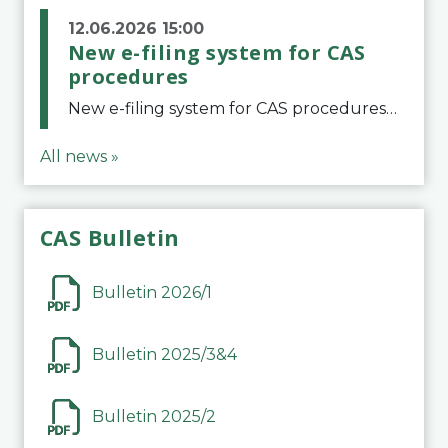
12.06.2026 15:00
New e-filing system for CAS
procedures
New e-filing system for CAS proceduresThe Court of Arbitration for Sport (CAS) has launched a new e-filing system for Parties to initiate a procedure and submit documents related to arbitration proceedings. The updated portal is more streamlined and user-
All news »
CAS Bulletin
Bulletin 2026/1
Bulletin 2025/3&4
Bulletin 2025/2