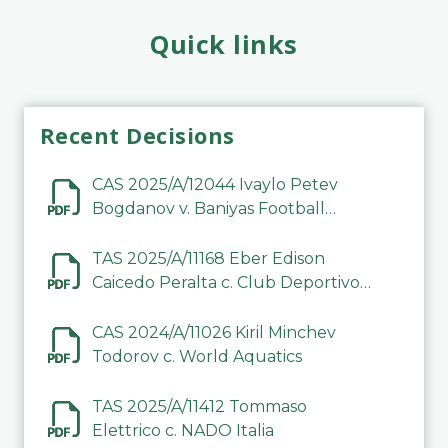
Quick links
Recent Decisions
CAS 2025/A/12044 Ivaylo Petev
Bogdanov v. Baniyas Football
Sports Club Company LLC
TAS 2025/A/11168 Eber Edison
Caicedo Peralta c. Club Deportivo
Inter de Barinas
CAS 2024/A/11026 Kiril Minchev
Todorov c. World Aquatics
TAS 2025/A/11412 Tommaso
Elettrico c. NADO Italia