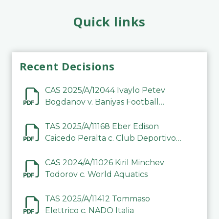
Quick links
Recent Decisions
CAS 2025/A/12044 Ivaylo Petev
Bogdanov v. Baniyas Football
Sports Club Company LLC
TAS 2025/A/11168 Eber Edison
Caicedo Peralta c. Club Deportivo
Inter de Barinas
CAS 2024/A/11026 Kiril Minchev
Todorov c. World Aquatics
TAS 2025/A/11412 Tommaso
Elettrico c. NADO Italia