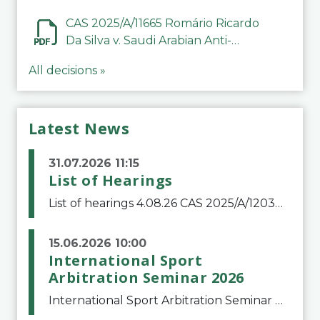
CAS 2025/A/11665 Romário Ricardo
Da Silva v. Saudi Arabian Anti-
Doping Committee
All decisions »
Latest News
31.07.2026 11:15
List of Hearings
List of hearings 4.08.26 CAS 2025/A/12039 SAF Botafogo v. Real Betis Balompié SAD & FIFA 11.08.26 CAS 2026/A/12264 Shandong Taishan Football Club v. Junho Son (Lo Surdo) 12.08.26 CAS 2025/A/11989 El Fashir Local Football Association v. Sudan Football Asso
15.06.2026 10:00
International Sport
Arbitration Seminar 2026
International Sport Arbitration Seminar 2026The Court of Arbitration for Sport and the Swiss Bar Association are pleased to announce the 10th edition of the International Sport Arbitration seminar, which will take place on 25 and 26 September 2026 at the