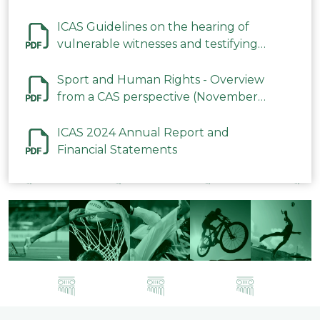
ICAS Guidelines on the hearing of
vulnerable witnesses and testifying
parties in CAS Procedures December
2023
Sport and Human Rights - Overview
from a CAS perspective (November
2023)
ICAS 2024 Annual Report and
Financial Statements