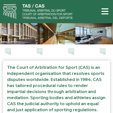
The Court of Arbitration for Sport (CAS) is an
independent organisation that resolves sports
disputes worldwide. Established in 1984, CAS
has tailored procedural rules to render
impartial decisions through arbitration and
mediation. Sporting bodies and athletes assign
CAS the judicial authority to uphold an equal
and just application of sporting regulations.