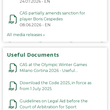
24.07.2026
-
EN
CAS partially amends sanction for
player Boris Cespedes
08.06.2026
-
EN
All media releases »
Useful Documents
CAS at the Olympic Winter Games
Milano Cortina 2026 - Useful
Information
Download the Code 2025, in force as
from 1 July 2025
Guidelines on Legal Aid before the
Court of Arbitration for Sport