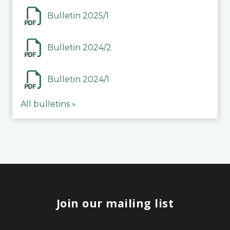
Bulletin 2025/1
Bulletin 2024/2
Bulletin 2024/1
All bulletins »
Join our mailing list