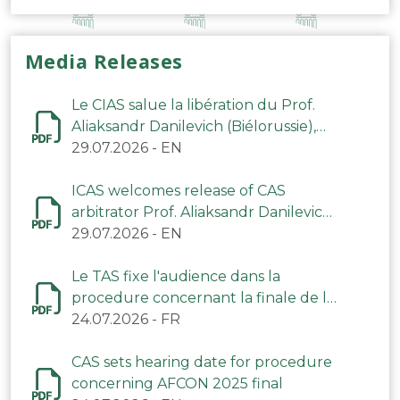
Media Releases
Le CIAS salue la libération du Prof.
Aliaksandr Danilevich (Biélorussie),
arbitre du TAS
29.07.2026
-
EN
ICAS welcomes release of CAS
arbitrator Prof. Aliaksandr Danilevich
(Belarus)
29.07.2026
-
EN
Le TAS fixe l'audience dans la
procedure concernant la finale de la
CAN 2025
24.07.2026
-
FR
CAS sets hearing date for procedure
concerning AFCON 2025 final