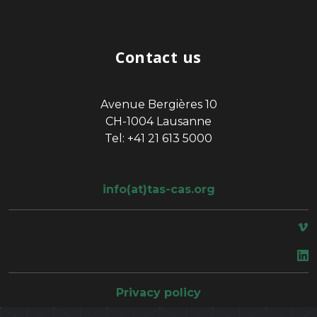
Contact us
Avenue Bergières 10
CH-1004 Lausanne
Tel: +41 21 613 5000
info(at)tas-cas.org
space
Privacy policy