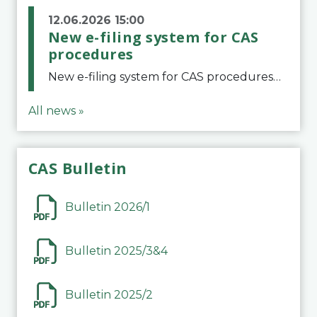
12.06.2026 15:00
New e-filing system for CAS
procedures
New e-filing system for CAS proceduresThe Court of Arbitration for Sport (CAS) has launched a new e-filing system for Parties to initiate a procedure and submit documents related to arbitration proceedings. The updated portal is more streamlined and user-
All news »
CAS Bulletin
Bulletin 2026/1
Bulletin 2025/3&4
Bulletin 2025/2