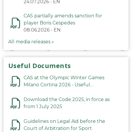
24.07.2026
-
EN
CAS partially amends sanction for
player Boris Cespedes
08.06.2026
-
EN
All media releases »
Useful Documents
CAS at the Olympic Winter Games
Milano Cortina 2026 - Useful
Information
Download the Code 2025, in force as
from 1 July 2025
Guidelines on Legal Aid before the
Court of Arbitration for Sport