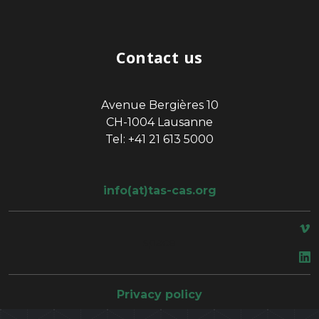
Contact us
Avenue Bergières 10
CH-1004 Lausanne
Tel: +41 21 613 5000
info(at)tas-cas.org
space
Privacy policy