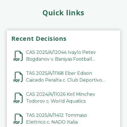
Quick links
Recent Decisions
CAS 2025/A/12044 Ivaylo Petev
Bogdanov v. Baniyas Football
Sports Club Company LLC
TAS 2025/A/11168 Eber Edison
Caicedo Peralta c. Club Deportivo
Inter de Barinas
CAS 2024/A/11026 Kiril Minchev
Todorov c. World Aquatics
TAS 2025/A/11412 Tommaso
Elettrico c. NADO Italia