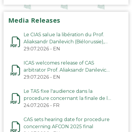
Media Releases
Le CIAS salue la libération du Prof.
Aliaksandr Danilevich (Biélorussie),
arbitre du TAS
29.07.2026
-
EN
ICAS welcomes release of CAS
arbitrator Prof. Aliaksandr Danilevich
(Belarus)
29.07.2026
-
EN
Le TAS fixe l'audience dans la
procedure concernant la finale de la
CAN 2025
24.07.2026
-
FR
CAS sets hearing date for procedure
concerning AFCON 2025 final