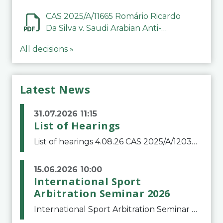
CAS 2025/A/11665 Romário Ricardo
Da Silva v. Saudi Arabian Anti-
Doping Committee
All decisions »
Latest News
31.07.2026 11:15
List of Hearings
List of hearings 4.08.26 CAS 2025/A/12039 SAF Botafogo v. Real Betis Balompié SAD & FIFA 11.08.26 CAS 2026/A/12264 Shandong Taishan Football Club v. Junho Son (Lo Surdo) 12.08.26 CAS 2025/A/11989 El Fashir Local Football Association v. Sudan Football Asso
15.06.2026 10:00
International Sport
Arbitration Seminar 2026
International Sport Arbitration Seminar 2026The Court of Arbitration for Sport and the Swiss Bar Association are pleased to announce the 10th edition of the International Sport Arbitration seminar, which will take place on 25 and 26 September 2026 at the