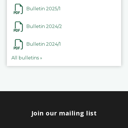
Bulletin 2025/1
Bulletin 2024/2
Bulletin 2024/1
All bulletins »
Join our mailing list