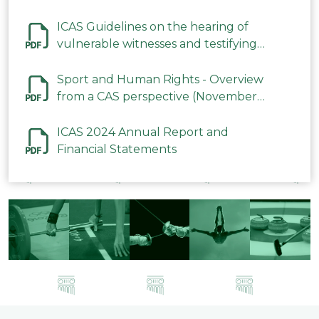
ICAS Guidelines on the hearing of
vulnerable witnesses and testifying
parties in CAS Procedures December
2023
Sport and Human Rights - Overview
from a CAS perspective (November
2023)
ICAS 2024 Annual Report and
Financial Statements