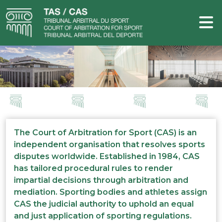
The Court of Arbitration for Sport (CAS) is an
independent organisation that resolves sports
disputes worldwide. Established in 1984, CAS
has tailored procedural rules to render
impartial decisions through arbitration and
mediation. Sporting bodies and athletes assign
CAS the judicial authority to uphold an equal
and just application of sporting regulations.