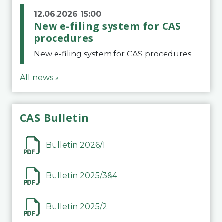
12.06.2026 15:00
New e-filing system for CAS
procedures
New e-filing system for CAS proceduresThe Court of Arbitration for Sport (CAS) has launched a new e-filing system for Parties to initiate a procedure and submit documents related to arbitration proceedings. The updated portal is more streamlined and user-
All news »
CAS Bulletin
Bulletin 2026/1
Bulletin 2025/3&4
Bulletin 2025/2