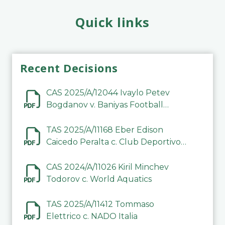
Quick links
Recent Decisions
CAS 2025/A/12044 Ivaylo Petev
Bogdanov v. Baniyas Football
Sports Club Company LLC
TAS 2025/A/11168 Eber Edison
Caicedo Peralta c. Club Deportivo
Inter de Barinas
CAS 2024/A/11026 Kiril Minchev
Todorov c. World Aquatics
TAS 2025/A/11412 Tommaso
Elettrico c. NADO Italia