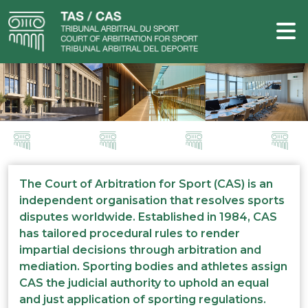
The Court of Arbitration for Sport (CAS) is an
independent organisation that resolves sports
disputes worldwide. Established in 1984, CAS
has tailored procedural rules to render
impartial decisions through arbitration and
mediation. Sporting bodies and athletes assign
CAS the judicial authority to uphold an equal
and just application of sporting regulations.