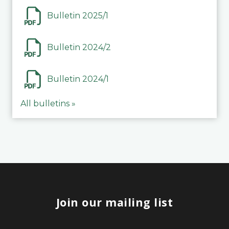
Bulletin 2025/1
Bulletin 2024/2
Bulletin 2024/1
All bulletins »
Join our mailing list