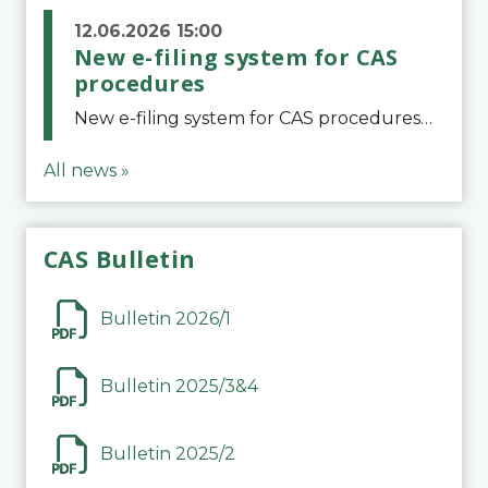
12.06.2026 15:00
New e-filing system for CAS
procedures
New e-filing system for CAS proceduresThe Court of Arbitration for Sport (CAS) has launched a new e-filing system for Parties to initiate a procedure and submit documents related to arbitration proceedings. The updated portal is more streamlined and user-
All news »
CAS Bulletin
Bulletin 2026/1
Bulletin 2025/3&4
Bulletin 2025/2