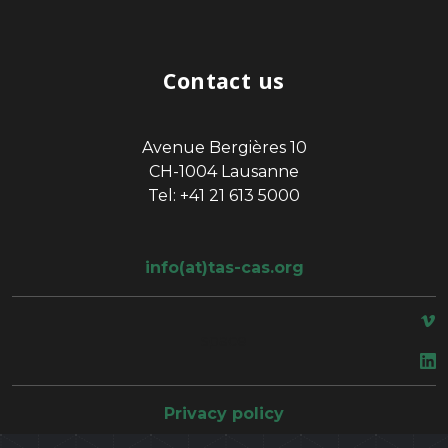
Contact us
Avenue Bergières 10
CH-1004 Lausanne
Tel: +41 21 613 5000
info(at)tas-cas.org
space
Privacy policy