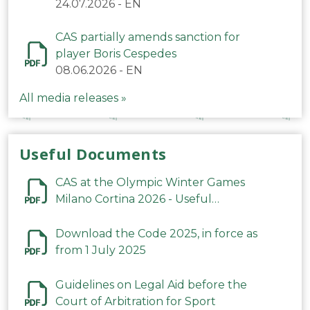
24.07.2026
-
EN
CAS partially amends sanction for
player Boris Cespedes
08.06.2026
-
EN
All media releases »
Useful Documents
CAS at the Olympic Winter Games
Milano Cortina 2026 - Useful
Information
Download the Code 2025, in force as
from 1 July 2025
Guidelines on Legal Aid before the
Court of Arbitration for Sport