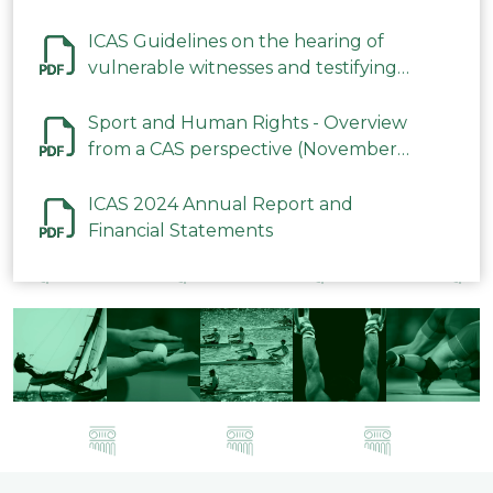
ICAS Guidelines on the hearing of
vulnerable witnesses and testifying
parties in CAS Procedures December
2023
Sport and Human Rights - Overview
from a CAS perspective (November
2023)
ICAS 2024 Annual Report and
Financial Statements