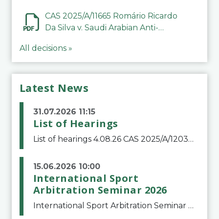
CAS 2025/A/11665 Romário Ricardo
Da Silva v. Saudi Arabian Anti-
Doping Committee
All decisions »
Latest News
31.07.2026 11:15
List of Hearings
List of hearings 4.08.26 CAS 2025/A/12039 SAF Botafogo v. Real Betis Balompié SAD & FIFA 11.08.26 CAS 2026/A/12264 Shandong Taishan Football Club v. Junho Son (Lo Surdo) 12.08.26 CAS 2025/A/11989 El Fashir Local Football Association v. Sudan Football Asso
15.06.2026 10:00
International Sport
Arbitration Seminar 2026
International Sport Arbitration Seminar 2026The Court of Arbitration for Sport and the Swiss Bar Association are pleased to announce the 10th edition of the International Sport Arbitration seminar, which will take place on 25 and 26 September 2026 at the