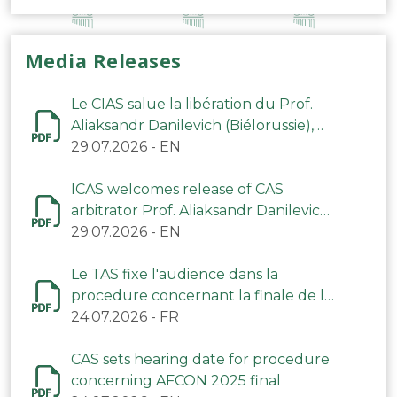
Media Releases
Le CIAS salue la libération du Prof.
Aliaksandr Danilevich (Biélorussie),
arbitre du TAS
29.07.2026
-
EN
ICAS welcomes release of CAS
arbitrator Prof. Aliaksandr Danilevich
(Belarus)
29.07.2026
-
EN
Le TAS fixe l'audience dans la
procedure concernant la finale de la
CAN 2025
24.07.2026
-
FR
CAS sets hearing date for procedure
concerning AFCON 2025 final