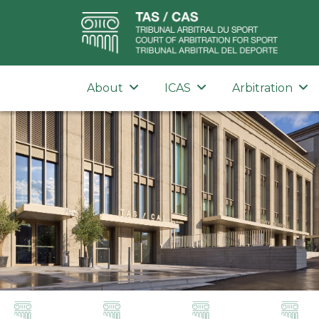
About
ICAS
Arbitration