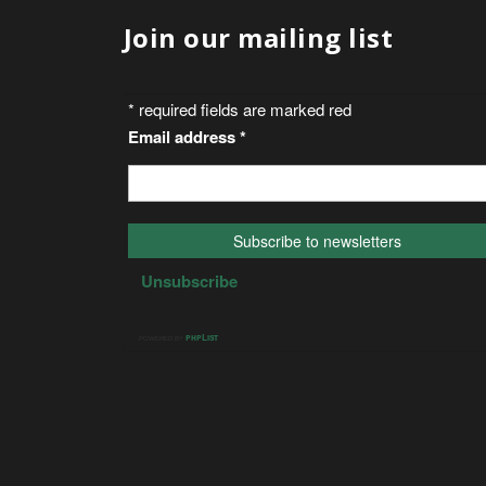
Join our mailing list