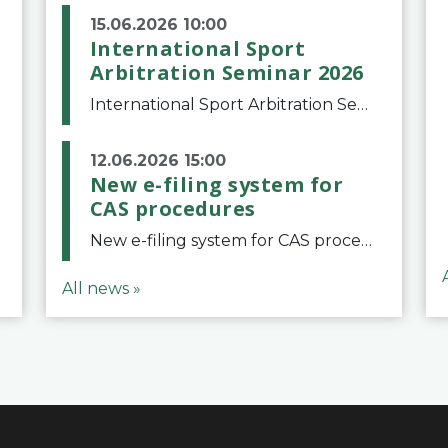
15.06.2026 10:00
International Sport
Arbitration Seminar 2026
International Sport Arbitration Seminar 2026The Court of Arbitration for Sport and the Swiss Bar Association are pleased to announce the 10th edition of the International Sport Arbitration seminar, which will take place on 25 and 26 September 2026 at the
12.06.2026 15:00
New e-filing system for
CAS procedures
New e-filing system for CAS proceduresThe Court of Arbitration for Sport (CAS) has launched a new e-filing system for Parties to initiate a procedure and submit documents related to arbitration proceedings. The updated portal is more streamlined and user-
All news »