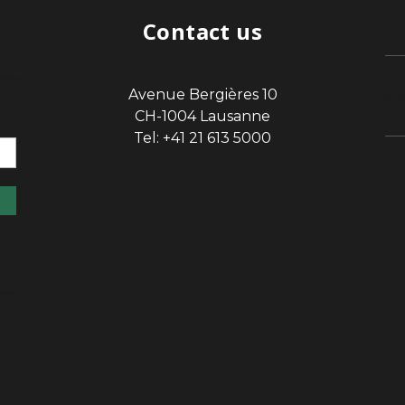
Contact us
Avenue Bergières 10
sp
CH-1004 Lausanne
Tel: +41 21 613 5000