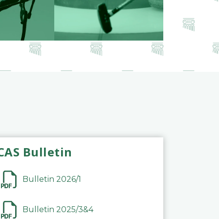
CAS Bulletin
Bulletin 2026/1
Bulletin 2025/3&4