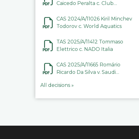
Caicedo Peralta c. Club
Deportivo Inter de Barinas
CAS 2024/A/11026 Kiril Minchev
Todorov c. World Aquatics
TAS 2025/A/11412 Tommaso
Elettrico c. NADO Italia
CAS 2025/A/11665 Romário
Ricardo Da Silva v. Saudi
Arabian Anti-Doping
All decisions »
Committee