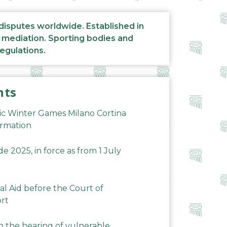
 disputes worldwide. Established in
d mediation. Sporting bodies and
regulations.
nts
ic Winter Games Milano Cortina
ormation
 2025, in force as from 1 July
al Aid before the Court of
ort
n the hearing of vulnerable