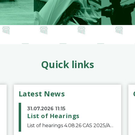
Quick links
Latest News
31.07.2026 11:15
List of Hearings
List of hearings 4.08.26 CAS 2025/A/12039 SAF Botafogo v. Real Betis Balompié SAD & FIFA 11.08.26 CAS 2026/A/12264 Shandong Taishan Football Club v. Junho Son (Lo Surdo) 12.08.26 CAS 2025/A/11989 El Fashir Local Football Association v. Sudan Football Asso