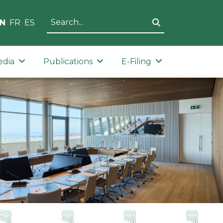
N
FR
ES
edia
Publications
E-Filing