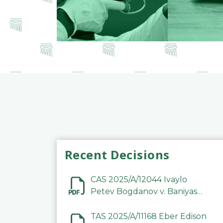
Recent Decisions
CAS 2025/A/12044 Ivaylo
Petev Bogdanov v. Baniyas
Football Sports Club
Company LLC
TAS 2025/A/11168 Eber Edison