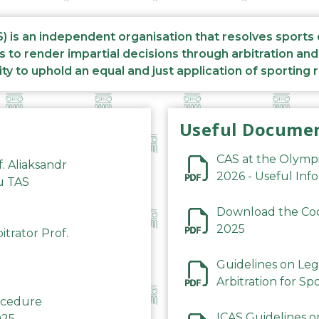
S) is an independent organisation that resolves sports
s to render impartial decisions through arbitration an
ity to uphold an equal and just application of sporting 
Useful Docume
CAS at the Olymp
f. Aliaksandr
2026 - Useful Inf
du TAS
Download the Code
2025
trator Prof.
Guidelines on Leg
Arbitration for Sp
rocedure
ICAS Guidelines o
025