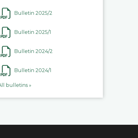
Bulletin 2025/2
Bulletin 2025/1
Bulletin 2024/2
Bulletin 2024/1
All bulletins »