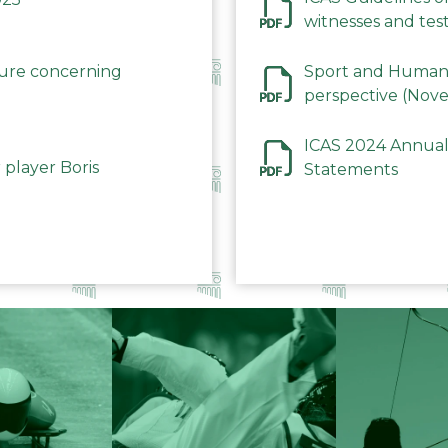
witnesses and test
December 2023
dure concerning
Sport and Human 
perspective (Nov
ICAS 2024 Annual
 player Boris
Statements