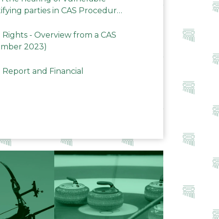
ifying parties in CAS Procedures
Rights - Overview from a CAS
ember 2023)
 Report and Financial