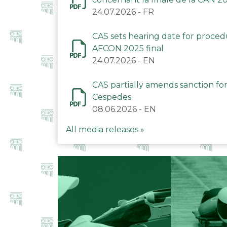
24.07.2026
-
FR
CAS sets hearing date for proce
AFCON 2025 final
24.07.2026
-
EN
CAS partially amends sanction for
Cespedes
08.06.2026
-
EN
All media releases »