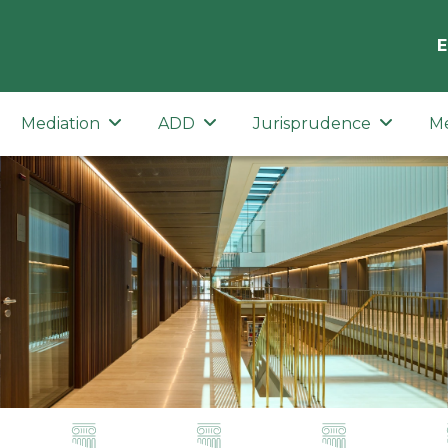
E
Mediation
ADD
Jurisprudence
M