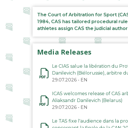
The Court of Arbitration for Sport (CA
1984, CAS has tailored procedural rule
athletes assign CAS the judicial author
Media Releases
Le CIAS salue la libération du Pro
Danilevich (Biélorussie), arbitre 
29.07.2026
-
EN
ICAS welcomes release of CAS arbi
Aliaksandr Danilevich (Belarus)
29.07.2026
-
EN
Le TAS fixe l'audience dans la p
concernant la finale de la CAN 2