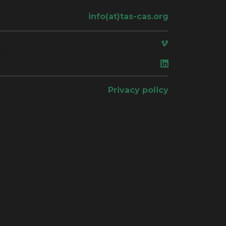
info(at)tas-cas.org
ace
Privacy policy