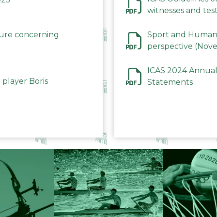
witnesses and test
December 2023
dure concerning
Sport and Human 
perspective (Nov
ICAS 2024 Annual
 player Boris
Statements