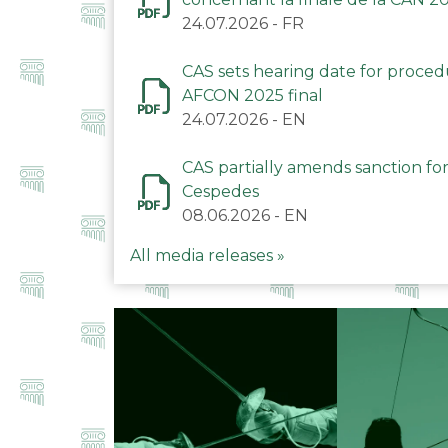
24.07.2026
-
FR
CAS sets hearing date for proce
AFCON 2025 final
24.07.2026
-
EN
CAS partially amends sanction for
Cespedes
08.06.2026
-
EN
All media releases »