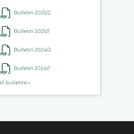
Bulletin 2025/2
Bulletin 2025/1
Bulletin 2024/2
Bulletin 2024/1
All bulletins »