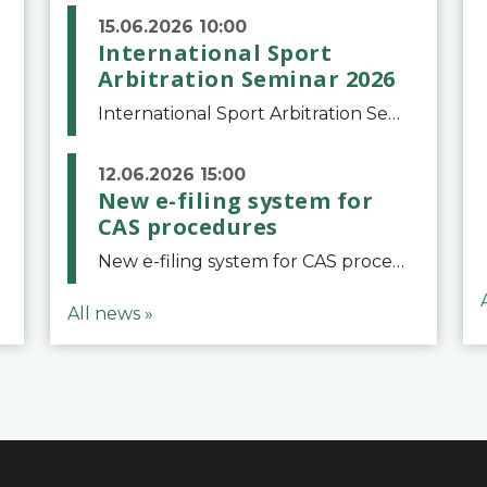
15.06.2026 10:00
International Sport
Arbitration Seminar 2026
International Sport Arbitration Seminar 2026The Court of Arbitration for Sport and the Swiss Bar Association are pleased to announce the 10th edition of the International Sport Arbitration seminar, which will take place on 25 and 26 September 2026 at the
12.06.2026 15:00
New e-filing system for
CAS procedures
New e-filing system for CAS proceduresThe Court of Arbitration for Sport (CAS) has launched a new e-filing system for Parties to initiate a procedure and submit documents related to arbitration proceedings. The updated portal is more streamlined and user-
All news »