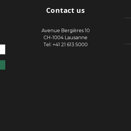
Contact us
Avenue Bergières 10
sp
CH-1004 Lausanne
Tel: +41 21 613 5000