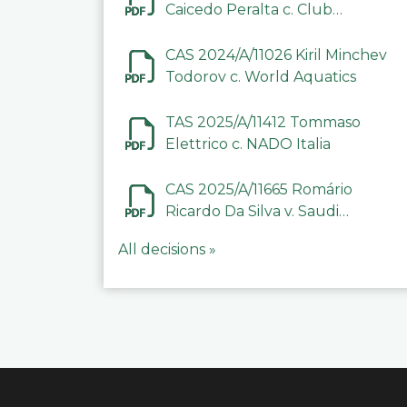
Caicedo Peralta c. Club
Deportivo Inter de Barinas
CAS 2024/A/11026 Kiril Minchev
Todorov c. World Aquatics
TAS 2025/A/11412 Tommaso
Elettrico c. NADO Italia
CAS 2025/A/11665 Romário
Ricardo Da Silva v. Saudi
Arabian Anti-Doping
All decisions »
Committee