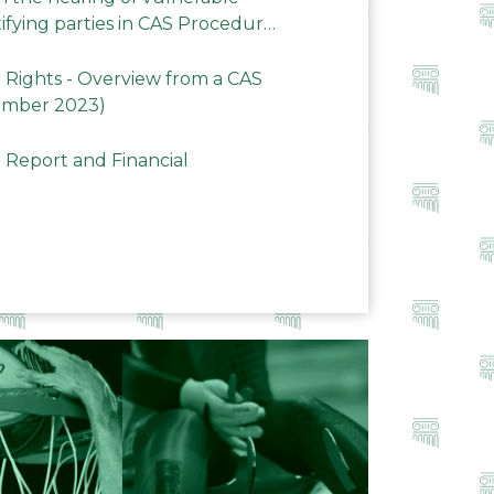
ifying parties in CAS Procedures
Rights - Overview from a CAS
ember 2023)
 Report and Financial