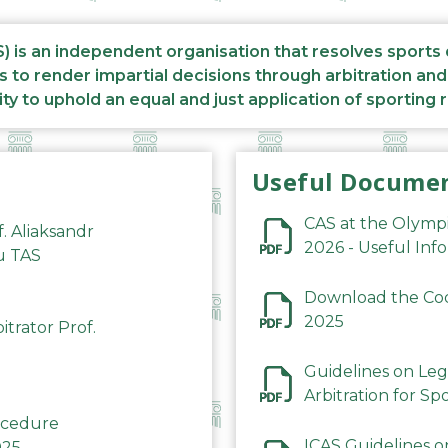
S) is an independent organisation that resolves sports
s to render impartial decisions through arbitration an
ity to uphold an equal and just application of sporting 
Useful Docume
CAS at the Olymp
f. Aliaksandr
2026 - Useful Inf
du TAS
Download the Code
2025
trator Prof.
Guidelines on Leg
Arbitration for Sp
rocedure
ICAS Guidelines o
025