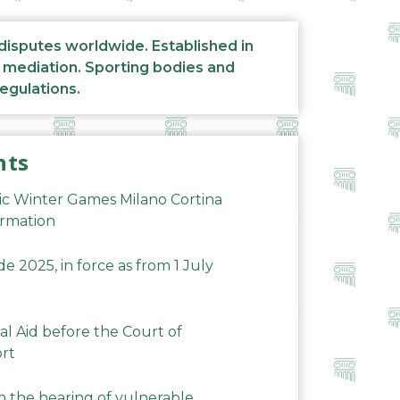
 disputes worldwide. Established in
d mediation. Sporting bodies and
regulations.
nts
ic Winter Games Milano Cortina
ormation
 2025, in force as from 1 July
al Aid before the Court of
ort
n the hearing of vulnerable