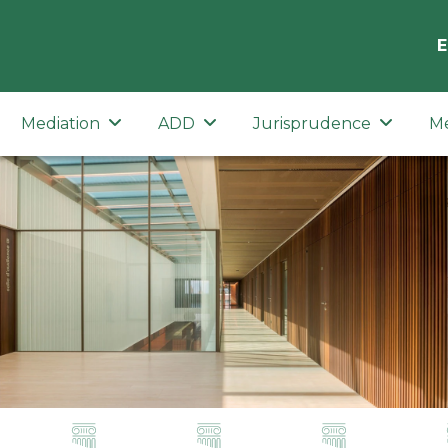
E
Mediation
ADD
Jurisprudence
M