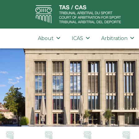
About
ICAS
Arbitration