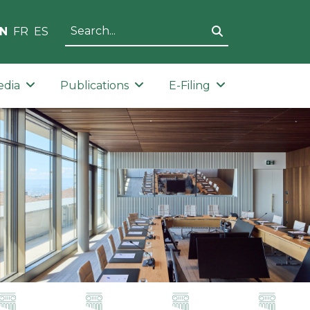
N
FR
ES
edia
Publications
E-Filing