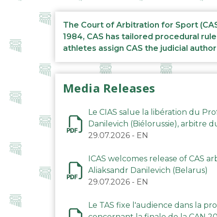
The Court of Arbitration for Sport (CA
1984, CAS has tailored procedural rule
athletes assign CAS the judicial author
Media Releases
Le CIAS salue la libération du Pro
Danilevich (Biélorussie), arbitre 
29.07.2026
-
EN
ICAS welcomes release of CAS arbi
Aliaksandr Danilevich (Belarus)
29.07.2026
-
EN
Le TAS fixe l'audience dans la p
concernant la finale de la CAN 2