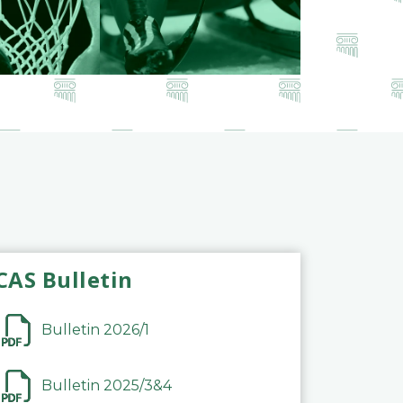
CAS Bulletin
Bulletin 2026/1
Bulletin 2025/3&4