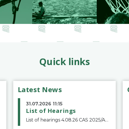
Quick links
Latest News
31.07.2026 11:15
List of Hearings
List of hearings 4.08.26 CAS 2025/A/12039 SAF Botafogo v. Real Betis Balompié SAD & FIFA 11.08.26 CAS 2026/A/12264 Shandong Taishan Football Club v. Junho Son (Lo Surdo) 12.08.26 CAS 2025/A/11989 El Fashir Local Football Association v. Sudan Football Asso