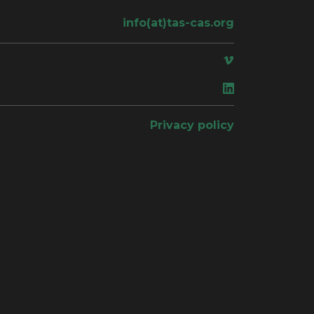
info(at)tas-cas.org
ace
Privacy policy