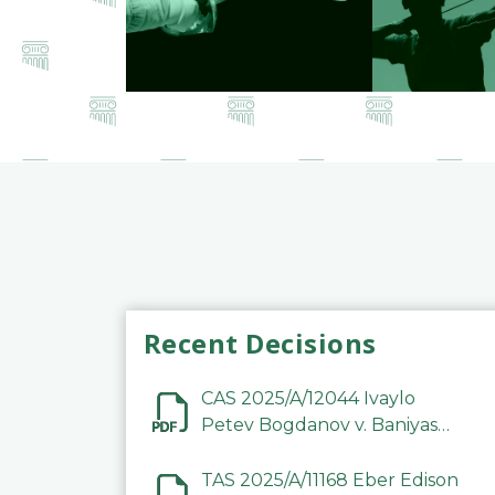
Recent Decisions
CAS 2025/A/12044 Ivaylo
Petev Bogdanov v. Baniyas
Football Sports Club
Company LLC
TAS 2025/A/11168 Eber Edison