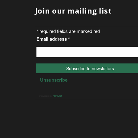
Join our mailing list