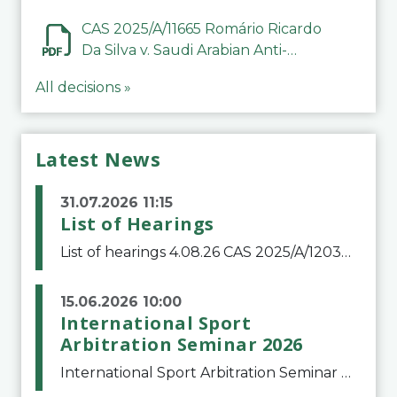
CAS 2025/A/11665 Romário Ricardo
Da Silva v. Saudi Arabian Anti-
Doping Committee
All decisions »
Latest News
31.07.2026 11:15
List of Hearings
List of hearings 4.08.26 CAS 2025/A/12039 SAF Botafogo v. Real Betis Balompié SAD & FIFA 11.08.26 CAS 2026/A/12264 Shandong Taishan Football Club v. Junho Son (Lo Surdo) 12.08.26 CAS 2025/A/11989 El Fashir Local Football Association v. Sudan Football Asso
15.06.2026 10:00
International Sport
Arbitration Seminar 2026
International Sport Arbitration Seminar 2026The Court of Arbitration for Sport and the Swiss Bar Association are pleased to announce the 10th edition of the International Sport Arbitration seminar, which will take place on 25 and 26 September 2026 at the