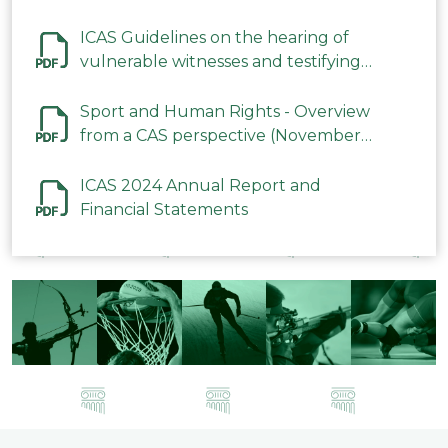
ICAS Guidelines on the hearing of
vulnerable witnesses and testifying
parties in CAS Procedures December
2023
Sport and Human Rights - Overview
from a CAS perspective (November
2023)
ICAS 2024 Annual Report and
Financial Statements