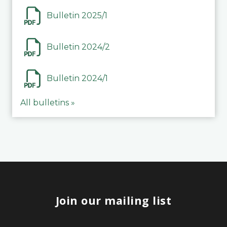
Bulletin 2025/1
Bulletin 2024/2
Bulletin 2024/1
All bulletins »
Join our mailing list