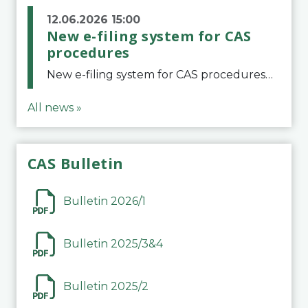
12.06.2026 15:00
New e-filing system for CAS
procedures
New e-filing system for CAS proceduresThe Court of Arbitration for Sport (CAS) has launched a new e-filing system for Parties to initiate a procedure and submit documents related to arbitration proceedings. The updated portal is more streamlined and user-
All news »
CAS Bulletin
Bulletin 2026/1
Bulletin 2025/3&4
Bulletin 2025/2