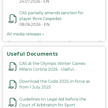
24.07.2026
-
EN
CAS partially amends sanction for
player Boris Cespedes
08.06.2026
-
EN
All media releases »
Useful Documents
CAS at the Olympic Winter Games
Milano Cortina 2026 - Useful
Information
Download the Code 2025, in force as
from 1 July 2025
Guidelines on Legal Aid before the
Court of Arbitration for Sport