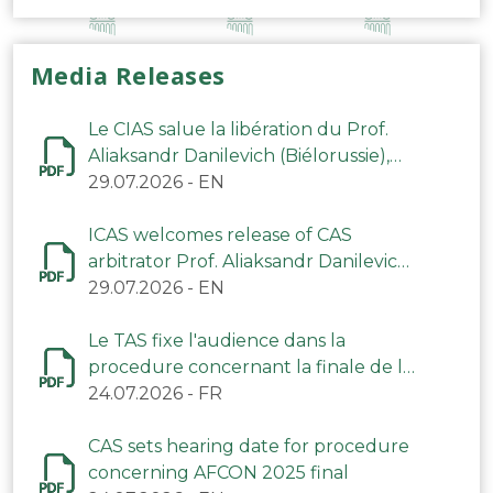
Media Releases
Le CIAS salue la libération du Prof.
Aliaksandr Danilevich (Biélorussie),
arbitre du TAS
29.07.2026
-
EN
ICAS welcomes release of CAS
arbitrator Prof. Aliaksandr Danilevich
(Belarus)
29.07.2026
-
EN
Le TAS fixe l'audience dans la
procedure concernant la finale de la
CAN 2025
24.07.2026
-
FR
CAS sets hearing date for procedure
concerning AFCON 2025 final