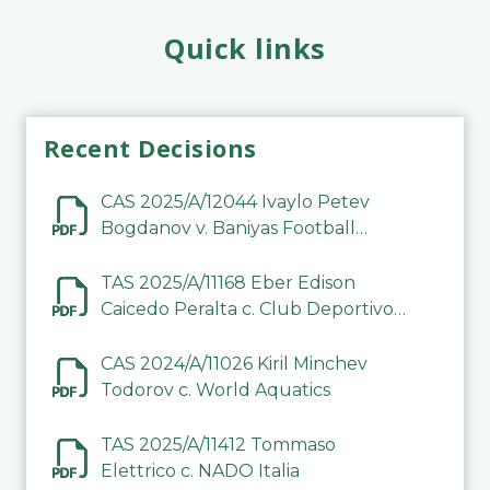
Quick links
Recent Decisions
CAS 2025/A/12044 Ivaylo Petev
Bogdanov v. Baniyas Football
Sports Club Company LLC
TAS 2025/A/11168 Eber Edison
Caicedo Peralta c. Club Deportivo
Inter de Barinas
CAS 2024/A/11026 Kiril Minchev
Todorov c. World Aquatics
TAS 2025/A/11412 Tommaso
Elettrico c. NADO Italia