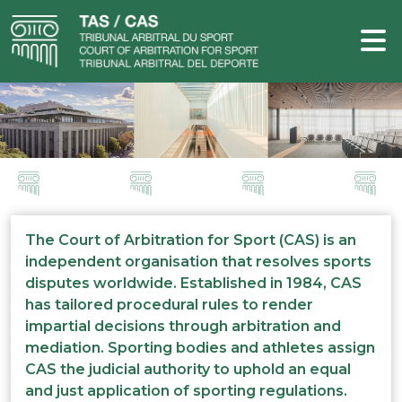
The Court of Arbitration for Sport (CAS) is an
independent organisation that resolves sports
disputes worldwide. Established in 1984, CAS
has tailored procedural rules to render
impartial decisions through arbitration and
mediation. Sporting bodies and athletes assign
CAS the judicial authority to uphold an equal
and just application of sporting regulations.