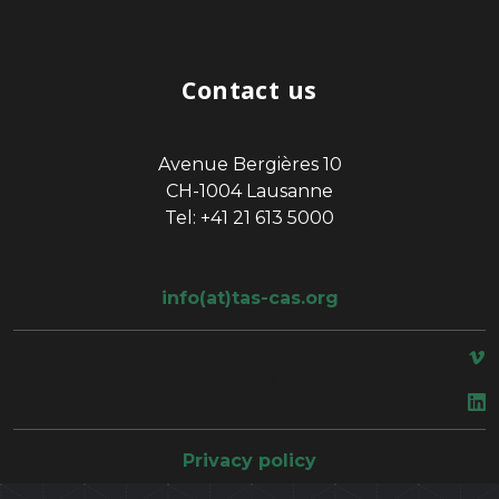
Contact us
Avenue Bergières 10
CH-1004 Lausanne
Tel: +41 21 613 5000
info(at)tas-cas.org
space
Privacy policy