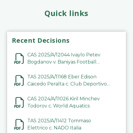
Quick links
Recent Decisions
CAS 2025/A/12044 Ivaylo Petev
Bogdanov v. Baniyas Football
Sports Club Company LLC
TAS 2025/A/11168 Eber Edison
Caicedo Peralta c. Club Deportivo
Inter de Barinas
CAS 2024/A/11026 Kiril Minchev
Todorov c. World Aquatics
TAS 2025/A/11412 Tommaso
Elettrico c. NADO Italia