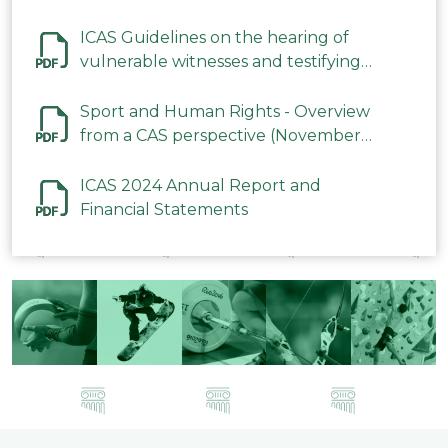
ICAS Guidelines on the hearing of
vulnerable witnesses and testifying
parties in CAS Procedures December
2023
Sport and Human Rights - Overview
from a CAS perspective (November
2023)
ICAS 2024 Annual Report and
Financial Statements