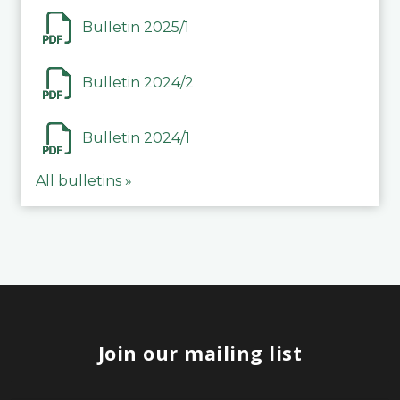
Bulletin 2025/1
Bulletin 2024/2
Bulletin 2024/1
All bulletins »
Join our mailing list