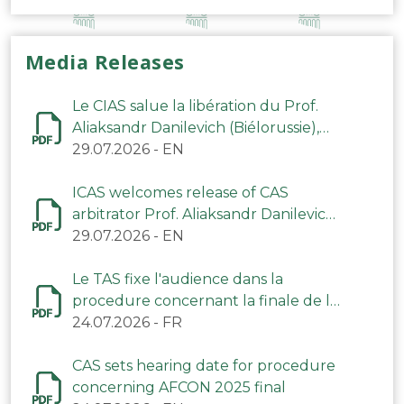
Media Releases
Le CIAS salue la libération du Prof.
Aliaksandr Danilevich (Biélorussie),
arbitre du TAS
29.07.2026
-
EN
ICAS welcomes release of CAS
arbitrator Prof. Aliaksandr Danilevich
(Belarus)
29.07.2026
-
EN
Le TAS fixe l'audience dans la
procedure concernant la finale de la
CAN 2025
24.07.2026
-
FR
CAS sets hearing date for procedure
concerning AFCON 2025 final