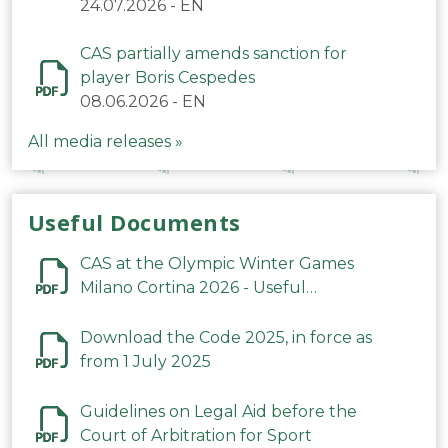
24.07.2026
-
EN
CAS partially amends sanction for
player Boris Cespedes
08.06.2026
-
EN
All media releases »
Useful Documents
CAS at the Olympic Winter Games
Milano Cortina 2026 - Useful
Information
Download the Code 2025, in force as
from 1 July 2025
Guidelines on Legal Aid before the
Court of Arbitration for Sport