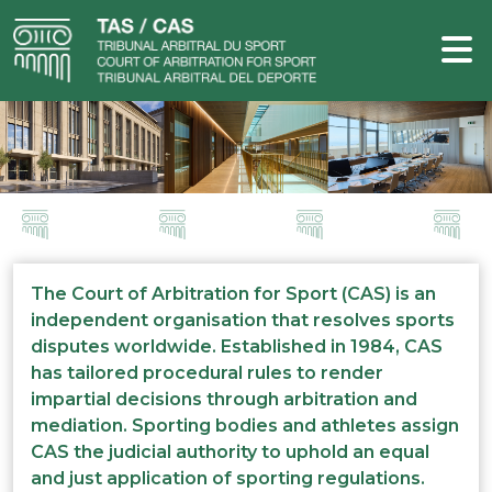
The Court of Arbitration for Sport (CAS) is an
independent organisation that resolves sports
disputes worldwide. Established in 1984, CAS
has tailored procedural rules to render
impartial decisions through arbitration and
mediation. Sporting bodies and athletes assign
CAS the judicial authority to uphold an equal
and just application of sporting regulations.