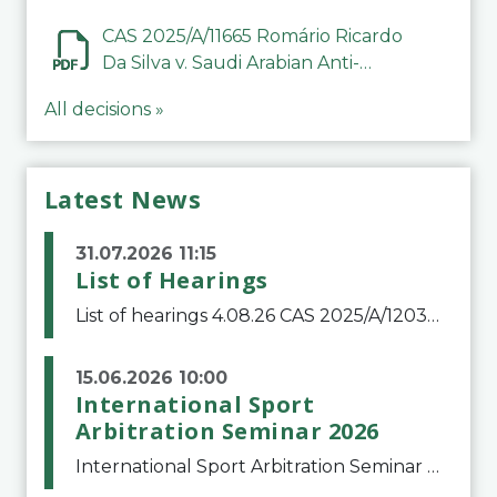
CAS 2025/A/11665 Romário Ricardo
Da Silva v. Saudi Arabian Anti-
Doping Committee
All decisions »
Latest News
31.07.2026 11:15
List of Hearings
List of hearings 4.08.26 CAS 2025/A/12039 SAF Botafogo v. Real Betis Balompié SAD & FIFA 11.08.26 CAS 2026/A/12264 Shandong Taishan Football Club v. Junho Son (Lo Surdo) 12.08.26 CAS 2025/A/11989 El Fashir Local Football Association v. Sudan Football Asso
15.06.2026 10:00
International Sport
Arbitration Seminar 2026
International Sport Arbitration Seminar 2026The Court of Arbitration for Sport and the Swiss Bar Association are pleased to announce the 10th edition of the International Sport Arbitration seminar, which will take place on 25 and 26 September 2026 at the