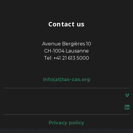
Contact us
Avenue Bergières 10
CH-1004 Lausanne
Tel: +41 21 613 5000
info(at)tas-cas.org
space
Privacy policy