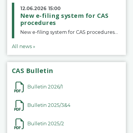
12.06.2026 15:00
New e-filing system for CAS
procedures
New e-filing system for CAS proceduresThe Court of Arbitration for Sport (CAS) has launched a new e-filing system for Parties to initiate a procedure and submit documents related to arbitration proceedings. The updated portal is more streamlined and user-
All news »
CAS Bulletin
Bulletin 2026/1
Bulletin 2025/3&4
Bulletin 2025/2