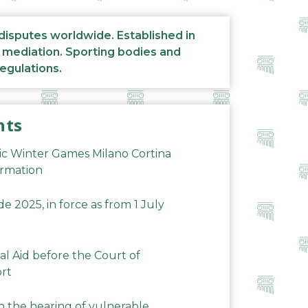
 disputes worldwide. Established in
d mediation. Sporting bodies and
regulations.
nts
ic Winter Games Milano Cortina
ormation
 2025, in force as from 1 July
al Aid before the Court of
ort
n the hearing of vulnerable