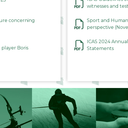
witnesses and test
December 2023
dure concerning
Sport and Human 
perspective (Nov
ICAS 2024 Annual
 player Boris
Statements