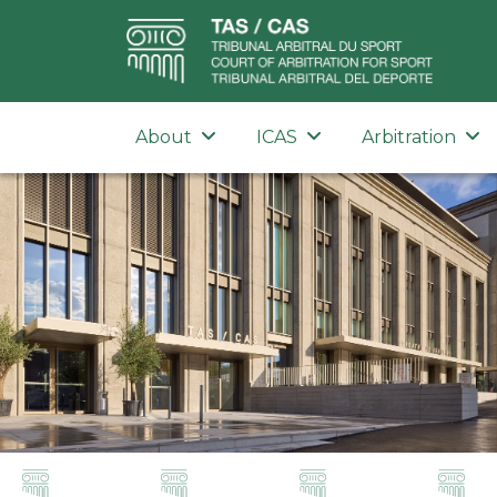
About
ICAS
Arbitration