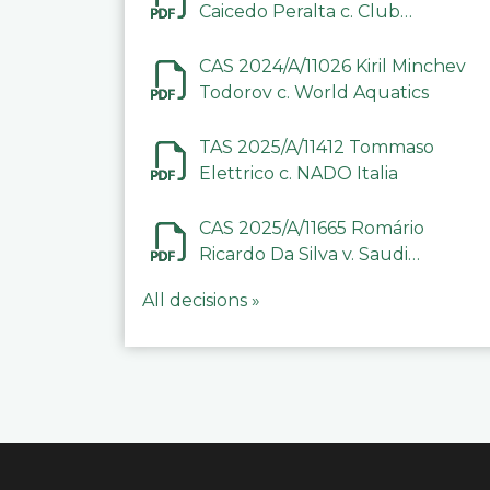
Caicedo Peralta c. Club
Deportivo Inter de Barinas
CAS 2024/A/11026 Kiril Minchev
Todorov c. World Aquatics
TAS 2025/A/11412 Tommaso
Elettrico c. NADO Italia
CAS 2025/A/11665 Romário
Ricardo Da Silva v. Saudi
Arabian Anti-Doping
All decisions »
Committee