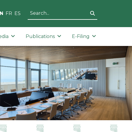
N
FR
ES
edia
Publications
E-Filing