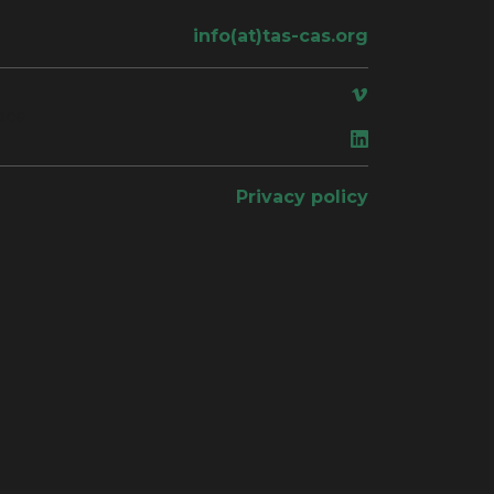
info(at)tas-cas.org
ace
Privacy policy