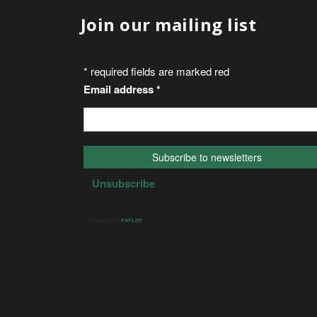
Join our mailing list