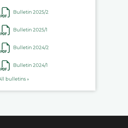
Bulletin 2025/2
Bulletin 2025/1
Bulletin 2024/2
Bulletin 2024/1
All bulletins »