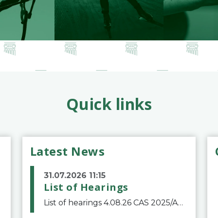
Quick links
Latest News
31.07.2026 11:15
List of Hearings
List of hearings 4.08.26 CAS 2025/A/12039 SAF Botafogo v. Real Betis Balompié SAD & FIFA 11.08.26 CAS 2026/A/12264 Shandong Taishan Football Club v. Junho Son (Lo Surdo) 12.08.26 CAS 2025/A/11989 El Fashir Local Football Association v. Sudan Football Asso