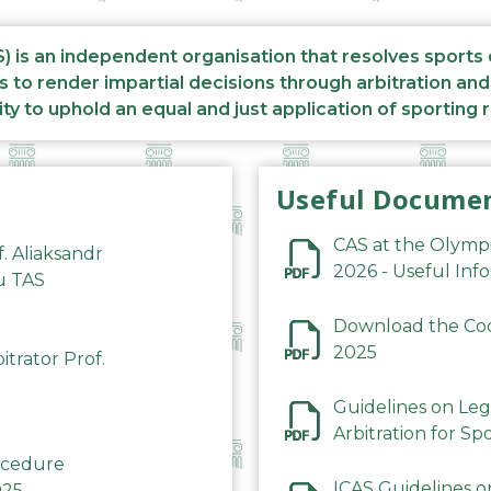
S) is an independent organisation that resolves sports
s to render impartial decisions through arbitration an
ity to uphold an equal and just application of sporting 
Useful Docume
CAS at the Olymp
f. Aliaksandr
2026 - Useful Inf
du TAS
Download the Code
2025
trator Prof.
Guidelines on Leg
Arbitration for Sp
rocedure
ICAS Guidelines o
025