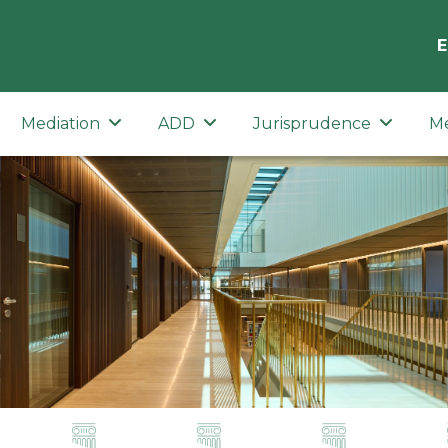
E
Mediation
ADD
Jurisprudence
M