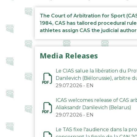
The Court of Arbitration for Sport (CA
1984, CAS has tailored procedural rule
athletes assign CAS the judicial author
Media Releases
Le CIAS salue la libération du Pro
Danilevich (Biélorussie), arbitre 
29.07.2026
-
EN
ICAS welcomes release of CAS arbi
Aliaksandr Danilevich (Belarus)
29.07.2026
-
EN
Le TAS fixe l'audience dans la p
concernant la finale de la CAN 2