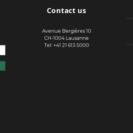
Contact us
Avenue Bergières 10
sp
CH-1004 Lausanne
Tel: +41 21 613 5000