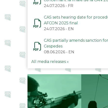
24.07.2026
-
FR
CAS sets hearing date for proce
AFCON 2025 final
24.07.2026
-
EN
CAS partially amends sanction for
Cespedes
08.06.2026
-
EN
All media releases »