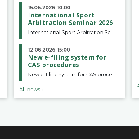
15.06.2026 10:00
International Sport
Arbitration Seminar 2026
International Sport Arbitration Seminar 2026The Court of Arbitration for Sport and the Swiss Bar Association are pleased to announce the 10th edition of the International Sport Arbitration seminar, which will take place on 25 and 26 September 2026 at the
12.06.2026 15:00
New e-filing system for
CAS procedures
New e-filing system for CAS proceduresThe Court of Arbitration for Sport (CAS) has launched a new e-filing system for Parties to initiate a procedure and submit documents related to arbitration proceedings. The updated portal is more streamlined and user-
All news »