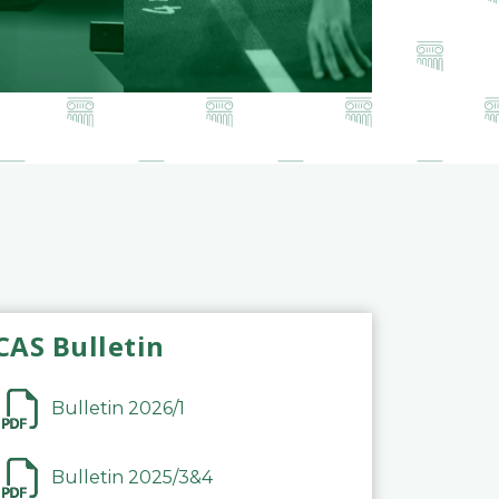
CAS Bulletin
Bulletin 2026/1
Bulletin 2025/3&4