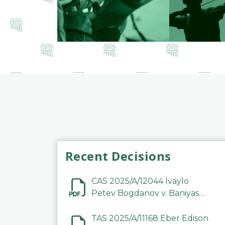
Recent Decisions
CAS 2025/A/12044 Ivaylo
Petev Bogdanov v. Baniyas
Football Sports Club
Company LLC
TAS 2025/A/11168 Eber Edison