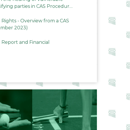
ifying parties in CAS Procedures
Rights - Overview from a CAS
ember 2023)
 Report and Financial