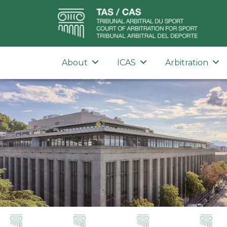
About
ICAS
Arbitration