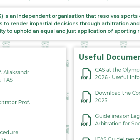
S) is an independent organisation that resolves sports
s to render impartial decisions through arbitration an
ity to uphold an equal and just application of sporting 
Useful Docume
CAS at the Olymp
f. Aliaksandr
2026 - Useful Inf
du TAS
Download the Code
2025
trator Prof.
Guidelines on Leg
Arbitration for Sp
rocedure
ICAS Guidelines o
025