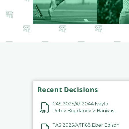
Recent Decisions
CAS 2025/A/12044 Ivaylo
Petev Bogdanov v. Baniyas
Football Sports Club
Company LLC
TAS 2025/A/11168 Eber Edison