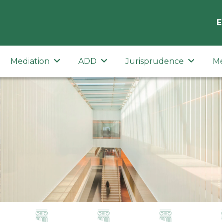
E
Mediation
ADD
Jurisprudence
M