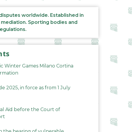
 disputes worldwide. Established in
d mediation. Sporting bodies and
regulations.
nts
ic Winter Games Milano Cortina
ormation
 2025, in force as from 1 July
al Aid before the Court of
ort
n the hearing of vulnerable