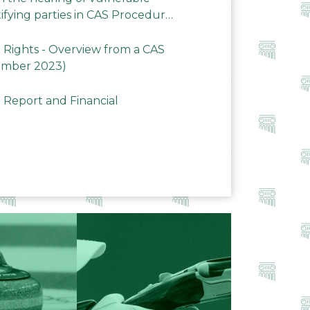
ifying parties in CAS Procedures
Rights - Overview from a CAS
ember 2023)
 Report and Financial