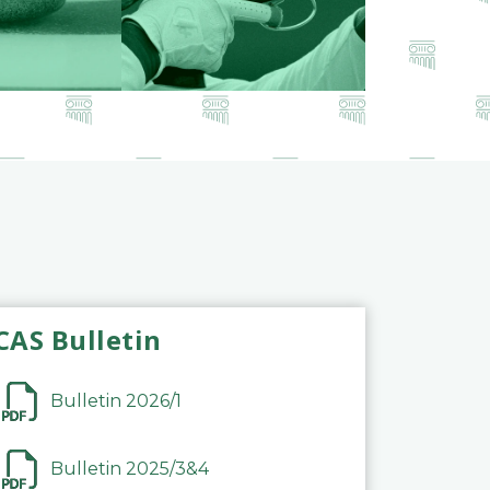
CAS Bulletin
Bulletin 2026/1
Bulletin 2025/3&4