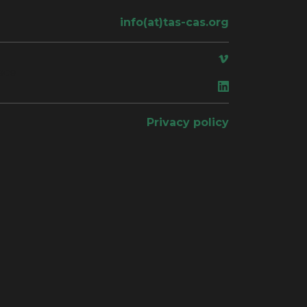
info(at)tas-cas.org
ace
Privacy policy