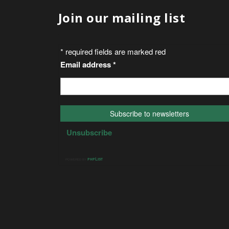
Join our mailing list