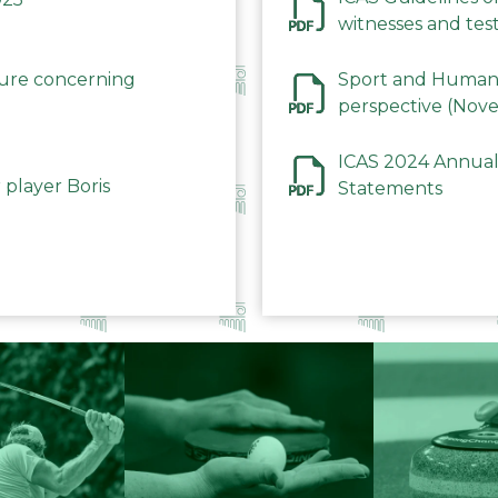
witnesses and test
December 2023
dure concerning
Sport and Human 
perspective (Nov
ICAS 2024 Annual
 player Boris
Statements