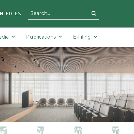
N
FR
ES
edia
Publications
E-Filing