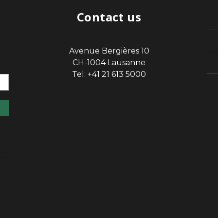
Contact us
Avenue Bergières 10
sp
CH-1004 Lausanne
Tel: +41 21 613 5000