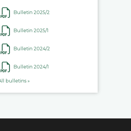
Bulletin 2025/2
Bulletin 2025/1
Bulletin 2024/2
Bulletin 2024/1
All bulletins »