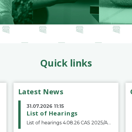
Quick links
Latest News
31.07.2026 11:15
List of Hearings
List of hearings 4.08.26 CAS 2025/A/12039 SAF Botafogo v. Real Betis Balompié SAD & FIFA 11.08.26 CAS 2026/A/12264 Shandong Taishan Football Club v. Junho Son (Lo Surdo) 12.08.26 CAS 2025/A/11989 El Fashir Local Football Association v. Sudan Football Asso