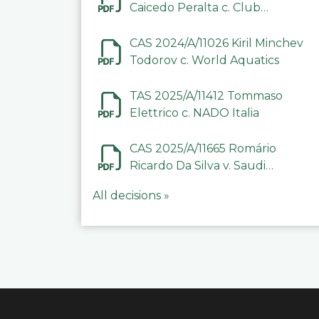
Caicedo Peralta c. Club
Deportivo Inter de Barinas
CAS 2024/A/11026 Kiril Minchev
Todorov c. World Aquatics
TAS 2025/A/11412 Tommaso
Elettrico c. NADO Italia
CAS 2025/A/11665 Romário
Ricardo Da Silva v. Saudi
Arabian Anti-Doping
All decisions »
Committee