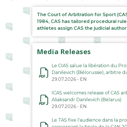
The Court of Arbitration for Sport (CA
1984, CAS has tailored procedural rule
athletes assign CAS the judicial author
Media Releases
Le CIAS salue la libération du Pro
Danilevich (Biélorussie), arbitre 
29.07.2026
-
EN
ICAS welcomes release of CAS arbi
Aliaksandr Danilevich (Belarus)
29.07.2026
-
EN
Le TAS fixe l'audience dans la p
concernant la finale de la CAN 2