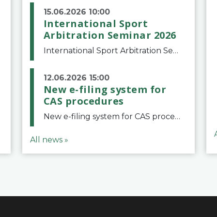
15.06.2026 10:00
International Sport
Arbitration Seminar 2026
International Sport Arbitration Seminar 2026The Court of Arbitration for Sport and the Swiss Bar Association are pleased to announce the 10th edition of the International Sport Arbitration seminar, which will take place on 25 and 26 September 2026 at the
12.06.2026 15:00
New e-filing system for
CAS procedures
New e-filing system for CAS proceduresThe Court of Arbitration for Sport (CAS) has launched a new e-filing system for Parties to initiate a procedure and submit documents related to arbitration proceedings. The updated portal is more streamlined and user-
All news »