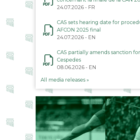
24.07.2026
-
FR
CAS sets hearing date for proce
AFCON 2025 final
24.07.2026
-
EN
CAS partially amends sanction for
Cespedes
08.06.2026
-
EN
All media releases »