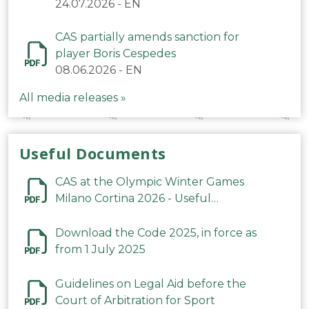
24.07.2026
-
EN
CAS partially amends sanction for
player Boris Cespedes
08.06.2026
-
EN
All media releases »
Useful Documents
CAS at the Olympic Winter Games
Milano Cortina 2026 - Useful
Information
Download the Code 2025, in force as
from 1 July 2025
Guidelines on Legal Aid before the
Court of Arbitration for Sport