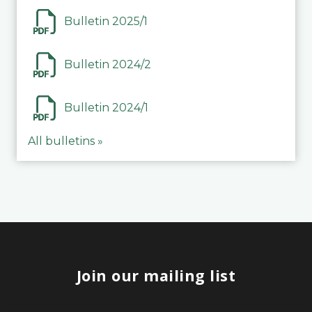
Bulletin 2025/1
Bulletin 2024/2
Bulletin 2024/1
All bulletins »
Join our mailing list