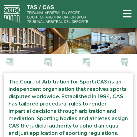
The Court of Arbitration for Sport (CAS) is an
independent organisation that resolves sports
disputes worldwide. Established in 1984, CAS
has tailored procedural rules to render
impartial decisions through arbitration and
mediation. Sporting bodies and athletes assign
CAS the judicial authority to uphold an equal
and just application of sporting regulations.