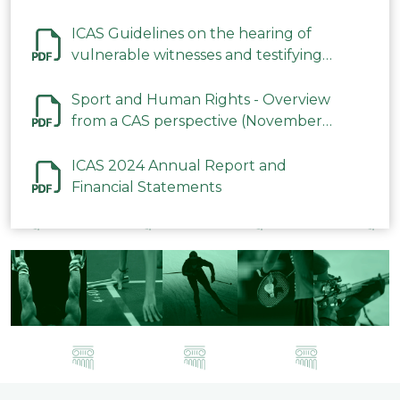
ICAS Guidelines on the hearing of
vulnerable witnesses and testifying
parties in CAS Procedures December
2023
Sport and Human Rights - Overview
from a CAS perspective (November
2023)
ICAS 2024 Annual Report and
Financial Statements