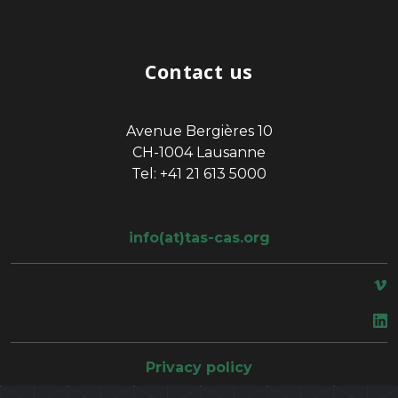
Contact us
Avenue Bergières 10
CH-1004 Lausanne
Tel: +41 21 613 5000
info(at)tas-cas.org
space
Privacy policy