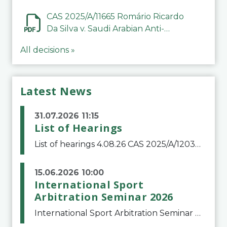
CAS 2025/A/11665 Romário Ricardo
Da Silva v. Saudi Arabian Anti-
Doping Committee
All decisions »
Latest News
31.07.2026 11:15
List of Hearings
List of hearings 4.08.26 CAS 2025/A/12039 SAF Botafogo v. Real Betis Balompié SAD & FIFA 11.08.26 CAS 2026/A/12264 Shandong Taishan Football Club v. Junho Son (Lo Surdo) 12.08.26 CAS 2025/A/11989 El Fashir Local Football Association v. Sudan Football Asso
15.06.2026 10:00
International Sport
Arbitration Seminar 2026
International Sport Arbitration Seminar 2026The Court of Arbitration for Sport and the Swiss Bar Association are pleased to announce the 10th edition of the International Sport Arbitration seminar, which will take place on 25 and 26 September 2026 at the