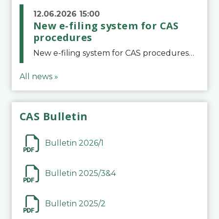
12.06.2026 15:00
New e-filing system for CAS
procedures
New e-filing system for CAS proceduresThe Court of Arbitration for Sport (CAS) has launched a new e-filing system for Parties to initiate a procedure and submit documents related to arbitration proceedings. The updated portal is more streamlined and user-
All news »
CAS Bulletin
Bulletin 2026/1
Bulletin 2025/3&4
Bulletin 2025/2