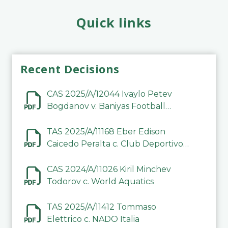
Quick links
Recent Decisions
CAS 2025/A/12044 Ivaylo Petev
Bogdanov v. Baniyas Football
Sports Club Company LLC
TAS 2025/A/11168 Eber Edison
Caicedo Peralta c. Club Deportivo
Inter de Barinas
CAS 2024/A/11026 Kiril Minchev
Todorov c. World Aquatics
TAS 2025/A/11412 Tommaso
Elettrico c. NADO Italia