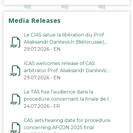
Media Releases
Le CIAS salue la libération du Prof.
Aliaksandr Danilevich (Biélorussie),
arbitre du TAS
29.07.2026
-
EN
ICAS welcomes release of CAS
arbitrator Prof. Aliaksandr Danilevich
(Belarus)
29.07.2026
-
EN
Le TAS fixe l'audience dans la
procedure concernant la finale de la
CAN 2025
24.07.2026
-
FR
CAS sets hearing date for procedure
concerning AFCON 2025 final