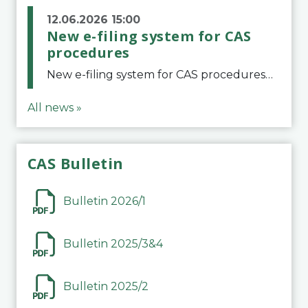
12.06.2026 15:00
New e-filing system for CAS
procedures
New e-filing system for CAS proceduresThe Court of Arbitration for Sport (CAS) has launched a new e-filing system for Parties to initiate a procedure and submit documents related to arbitration proceedings. The updated portal is more streamlined and user-
All news »
CAS Bulletin
Bulletin 2026/1
Bulletin 2025/3&4
Bulletin 2025/2