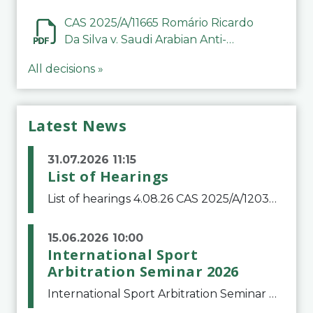
CAS 2025/A/11665 Romário Ricardo
Da Silva v. Saudi Arabian Anti-
Doping Committee
All decisions »
Latest News
31.07.2026 11:15
List of Hearings
List of hearings 4.08.26 CAS 2025/A/12039 SAF Botafogo v. Real Betis Balompié SAD & FIFA 11.08.26 CAS 2026/A/12264 Shandong Taishan Football Club v. Junho Son (Lo Surdo) 12.08.26 CAS 2025/A/11989 El Fashir Local Football Association v. Sudan Football Asso
15.06.2026 10:00
International Sport
Arbitration Seminar 2026
International Sport Arbitration Seminar 2026The Court of Arbitration for Sport and the Swiss Bar Association are pleased to announce the 10th edition of the International Sport Arbitration seminar, which will take place on 25 and 26 September 2026 at the