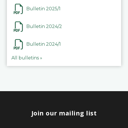
Bulletin 2025/1
Bulletin 2024/2
Bulletin 2024/1
All bulletins »
Join our mailing list