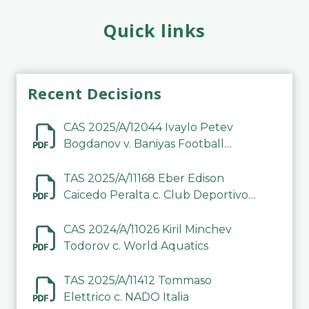
Quick links
Recent Decisions
CAS 2025/A/12044 Ivaylo Petev
Bogdanov v. Baniyas Football
Sports Club Company LLC
TAS 2025/A/11168 Eber Edison
Caicedo Peralta c. Club Deportivo
Inter de Barinas
CAS 2024/A/11026 Kiril Minchev
Todorov c. World Aquatics
TAS 2025/A/11412 Tommaso
Elettrico c. NADO Italia