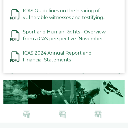
ICAS Guidelines on the hearing of
vulnerable witnesses and testifying
parties in CAS Procedures December
2023
Sport and Human Rights - Overview
from a CAS perspective (November
2023)
ICAS 2024 Annual Report and
Financial Statements