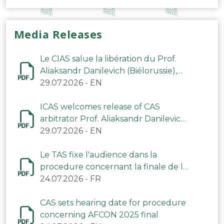
Media Releases
Le CIAS salue la libération du Prof.
Aliaksandr Danilevich (Biélorussie),
arbitre du TAS
29.07.2026
-
EN
ICAS welcomes release of CAS
arbitrator Prof. Aliaksandr Danilevich
(Belarus)
29.07.2026
-
EN
Le TAS fixe l'audience dans la
procedure concernant la finale de la
CAN 2025
24.07.2026
-
FR
CAS sets hearing date for procedure
concerning AFCON 2025 final