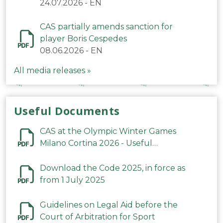
24.07.2026
-
EN
CAS partially amends sanction for
player Boris Cespedes
08.06.2026
-
EN
All media releases »
Useful Documents
CAS at the Olympic Winter Games
Milano Cortina 2026 - Useful
Information
Download the Code 2025, in force as
from 1 July 2025
Guidelines on Legal Aid before the
Court of Arbitration for Sport