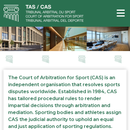
The Court of Arbitration for Sport (CAS) is an
independent organisation that resolves sports
disputes worldwide. Established in 1984, CAS
has tailored procedural rules to render
impartial decisions through arbitration and
mediation. Sporting bodies and athletes assign
CAS the judicial authority to uphold an equal
and just application of sporting regulations.