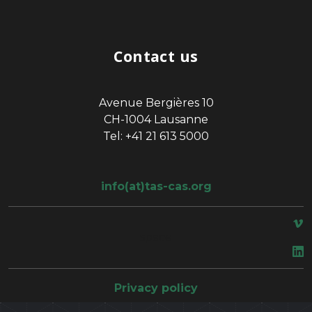
Contact us
Avenue Bergières 10
CH-1004 Lausanne
Tel: +41 21 613 5000
info(at)tas-cas.org
space
Privacy policy