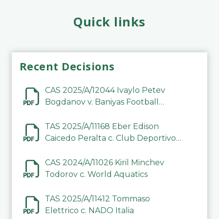
Quick links
Recent Decisions
CAS 2025/A/12044 Ivaylo Petev
Bogdanov v. Baniyas Football
Sports Club Company LLC
TAS 2025/A/11168 Eber Edison
Caicedo Peralta c. Club Deportivo
Inter de Barinas
CAS 2024/A/11026 Kiril Minchev
Todorov c. World Aquatics
TAS 2025/A/11412 Tommaso
Elettrico c. NADO Italia