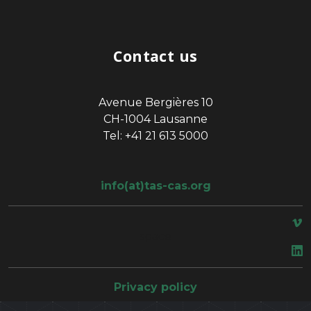
Contact us
Avenue Bergières 10
CH-1004 Lausanne
Tel: +41 21 613 5000
info(at)tas-cas.org
space
Privacy policy