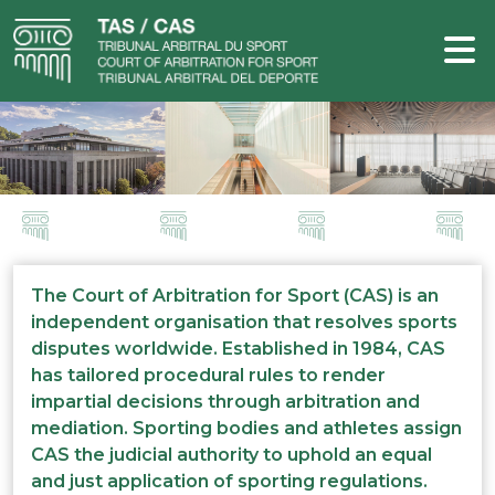
The Court of Arbitration for Sport (CAS) is an
independent organisation that resolves sports
disputes worldwide. Established in 1984, CAS
has tailored procedural rules to render
impartial decisions through arbitration and
mediation. Sporting bodies and athletes assign
CAS the judicial authority to uphold an equal
and just application of sporting regulations.