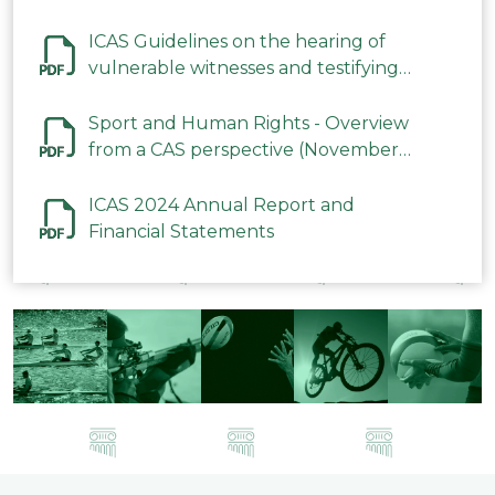
ICAS Guidelines on the hearing of
vulnerable witnesses and testifying
parties in CAS Procedures December
2023
Sport and Human Rights - Overview
from a CAS perspective (November
2023)
ICAS 2024 Annual Report and
Financial Statements