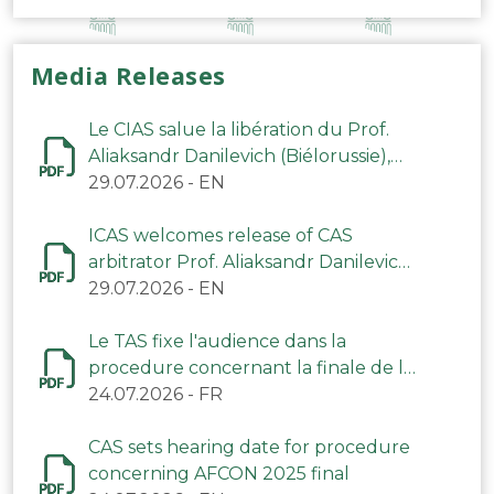
Media Releases
Le CIAS salue la libération du Prof.
Aliaksandr Danilevich (Biélorussie),
arbitre du TAS
29.07.2026
-
EN
ICAS welcomes release of CAS
arbitrator Prof. Aliaksandr Danilevich
(Belarus)
29.07.2026
-
EN
Le TAS fixe l'audience dans la
procedure concernant la finale de la
CAN 2025
24.07.2026
-
FR
CAS sets hearing date for procedure
concerning AFCON 2025 final