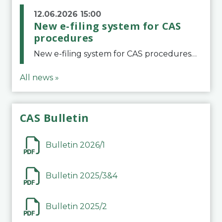
12.06.2026 15:00
New e-filing system for CAS
procedures
New e-filing system for CAS proceduresThe Court of Arbitration for Sport (CAS) has launched a new e-filing system for Parties to initiate a procedure and submit documents related to arbitration proceedings. The updated portal is more streamlined and user-
All news »
CAS Bulletin
Bulletin 2026/1
Bulletin 2025/3&4
Bulletin 2025/2