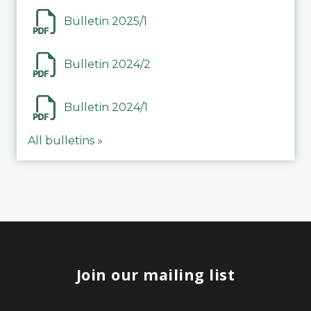
Bulletin 2025/1
Bulletin 2024/2
Bulletin 2024/1
All bulletins »
Join our mailing list