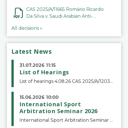
CAS 2025/A/11665 Romário Ricardo
Da Silva v. Saudi Arabian Anti-
Doping Committee
All decisions »
Latest News
31.07.2026 11:15
List of Hearings
List of hearings 4.08.26 CAS 2025/A/12039 SAF Botafogo v. Real Betis Balompié SAD & FIFA 11.08.26 CAS 2026/A/12264 Shandong Taishan Football Club v. Junho Son (Lo Surdo) 12.08.26 CAS 2025/A/11989 El Fashir Local Football Association v. Sudan Football Asso
15.06.2026 10:00
International Sport
Arbitration Seminar 2026
International Sport Arbitration Seminar 2026The Court of Arbitration for Sport and the Swiss Bar Association are pleased to announce the 10th edition of the International Sport Arbitration seminar, which will take place on 25 and 26 September 2026 at the