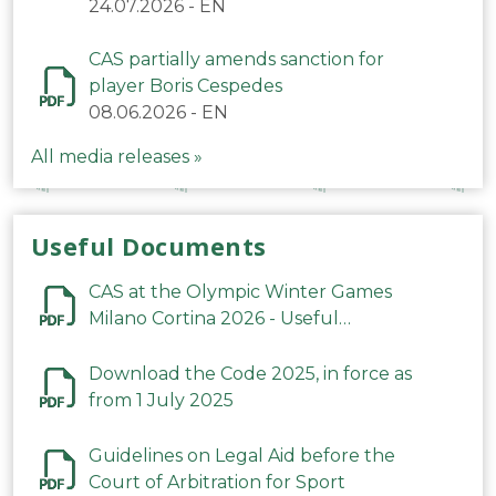
24.07.2026
-
EN
CAS partially amends sanction for
player Boris Cespedes
08.06.2026
-
EN
All media releases »
Useful Documents
CAS at the Olympic Winter Games
Milano Cortina 2026 - Useful
Information
Download the Code 2025, in force as
from 1 July 2025
Guidelines on Legal Aid before the
Court of Arbitration for Sport