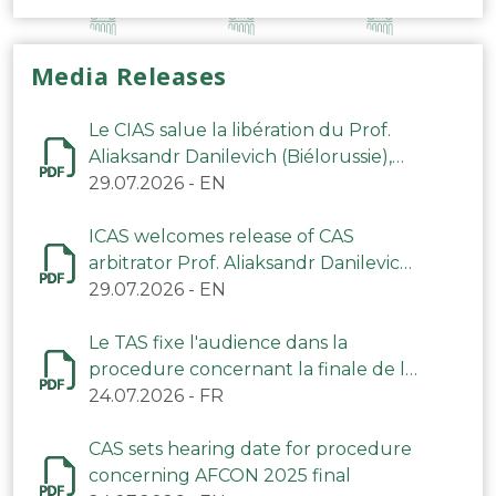
Media Releases
Le CIAS salue la libération du Prof.
Aliaksandr Danilevich (Biélorussie),
arbitre du TAS
29.07.2026
-
EN
ICAS welcomes release of CAS
arbitrator Prof. Aliaksandr Danilevich
(Belarus)
29.07.2026
-
EN
Le TAS fixe l'audience dans la
procedure concernant la finale de la
CAN 2025
24.07.2026
-
FR
CAS sets hearing date for procedure
concerning AFCON 2025 final