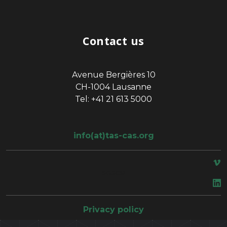
Contact us
Avenue Bergières 10
CH-1004 Lausanne
Tel: +41 21 613 5000
info(at)tas-cas.org
space
Privacy policy