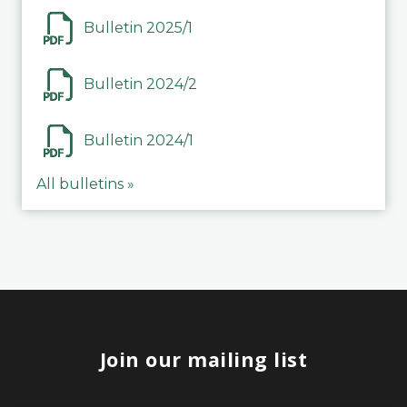
Bulletin 2025/1
Bulletin 2024/2
Bulletin 2024/1
All bulletins »
Join our mailing list