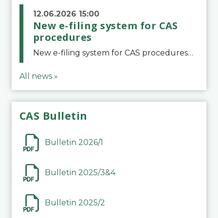
12.06.2026 15:00
New e-filing system for CAS
procedures
New e-filing system for CAS proceduresThe Court of Arbitration for Sport (CAS) has launched a new e-filing system for Parties to initiate a procedure and submit documents related to arbitration proceedings. The updated portal is more streamlined and user-
All news »
CAS Bulletin
Bulletin 2026/1
Bulletin 2025/3&4
Bulletin 2025/2