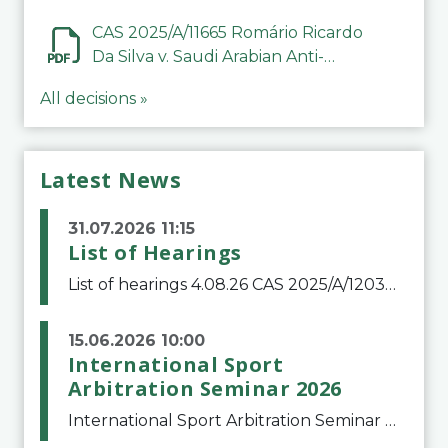
CAS 2025/A/11665 Romário Ricardo
Da Silva v. Saudi Arabian Anti-
Doping Committee
All decisions »
Latest News
31.07.2026 11:15
List of Hearings
List of hearings 4.08.26 CAS 2025/A/12039 SAF Botafogo v. Real Betis Balompié SAD & FIFA 11.08.26 CAS 2026/A/12264 Shandong Taishan Football Club v. Junho Son (Lo Surdo) 12.08.26 CAS 2025/A/11989 El Fashir Local Football Association v. Sudan Football Asso
15.06.2026 10:00
International Sport
Arbitration Seminar 2026
International Sport Arbitration Seminar 2026The Court of Arbitration for Sport and the Swiss Bar Association are pleased to announce the 10th edition of the International Sport Arbitration seminar, which will take place on 25 and 26 September 2026 at the