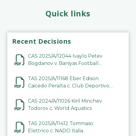
Quick links
Recent Decisions
CAS 2025/A/12044 Ivaylo Petev
Bogdanov v. Baniyas Football
Sports Club Company LLC
TAS 2025/A/11168 Eber Edison
Caicedo Peralta c. Club Deportivo
Inter de Barinas
CAS 2024/A/11026 Kiril Minchev
Todorov c. World Aquatics
TAS 2025/A/11412 Tommaso
Elettrico c. NADO Italia