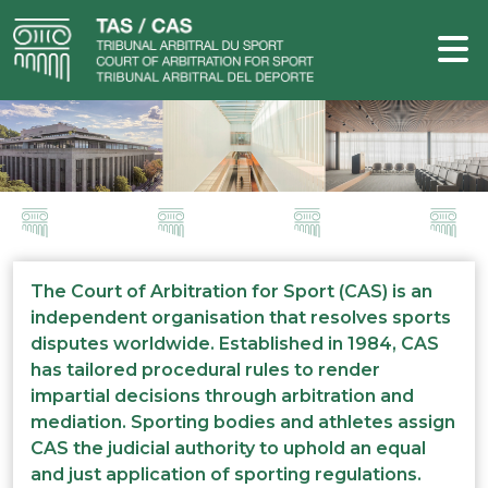
The Court of Arbitration for Sport (CAS) is an
independent organisation that resolves sports
disputes worldwide. Established in 1984, CAS
has tailored procedural rules to render
impartial decisions through arbitration and
mediation. Sporting bodies and athletes assign
CAS the judicial authority to uphold an equal
and just application of sporting regulations.