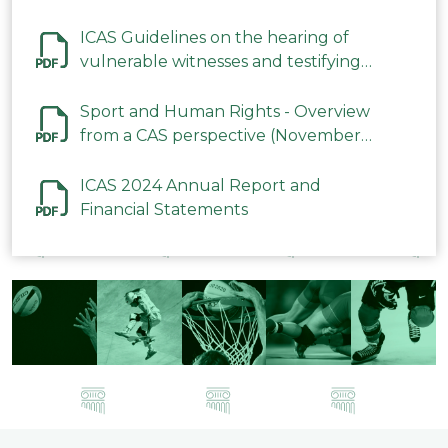
ICAS Guidelines on the hearing of
vulnerable witnesses and testifying
parties in CAS Procedures December
2023
Sport and Human Rights - Overview
from a CAS perspective (November
2023)
ICAS 2024 Annual Report and
Financial Statements