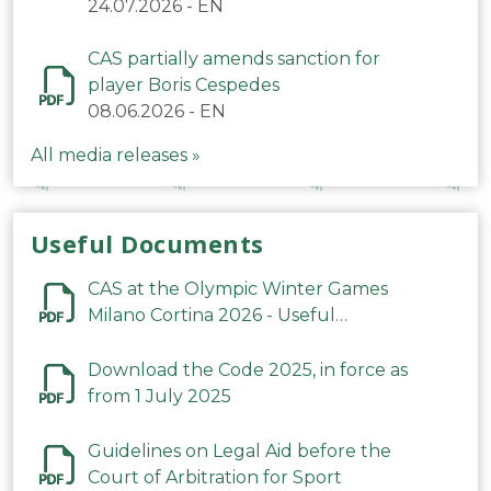
24.07.2026
-
EN
CAS partially amends sanction for
player Boris Cespedes
08.06.2026
-
EN
All media releases »
Useful Documents
CAS at the Olympic Winter Games
Milano Cortina 2026 - Useful
Information
Download the Code 2025, in force as
from 1 July 2025
Guidelines on Legal Aid before the
Court of Arbitration for Sport