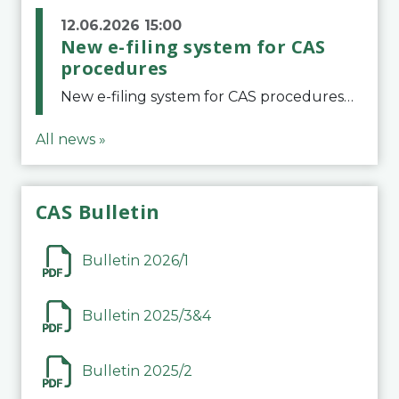
12.06.2026 15:00
New e-filing system for CAS
procedures
New e-filing system for CAS proceduresThe Court of Arbitration for Sport (CAS) has launched a new e-filing system for Parties to initiate a procedure and submit documents related to arbitration proceedings. The updated portal is more streamlined and user-
All news »
CAS Bulletin
Bulletin 2026/1
Bulletin 2025/3&4
Bulletin 2025/2