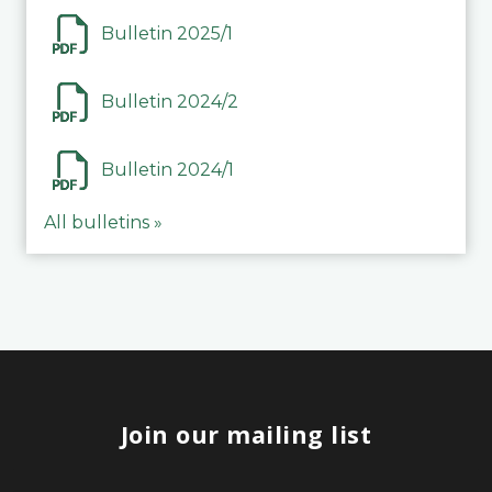
Bulletin 2025/1
Bulletin 2024/2
Bulletin 2024/1
All bulletins »
Join our mailing list