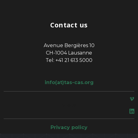
Contact us
Avenue Bergières 10
CH-1004 Lausanne
Tel: +41 21 613 5000
info(at)tas-cas.org
space
Privacy policy