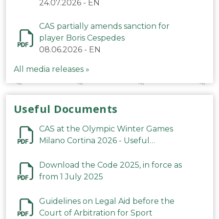
24.07.2026
-
EN
CAS partially amends sanction for
player Boris Cespedes
08.06.2026
-
EN
All media releases »
Useful Documents
CAS at the Olympic Winter Games
Milano Cortina 2026 - Useful
Information
Download the Code 2025, in force as
from 1 July 2025
Guidelines on Legal Aid before the
Court of Arbitration for Sport