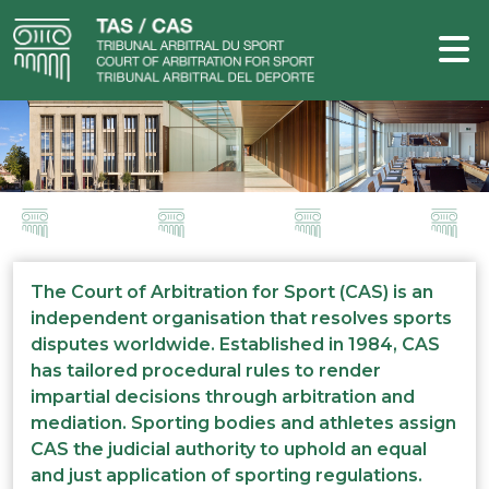
The Court of Arbitration for Sport (CAS) is an
independent organisation that resolves sports
disputes worldwide. Established in 1984, CAS
has tailored procedural rules to render
impartial decisions through arbitration and
mediation. Sporting bodies and athletes assign
CAS the judicial authority to uphold an equal
and just application of sporting regulations.