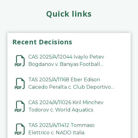
Quick links
Recent Decisions
CAS 2025/A/12044 Ivaylo Petev
Bogdanov v. Baniyas Football
Sports Club Company LLC
TAS 2025/A/11168 Eber Edison
Caicedo Peralta c. Club Deportivo
Inter de Barinas
CAS 2024/A/11026 Kiril Minchev
Todorov c. World Aquatics
TAS 2025/A/11412 Tommaso
Elettrico c. NADO Italia