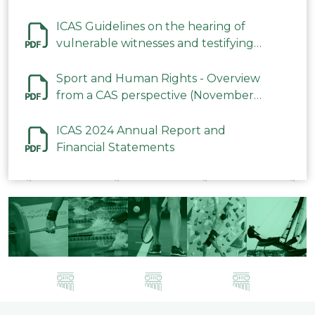
ICAS Guidelines on the hearing of
vulnerable witnesses and testifying
parties in CAS Procedures December
2023
Sport and Human Rights - Overview
from a CAS perspective (November
2023)
ICAS 2024 Annual Report and
Financial Statements