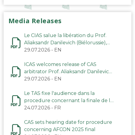
Media Releases
Le CIAS salue la libération du Prof.
Aliaksandr Danilevich (Biélorussie),
arbitre du TAS
29.07.2026
-
EN
ICAS welcomes release of CAS
arbitrator Prof. Aliaksandr Danilevich
(Belarus)
29.07.2026
-
EN
Le TAS fixe l'audience dans la
procedure concernant la finale de la
CAN 2025
24.07.2026
-
FR
CAS sets hearing date for procedure
concerning AFCON 2025 final