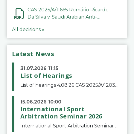
CAS 2025/A/11665 Romário Ricardo
Da Silva v. Saudi Arabian Anti-
Doping Committee
All decisions »
Latest News
31.07.2026 11:15
List of Hearings
List of hearings 4.08.26 CAS 2025/A/12039 SAF Botafogo v. Real Betis Balompié SAD & FIFA 11.08.26 CAS 2026/A/12264 Shandong Taishan Football Club v. Junho Son (Lo Surdo) 12.08.26 CAS 2025/A/11989 El Fashir Local Football Association v. Sudan Football Asso
15.06.2026 10:00
International Sport
Arbitration Seminar 2026
International Sport Arbitration Seminar 2026The Court of Arbitration for Sport and the Swiss Bar Association are pleased to announce the 10th edition of the International Sport Arbitration seminar, which will take place on 25 and 26 September 2026 at the