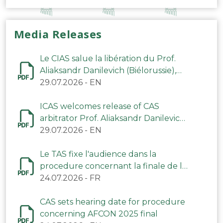
Media Releases
Le CIAS salue la libération du Prof.
Aliaksandr Danilevich (Biélorussie),
arbitre du TAS
29.07.2026
-
EN
ICAS welcomes release of CAS
arbitrator Prof. Aliaksandr Danilevich
(Belarus)
29.07.2026
-
EN
Le TAS fixe l'audience dans la
procedure concernant la finale de la
CAN 2025
24.07.2026
-
FR
CAS sets hearing date for procedure
concerning AFCON 2025 final