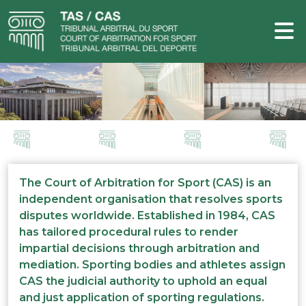
The Court of Arbitration for Sport (CAS) is an
independent organisation that resolves sports
disputes worldwide. Established in 1984, CAS
has tailored procedural rules to render
impartial decisions through arbitration and
mediation. Sporting bodies and athletes assign
CAS the judicial authority to uphold an equal
and just application of sporting regulations.