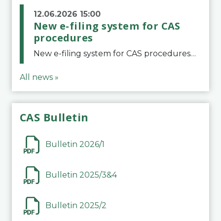
12.06.2026 15:00
New e-filing system for CAS
procedures
New e-filing system for CAS proceduresThe Court of Arbitration for Sport (CAS) has launched a new e-filing system for Parties to initiate a procedure and submit documents related to arbitration proceedings. The updated portal is more streamlined and user-
All news »
CAS Bulletin
Bulletin 2026/1
Bulletin 2025/3&4
Bulletin 2025/2