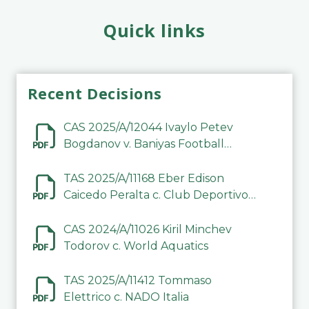
Quick links
Recent Decisions
CAS 2025/A/12044 Ivaylo Petev
Bogdanov v. Baniyas Football
Sports Club Company LLC
TAS 2025/A/11168 Eber Edison
Caicedo Peralta c. Club Deportivo
Inter de Barinas
CAS 2024/A/11026 Kiril Minchev
Todorov c. World Aquatics
TAS 2025/A/11412 Tommaso
Elettrico c. NADO Italia