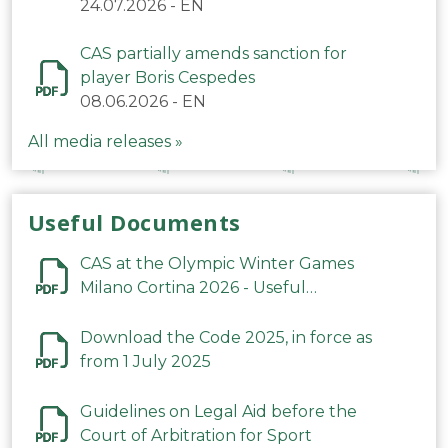
24.07.2026
-
EN
CAS partially amends sanction for
player Boris Cespedes
08.06.2026
-
EN
All media releases »
Useful Documents
CAS at the Olympic Winter Games
Milano Cortina 2026 - Useful
Information
Download the Code 2025, in force as
from 1 July 2025
Guidelines on Legal Aid before the
Court of Arbitration for Sport