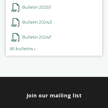
Bulletin 2025/1
Bulletin 2024/2
Bulletin 2024/1
All bulletins »
Join our mailing list