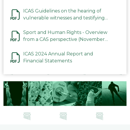
ICAS Guidelines on the hearing of
vulnerable witnesses and testifying
parties in CAS Procedures December
2023
Sport and Human Rights - Overview
from a CAS perspective (November
2023)
ICAS 2024 Annual Report and
Financial Statements