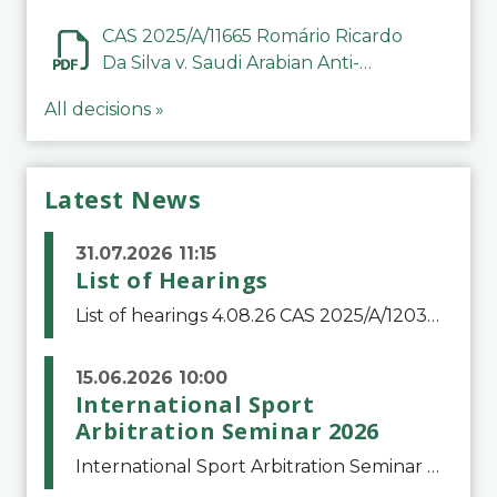
CAS 2025/A/11665 Romário Ricardo
Da Silva v. Saudi Arabian Anti-
Doping Committee
All decisions »
Latest News
31.07.2026 11:15
List of Hearings
List of hearings 4.08.26 CAS 2025/A/12039 SAF Botafogo v. Real Betis Balompié SAD & FIFA 11.08.26 CAS 2026/A/12264 Shandong Taishan Football Club v. Junho Son (Lo Surdo) 12.08.26 CAS 2025/A/11989 El Fashir Local Football Association v. Sudan Football Asso
15.06.2026 10:00
International Sport
Arbitration Seminar 2026
International Sport Arbitration Seminar 2026The Court of Arbitration for Sport and the Swiss Bar Association are pleased to announce the 10th edition of the International Sport Arbitration seminar, which will take place on 25 and 26 September 2026 at the