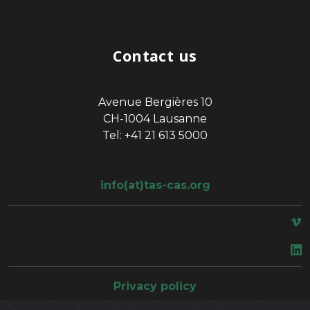
Contact us
Avenue Bergières 10
CH-1004 Lausanne
Tel: +41 21 613 5000
info(at)tas-cas.org
space
Privacy policy