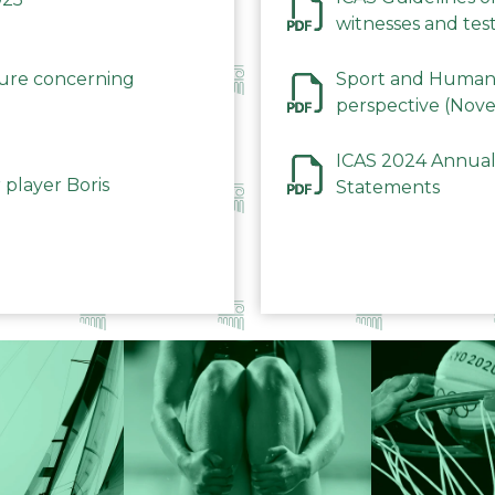
witnesses and test
December 2023
dure concerning
Sport and Human 
perspective (Nov
ICAS 2024 Annual
 player Boris
Statements