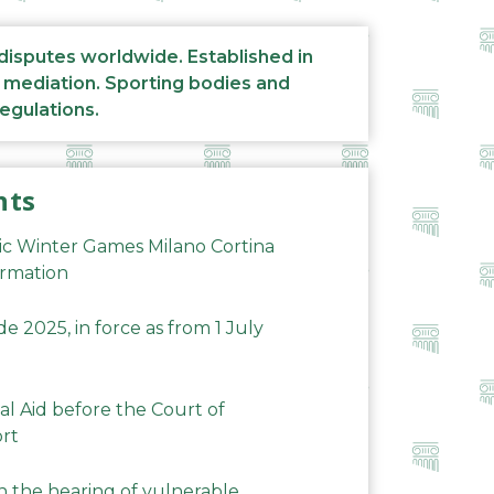
 disputes worldwide. Established in
d mediation. Sporting bodies and
regulations.
nts
ic Winter Games Milano Cortina
ormation
 2025, in force as from 1 July
al Aid before the Court of
ort
n the hearing of vulnerable