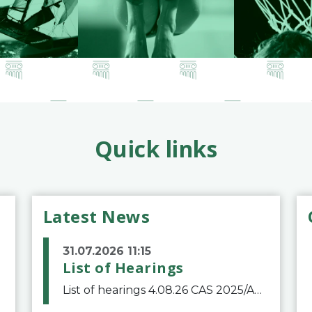
Quick links
Latest News
31.07.2026 11:15
List of Hearings
List of hearings 4.08.26 CAS 2025/A/12039 SAF Botafogo v. Real Betis Balompié SAD & FIFA 11.08.26 CAS 2026/A/12264 Shandong Taishan Football Club v. Junho Son (Lo Surdo) 12.08.26 CAS 2025/A/11989 El Fashir Local Football Association v. Sudan Football Asso