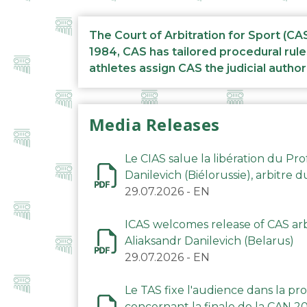
The Court of Arbitration for Sport (CA
1984, CAS has tailored procedural rule
athletes assign CAS the judicial author
Media Releases
Le CIAS salue la libération du Pro
Danilevich (Biélorussie), arbitre 
29.07.2026
-
EN
ICAS welcomes release of CAS arbi
Aliaksandr Danilevich (Belarus)
29.07.2026
-
EN
Le TAS fixe l'audience dans la p
concernant la finale de la CAN 2