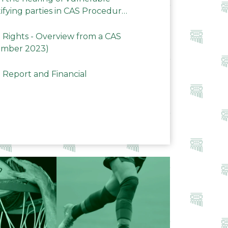
ifying parties in CAS Procedures
Rights - Overview from a CAS
ember 2023)
 Report and Financial