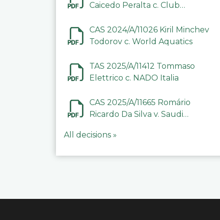
Caicedo Peralta c. Club
Deportivo Inter de Barinas
CAS 2024/A/11026 Kiril Minchev
Todorov c. World Aquatics
TAS 2025/A/11412 Tommaso
Elettrico c. NADO Italia
CAS 2025/A/11665 Romário
Ricardo Da Silva v. Saudi
Arabian Anti-Doping
All decisions »
Committee