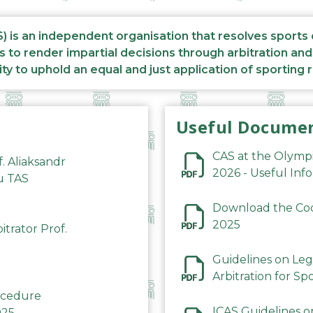
S) is an independent organisation that resolves sports
s to render impartial decisions through arbitration an
ity to uphold an equal and just application of sporting 
Useful Docume
CAS at the Olymp
f. Aliaksandr
2026 - Useful Inf
du TAS
Download the Code
2025
trator Prof.
Guidelines on Leg
Arbitration for Sp
rocedure
ICAS Guidelines o
025