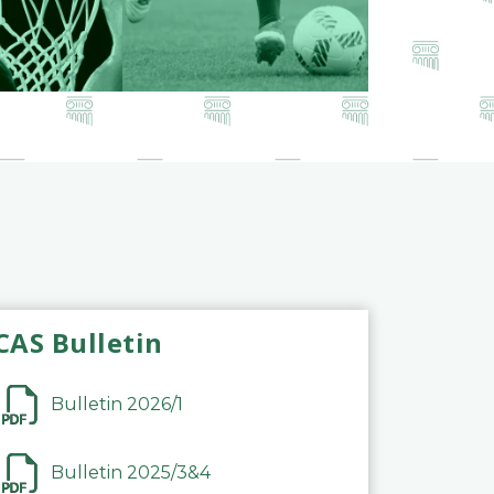
CAS Bulletin
Bulletin 2026/1
Bulletin 2025/3&4