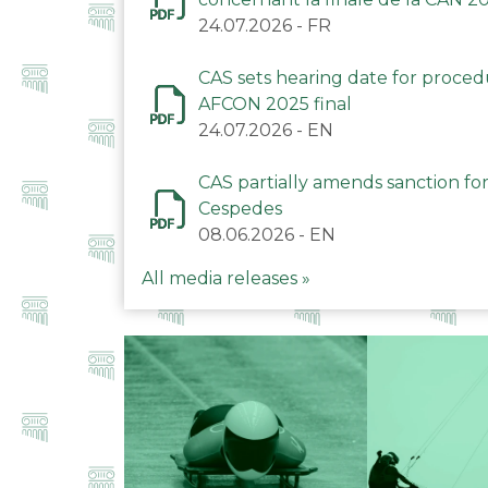
24.07.2026
-
FR
CAS sets hearing date for proce
AFCON 2025 final
24.07.2026
-
EN
CAS partially amends sanction for
Cespedes
08.06.2026
-
EN
All media releases »