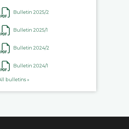
Bulletin 2025/2
Bulletin 2025/1
Bulletin 2024/2
Bulletin 2024/1
All bulletins »