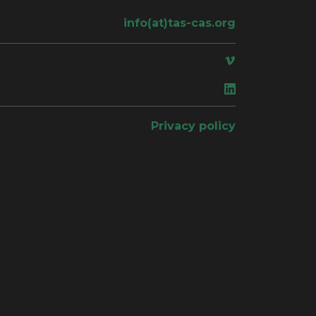
info(at)tas-cas.org
ace
Privacy policy