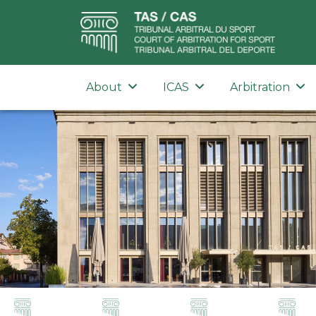
About
ICAS
Arbitration