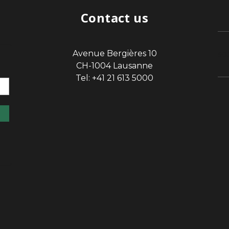
Contact us
Avenue Bergières 10
sp
CH-1004 Lausanne
Tel: +41 21 613 5000