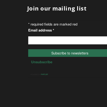
Join our mailing list