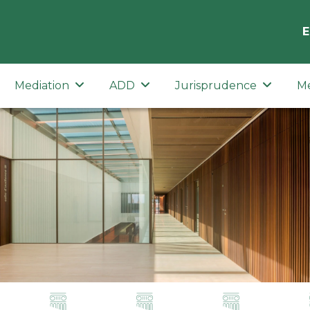
E
Mediation
ADD
Jurisprudence
M