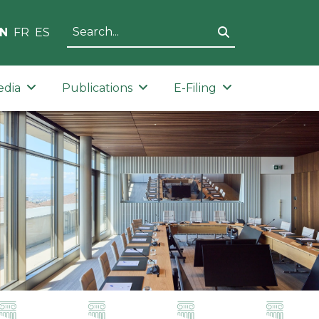
N
FR
ES
edia
Publications
E-Filing