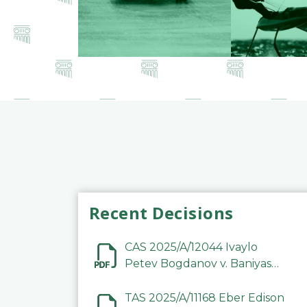
Recent Decisions
CAS 2025/A/12044 Ivaylo
Petev Bogdanov v. Baniyas
Football Sports Club
Company LLC
TAS 2025/A/11168 Eber Edison