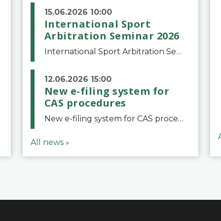
15.06.2026 10:00
International Sport
Arbitration Seminar 2026
International Sport Arbitration Seminar 2026The Court of Arbitration for Sport and the Swiss Bar Association are pleased to announce the 10th edition of the International Sport Arbitration seminar, which will take place on 25 and 26 September 2026 at the
12.06.2026 15:00
New e-filing system for
CAS procedures
New e-filing system for CAS proceduresThe Court of Arbitration for Sport (CAS) has launched a new e-filing system for Parties to initiate a procedure and submit documents related to arbitration proceedings. The updated portal is more streamlined and user-
All news »