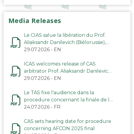
Media Releases
Le CIAS salue la libération du Prof.
Aliaksandr Danilevich (Biélorussie),
arbitre du TAS
29.07.2026
-
EN
ICAS welcomes release of CAS
arbitrator Prof. Aliaksandr Danilevich
(Belarus)
29.07.2026
-
EN
Le TAS fixe l'audience dans la
procedure concernant la finale de la
CAN 2025
24.07.2026
-
FR
CAS sets hearing date for procedure
concerning AFCON 2025 final