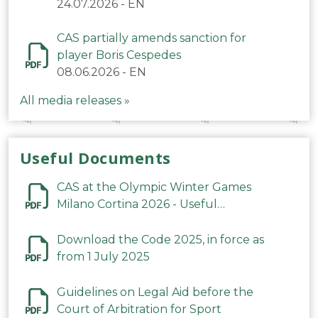
24.07.2026
-
EN
CAS partially amends sanction for
player Boris Cespedes
08.06.2026
-
EN
All media releases »
Useful Documents
CAS at the Olympic Winter Games
Milano Cortina 2026 - Useful
Information
Download the Code 2025, in force as
from 1 July 2025
Guidelines on Legal Aid before the
Court of Arbitration for Sport