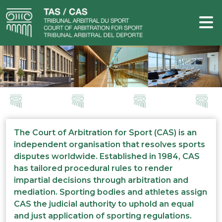
The Court of Arbitration for Sport (CAS) is an
independent organisation that resolves sports
disputes worldwide. Established in 1984, CAS
has tailored procedural rules to render
impartial decisions through arbitration and
mediation. Sporting bodies and athletes assign
CAS the judicial authority to uphold an equal
and just application of sporting regulations.