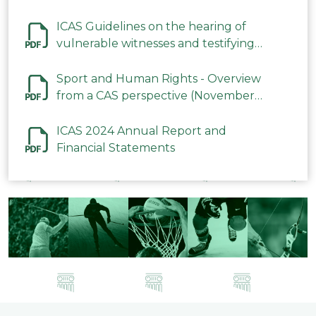
ICAS Guidelines on the hearing of
vulnerable witnesses and testifying
parties in CAS Procedures December
2023
Sport and Human Rights - Overview
from a CAS perspective (November
2023)
ICAS 2024 Annual Report and
Financial Statements