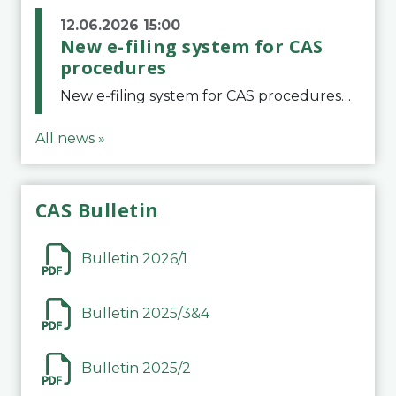
12.06.2026 15:00
New e-filing system for CAS
procedures
New e-filing system for CAS proceduresThe Court of Arbitration for Sport (CAS) has launched a new e-filing system for Parties to initiate a procedure and submit documents related to arbitration proceedings. The updated portal is more streamlined and user-
All news »
CAS Bulletin
Bulletin 2026/1
Bulletin 2025/3&4
Bulletin 2025/2