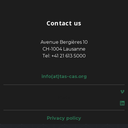
Contact us
Avenue Bergières 10
CH-1004 Lausanne
Tel: +41 21 613 5000
info(at)tas-cas.org
space
Privacy policy