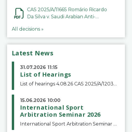
CAS 2025/A/11665 Romário Ricardo
Da Silva v. Saudi Arabian Anti-
Doping Committee
All decisions »
Latest News
31.07.2026 11:15
List of Hearings
List of hearings 4.08.26 CAS 2025/A/12039 SAF Botafogo v. Real Betis Balompié SAD & FIFA 11.08.26 CAS 2026/A/12264 Shandong Taishan Football Club v. Junho Son (Lo Surdo) 12.08.26 CAS 2025/A/11989 El Fashir Local Football Association v. Sudan Football Asso
15.06.2026 10:00
International Sport
Arbitration Seminar 2026
International Sport Arbitration Seminar 2026The Court of Arbitration for Sport and the Swiss Bar Association are pleased to announce the 10th edition of the International Sport Arbitration seminar, which will take place on 25 and 26 September 2026 at the