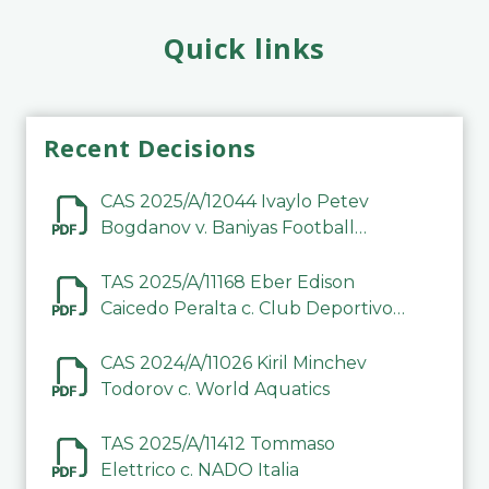
Quick links
Recent Decisions
CAS 2025/A/12044 Ivaylo Petev
Bogdanov v. Baniyas Football
Sports Club Company LLC
TAS 2025/A/11168 Eber Edison
Caicedo Peralta c. Club Deportivo
Inter de Barinas
CAS 2024/A/11026 Kiril Minchev
Todorov c. World Aquatics
TAS 2025/A/11412 Tommaso
Elettrico c. NADO Italia