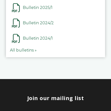
Bulletin 2025/1
Bulletin 2024/2
Bulletin 2024/1
All bulletins »
Join our mailing list