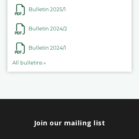
Bulletin 2025/1
Bulletin 2024/2
Bulletin 2024/1
All bulletins »
Join our mailing list