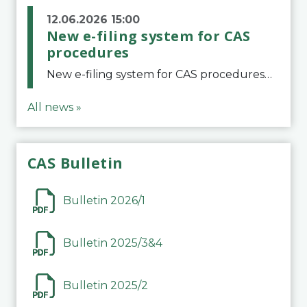
12.06.2026 15:00
New e-filing system for CAS
procedures
New e-filing system for CAS proceduresThe Court of Arbitration for Sport (CAS) has launched a new e-filing system for Parties to initiate a procedure and submit documents related to arbitration proceedings. The updated portal is more streamlined and user-
All news »
CAS Bulletin
Bulletin 2026/1
Bulletin 2025/3&4
Bulletin 2025/2