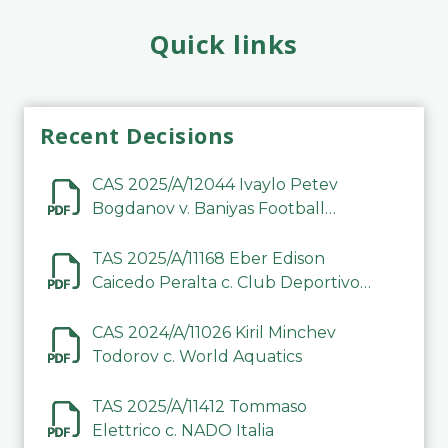
Quick links
Recent Decisions
CAS 2025/A/12044 Ivaylo Petev
Bogdanov v. Baniyas Football
Sports Club Company LLC
TAS 2025/A/11168 Eber Edison
Caicedo Peralta c. Club Deportivo
Inter de Barinas
CAS 2024/A/11026 Kiril Minchev
Todorov c. World Aquatics
TAS 2025/A/11412 Tommaso
Elettrico c. NADO Italia