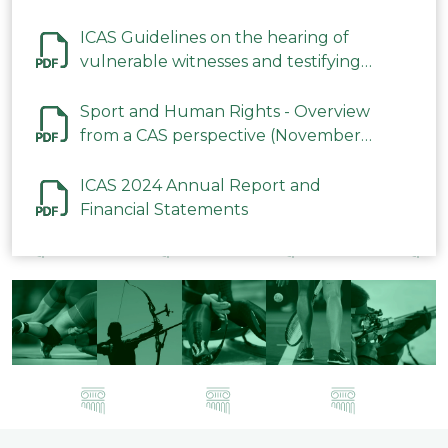
ICAS Guidelines on the hearing of
vulnerable witnesses and testifying
parties in CAS Procedures December
2023
Sport and Human Rights - Overview
from a CAS perspective (November
2023)
ICAS 2024 Annual Report and
Financial Statements