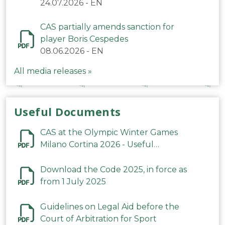
24.07.2026
-
EN
CAS partially amends sanction for
player Boris Cespedes
08.06.2026
-
EN
All media releases »
Useful Documents
CAS at the Olympic Winter Games
Milano Cortina 2026 - Useful
Information
Download the Code 2025, in force as
from 1 July 2025
Guidelines on Legal Aid before the
Court of Arbitration for Sport