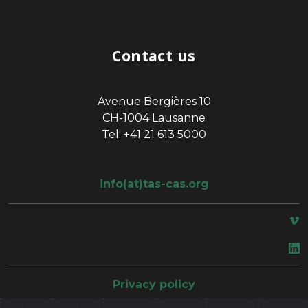
Contact us
Avenue Bergières 10
CH-1004 Lausanne
Tel: +41 21 613 5000
info(at)tas-cas.org
space
Privacy policy