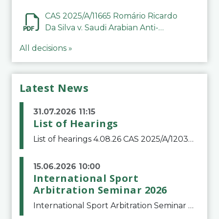
CAS 2025/A/11665 Romário Ricardo
Da Silva v. Saudi Arabian Anti-
Doping Committee
All decisions »
Latest News
31.07.2026 11:15
List of Hearings
List of hearings 4.08.26 CAS 2025/A/12039 SAF Botafogo v. Real Betis Balompié SAD & FIFA 11.08.26 CAS 2026/A/12264 Shandong Taishan Football Club v. Junho Son (Lo Surdo) 12.08.26 CAS 2025/A/11989 El Fashir Local Football Association v. Sudan Football Asso
15.06.2026 10:00
International Sport
Arbitration Seminar 2026
International Sport Arbitration Seminar 2026The Court of Arbitration for Sport and the Swiss Bar Association are pleased to announce the 10th edition of the International Sport Arbitration seminar, which will take place on 25 and 26 September 2026 at the