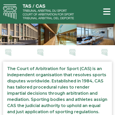
The Court of Arbitration for Sport (CAS) is an
independent organisation that resolves sports
disputes worldwide. Established in 1984, CAS
has tailored procedural rules to render
impartial decisions through arbitration and
mediation. Sporting bodies and athletes assign
CAS the judicial authority to uphold an equal
and just application of sporting regulations.