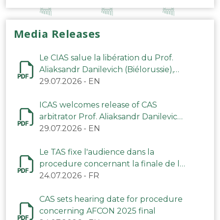
Media Releases
Le CIAS salue la libération du Prof.
Aliaksandr Danilevich (Biélorussie),
arbitre du TAS
29.07.2026
-
EN
ICAS welcomes release of CAS
arbitrator Prof. Aliaksandr Danilevich
(Belarus)
29.07.2026
-
EN
Le TAS fixe l'audience dans la
procedure concernant la finale de la
CAN 2025
24.07.2026
-
FR
CAS sets hearing date for procedure
concerning AFCON 2025 final