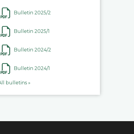
Bulletin 2025/2
Bulletin 2025/1
Bulletin 2024/2
Bulletin 2024/1
All bulletins »