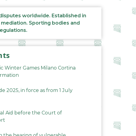
 disputes worldwide. Established in
d mediation. Sporting bodies and
regulations.
nts
ic Winter Games Milano Cortina
ormation
 2025, in force as from 1 July
al Aid before the Court of
ort
n the hearing of vulnerable