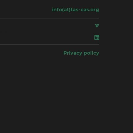
info(at)tas-cas.org
ace
Privacy policy