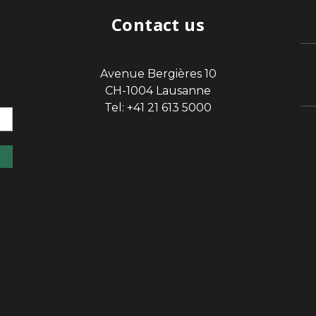
Contact us
Avenue Bergières 10
sp
CH-1004 Lausanne
Tel: +41 21 613 5000