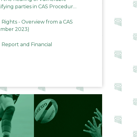
ifying parties in CAS Procedures
Rights - Overview from a CAS
ember 2023)
 Report and Financial