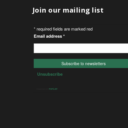
Join our mailing list