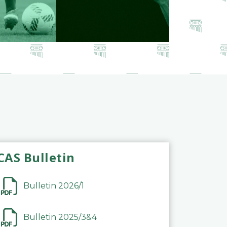
CAS Bulletin
Bulletin 2026/1
Bulletin 2025/3&4