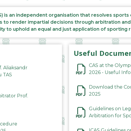
S) is an independent organisation that resolves sports
s to render impartial decisions through arbitration an
ity to uphold an equal and just application of sporting 
Useful Docume
CAS at the Olymp
f. Aliaksandr
2026 - Useful Inf
du TAS
Download the Code
2025
trator Prof.
Guidelines on Leg
Arbitration for Sp
rocedure
ICAS Guidelines o
025