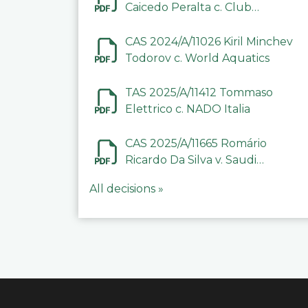
Caicedo Peralta c. Club
Deportivo Inter de Barinas
CAS 2024/A/11026 Kiril Minchev
Todorov c. World Aquatics
TAS 2025/A/11412 Tommaso
Elettrico c. NADO Italia
CAS 2025/A/11665 Romário
Ricardo Da Silva v. Saudi
Arabian Anti-Doping
All decisions »
Committee