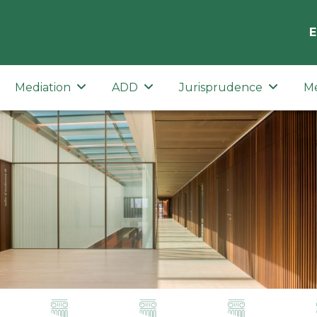
E
Mediation
ADD
Jurisprudence
M