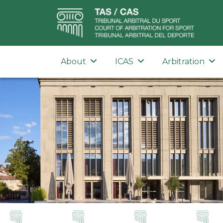
About
ICAS
Arbitration