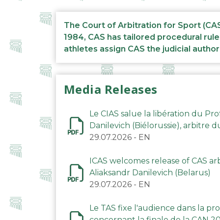
The Court of Arbitration for Sport (CA
1984, CAS has tailored procedural rule
athletes assign CAS the judicial author
Media Releases
Le CIAS salue la libération du Pro
Danilevich (Biélorussie), arbitre 
29.07.2026
-
EN
ICAS welcomes release of CAS arbi
Aliaksandr Danilevich (Belarus)
29.07.2026
-
EN
Le TAS fixe l'audience dans la p
concernant la finale de la CAN 2