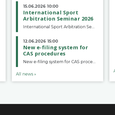
15.06.2026 10:00
International Sport
Arbitration Seminar 2026
International Sport Arbitration Seminar 2026The Court of Arbitration for Sport and the Swiss Bar Association are pleased to announce the 10th edition of the International Sport Arbitration seminar, which will take place on 25 and 26 September 2026 at the
12.06.2026 15:00
New e-filing system for
CAS procedures
New e-filing system for CAS proceduresThe Court of Arbitration for Sport (CAS) has launched a new e-filing system for Parties to initiate a procedure and submit documents related to arbitration proceedings. The updated portal is more streamlined and user-
All news »