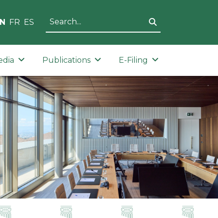
N
FR
ES
edia
Publications
E-Filing