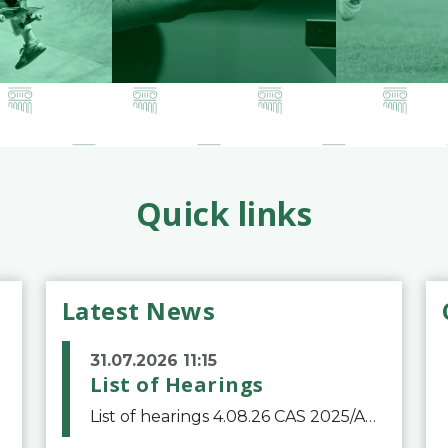
Quick links
Latest News
31.07.2026 11:15
List of Hearings
List of hearings 4.08.26 CAS 2025/A/12039 SAF Botafogo v. Real Betis Balompié SAD & FIFA 11.08.26 CAS 2026/A/12264 Shandong Taishan Football Club v. Junho Son (Lo Surdo) 12.08.26 CAS 2025/A/11989 El Fashir Local Football Association v. Sudan Football Asso