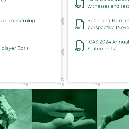
witnesses and test
December 2023
dure concerning
Sport and Human 
perspective (Nov
ICAS 2024 Annual
 player Boris
Statements