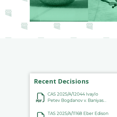
Recent Decisions
CAS 2025/A/12044 Ivaylo
Petev Bogdanov v. Baniyas
Football Sports Club
Company LLC
TAS 2025/A/11168 Eber Edison