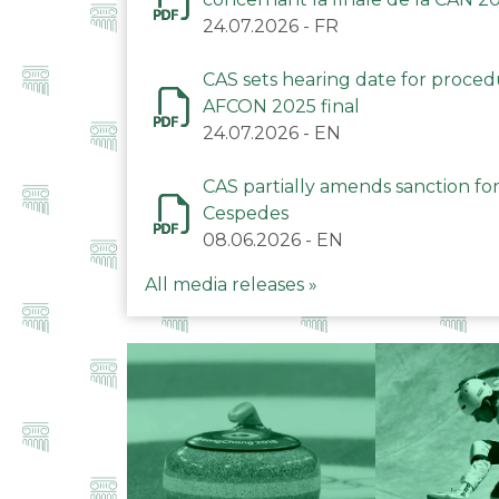
24.07.2026
-
FR
CAS sets hearing date for proce
AFCON 2025 final
24.07.2026
-
EN
CAS partially amends sanction for
Cespedes
08.06.2026
-
EN
All media releases »