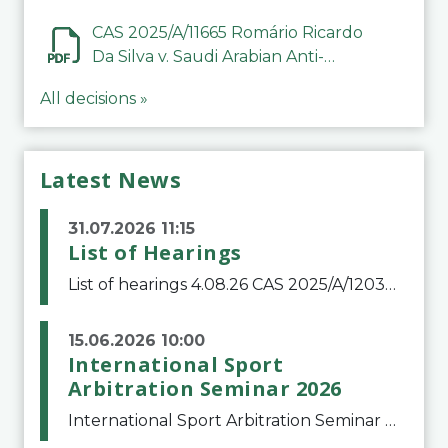
CAS 2025/A/11665 Romário Ricardo
Da Silva v. Saudi Arabian Anti-
Doping Committee
All decisions »
Latest News
31.07.2026 11:15
List of Hearings
List of hearings 4.08.26 CAS 2025/A/12039 SAF Botafogo v. Real Betis Balompié SAD & FIFA 11.08.26 CAS 2026/A/12264 Shandong Taishan Football Club v. Junho Son (Lo Surdo) 12.08.26 CAS 2025/A/11989 El Fashir Local Football Association v. Sudan Football Asso
15.06.2026 10:00
International Sport
Arbitration Seminar 2026
International Sport Arbitration Seminar 2026The Court of Arbitration for Sport and the Swiss Bar Association are pleased to announce the 10th edition of the International Sport Arbitration seminar, which will take place on 25 and 26 September 2026 at the