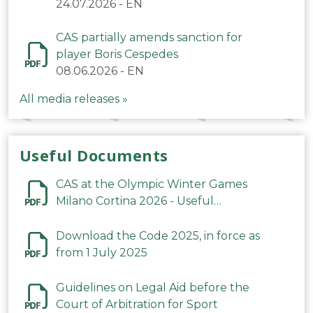
24.07.2026
-
EN
CAS partially amends sanction for
player Boris Cespedes
08.06.2026
-
EN
All media releases »
Useful Documents
CAS at the Olympic Winter Games
Milano Cortina 2026 - Useful
Information
Download the Code 2025, in force as
from 1 July 2025
Guidelines on Legal Aid before the
Court of Arbitration for Sport