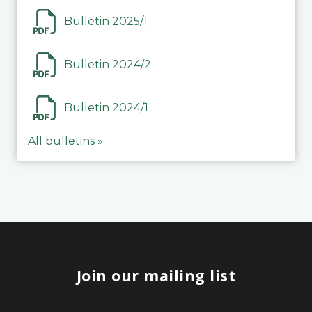
Bulletin 2025/1
Bulletin 2024/2
Bulletin 2024/1
All bulletins »
Join our mailing list