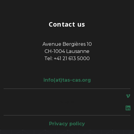
Contact us
Avenue Bergières 10
CH-1004 Lausanne
Tel: +41 21 613 5000
info(at)tas-cas.org
space
Privacy policy