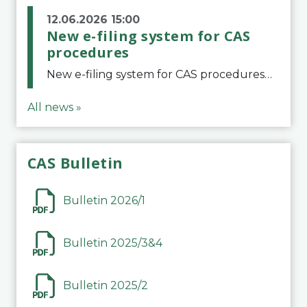
12.06.2026 15:00
New e-filing system for CAS
procedures
New e-filing system for CAS proceduresThe Court of Arbitration for Sport (CAS) has launched a new e-filing system for Parties to initiate a procedure and submit documents related to arbitration proceedings. The updated portal is more streamlined and user-
All news »
CAS Bulletin
Bulletin 2026/1
Bulletin 2025/3&4
Bulletin 2025/2