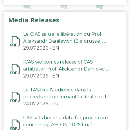
Media Releases
Le CIAS salue la libération du Prof.
Aliaksandr Danilevich (Biélorussie),
arbitre du TAS
29.07.2026
-
EN
ICAS welcomes release of CAS
arbitrator Prof. Aliaksandr Danilevich
(Belarus)
29.07.2026
-
EN
Le TAS fixe l'audience dans la
procedure concernant la finale de la
CAN 2025
24.07.2026
-
FR
CAS sets hearing date for procedure
concerning AFCON 2025 final