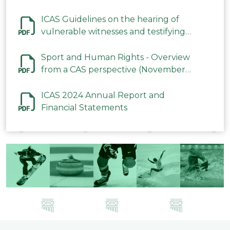
ICAS Guidelines on the hearing of
vulnerable witnesses and testifying
parties in CAS Procedures December
2023
Sport and Human Rights - Overview
from a CAS perspective (November
2023)
ICAS 2024 Annual Report and
Financial Statements