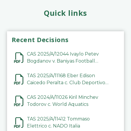
Quick links
Recent Decisions
CAS 2025/A/12044 Ivaylo Petev
Bogdanov v. Baniyas Football
Sports Club Company LLC
TAS 2025/A/11168 Eber Edison
Caicedo Peralta c. Club Deportivo
Inter de Barinas
CAS 2024/A/11026 Kiril Minchev
Todorov c. World Aquatics
TAS 2025/A/11412 Tommaso
Elettrico c. NADO Italia