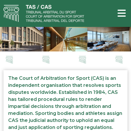
The Court of Arbitration for Sport (CAS) is an
independent organisation that resolves sports
disputes worldwide. Established in 1984, CAS
has tailored procedural rules to render
impartial decisions through arbitration and
mediation. Sporting bodies and athletes assign
CAS the judicial authority to uphold an equal
and just application of sporting regulations.