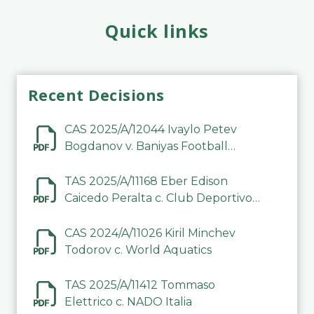
Quick links
Recent Decisions
CAS 2025/A/12044 Ivaylo Petev
Bogdanov v. Baniyas Football
Sports Club Company LLC
TAS 2025/A/11168 Eber Edison
Caicedo Peralta c. Club Deportivo
Inter de Barinas
CAS 2024/A/11026 Kiril Minchev
Todorov c. World Aquatics
TAS 2025/A/11412 Tommaso
Elettrico c. NADO Italia