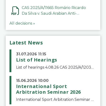
CAS 2025/A/11665 Romário Ricardo
Da Silva v. Saudi Arabian Anti-
Doping Committee
All decisions »
Latest News
31.07.2026 11:15
List of Hearings
List of hearings 4.08.26 CAS 2025/A/12039 SAF Botafogo v. Real Betis Balompié SAD & FIFA 11.08.26 CAS 2026/A/12264 Shandong Taishan Football Club v. Junho Son (Lo Surdo) 12.08.26 CAS 2025/A/11989 El Fashir Local Football Association v. Sudan Football Asso
15.06.2026 10:00
International Sport
Arbitration Seminar 2026
International Sport Arbitration Seminar 2026The Court of Arbitration for Sport and the Swiss Bar Association are pleased to announce the 10th edition of the International Sport Arbitration seminar, which will take place on 25 and 26 September 2026 at the