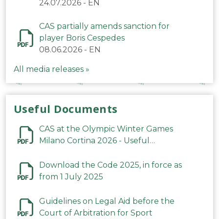
24.07.2026
-
EN
CAS partially amends sanction for
player Boris Cespedes
08.06.2026
-
EN
All media releases »
Useful Documents
CAS at the Olympic Winter Games
Milano Cortina 2026 - Useful
Information
Download the Code 2025, in force as
from 1 July 2025
Guidelines on Legal Aid before the
Court of Arbitration for Sport