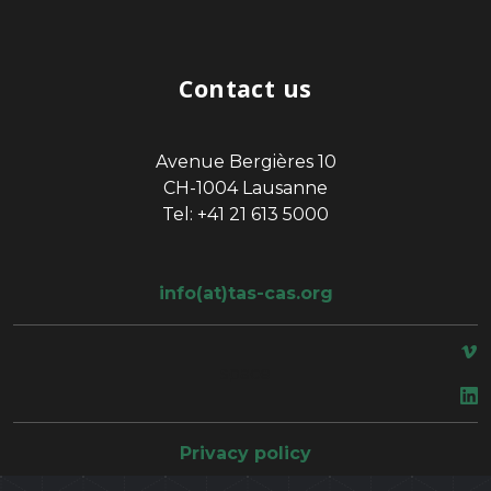
Contact us
Avenue Bergières 10
CH-1004 Lausanne
Tel: +41 21 613 5000
info(at)tas-cas.org
space
Privacy policy