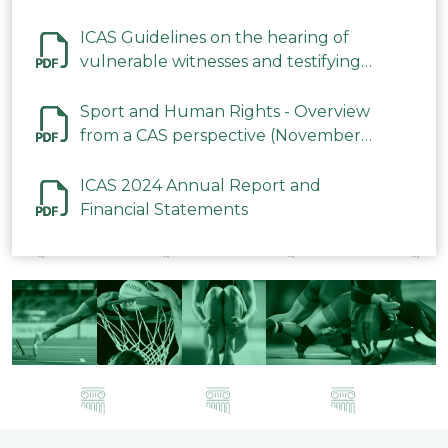
ICAS Guidelines on the hearing of
vulnerable witnesses and testifying
parties in CAS Procedures December
2023
Sport and Human Rights - Overview
from a CAS perspective (November
2023)
ICAS 2024 Annual Report and
Financial Statements