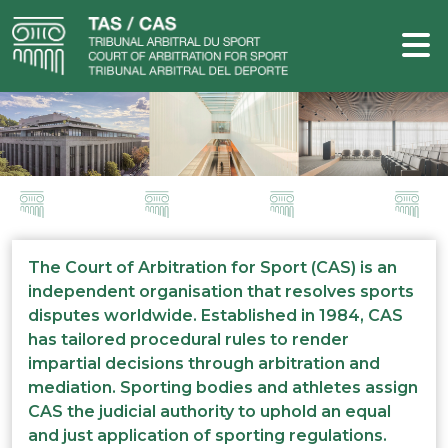
The Court of Arbitration for Sport (CAS) is an
independent organisation that resolves sports
disputes worldwide. Established in 1984, CAS
has tailored procedural rules to render
impartial decisions through arbitration and
mediation. Sporting bodies and athletes assign
CAS the judicial authority to uphold an equal
and just application of sporting regulations.