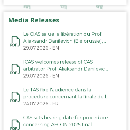
Media Releases
Le CIAS salue la libération du Prof.
Aliaksandr Danilevich (Biélorussie),
arbitre du TAS
29.07.2026
-
EN
ICAS welcomes release of CAS
arbitrator Prof. Aliaksandr Danilevich
(Belarus)
29.07.2026
-
EN
Le TAS fixe l'audience dans la
procedure concernant la finale de la
CAN 2025
24.07.2026
-
FR
CAS sets hearing date for procedure
concerning AFCON 2025 final