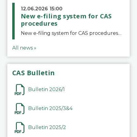
12.06.2026 15:00
New e-filing system for CAS
procedures
New e-filing system for CAS proceduresThe Court of Arbitration for Sport (CAS) has launched a new e-filing system for Parties to initiate a procedure and submit documents related to arbitration proceedings. The updated portal is more streamlined and user-
All news »
CAS Bulletin
Bulletin 2026/1
Bulletin 2025/3&4
Bulletin 2025/2