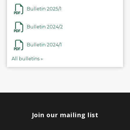
Bulletin 2025/1
Bulletin 2024/2
Bulletin 2024/1
All bulletins »
Join our mailing list