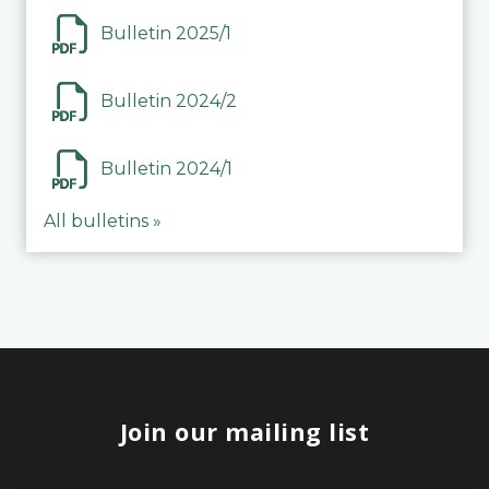
Bulletin 2025/1
Bulletin 2024/2
Bulletin 2024/1
All bulletins »
Join our mailing list