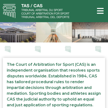
The Court of Arbitration for Sport (CAS) is an
independent organisation that resolves sports
disputes worldwide. Established in 1984, CAS
has tailored procedural rules to render
impartial decisions through arbitration and
mediation. Sporting bodies and athletes assign
CAS the judicial authority to uphold an equal
and just application of sporting regulations.