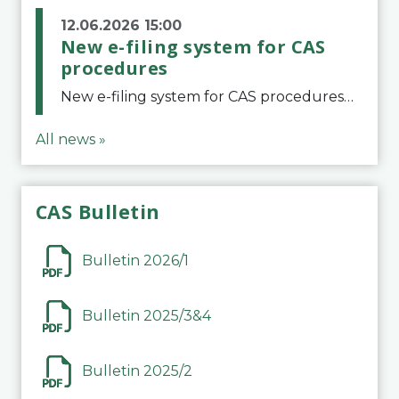
12.06.2026 15:00
New e-filing system for CAS
procedures
New e-filing system for CAS proceduresThe Court of Arbitration for Sport (CAS) has launched a new e-filing system for Parties to initiate a procedure and submit documents related to arbitration proceedings. The updated portal is more streamlined and user-
All news »
CAS Bulletin
Bulletin 2026/1
Bulletin 2025/3&4
Bulletin 2025/2