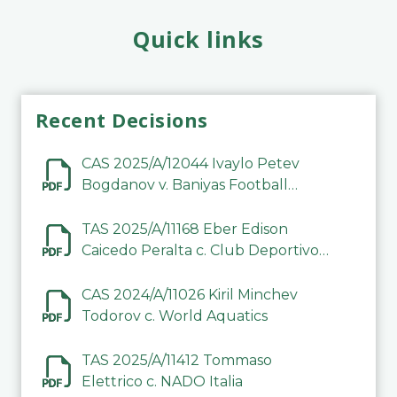
Quick links
Recent Decisions
CAS 2025/A/12044 Ivaylo Petev
Bogdanov v. Baniyas Football
Sports Club Company LLC
TAS 2025/A/11168 Eber Edison
Caicedo Peralta c. Club Deportivo
Inter de Barinas
CAS 2024/A/11026 Kiril Minchev
Todorov c. World Aquatics
TAS 2025/A/11412 Tommaso
Elettrico c. NADO Italia