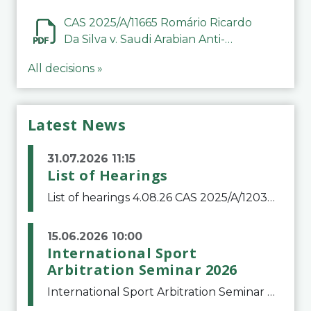
CAS 2025/A/11665 Romário Ricardo
Da Silva v. Saudi Arabian Anti-
Doping Committee
All decisions »
Latest News
31.07.2026 11:15
List of Hearings
List of hearings 4.08.26 CAS 2025/A/12039 SAF Botafogo v. Real Betis Balompié SAD & FIFA 11.08.26 CAS 2026/A/12264 Shandong Taishan Football Club v. Junho Son (Lo Surdo) 12.08.26 CAS 2025/A/11989 El Fashir Local Football Association v. Sudan Football Asso
15.06.2026 10:00
International Sport
Arbitration Seminar 2026
International Sport Arbitration Seminar 2026The Court of Arbitration for Sport and the Swiss Bar Association are pleased to announce the 10th edition of the International Sport Arbitration seminar, which will take place on 25 and 26 September 2026 at the