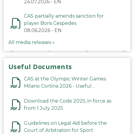
24.07.2026
-
EN
CAS partially amends sanction for
player Boris Cespedes
08.06.2026
-
EN
All media releases »
Useful Documents
CAS at the Olympic Winter Games
Milano Cortina 2026 - Useful
Information
Download the Code 2025, in force as
from 1 July 2025
Guidelines on Legal Aid before the
Court of Arbitration for Sport