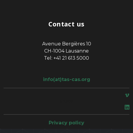
Contact us
Avenue Bergières 10
CH-1004 Lausanne
Tel: +41 21 613 5000
info(at)tas-cas.org
space
Privacy policy