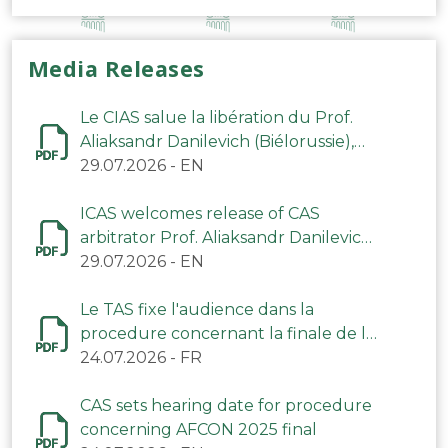
Media Releases
Le CIAS salue la libération du Prof.
Aliaksandr Danilevich (Biélorussie),
arbitre du TAS
29.07.2026
-
EN
ICAS welcomes release of CAS
arbitrator Prof. Aliaksandr Danilevich
(Belarus)
29.07.2026
-
EN
Le TAS fixe l'audience dans la
procedure concernant la finale de la
CAN 2025
24.07.2026
-
FR
CAS sets hearing date for procedure
concerning AFCON 2025 final