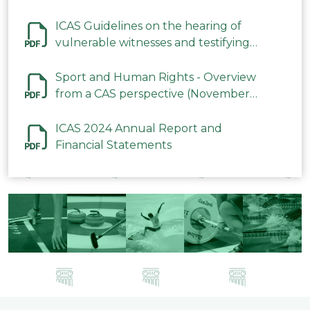
ICAS Guidelines on the hearing of
vulnerable witnesses and testifying
parties in CAS Procedures December
2023
Sport and Human Rights - Overview
from a CAS perspective (November
2023)
ICAS 2024 Annual Report and
Financial Statements