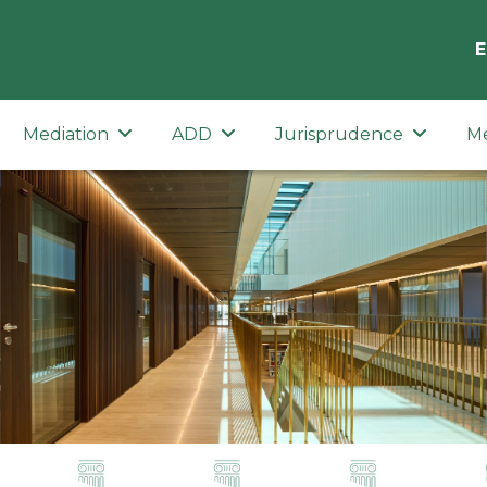
E
Mediation
ADD
Jurisprudence
M