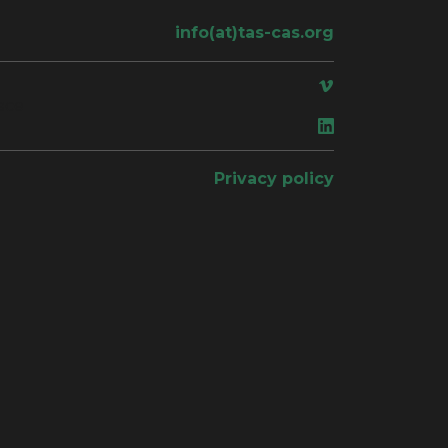
info(at)tas-cas.org
ace
Privacy policy