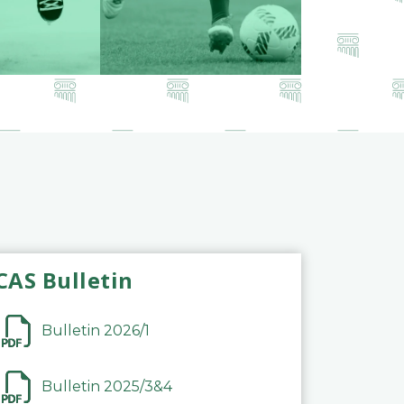
CAS Bulletin
Bulletin 2026/1
Bulletin 2025/3&4