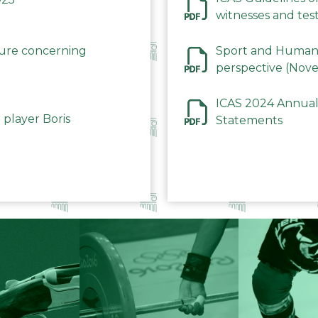
witnesses and test
December 2023
dure concerning
Sport and Human 
perspective (Nov
ICAS 2024 Annual
 player Boris
Statements