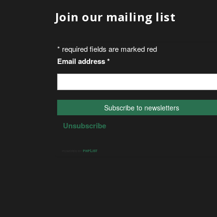
Join our mailing list