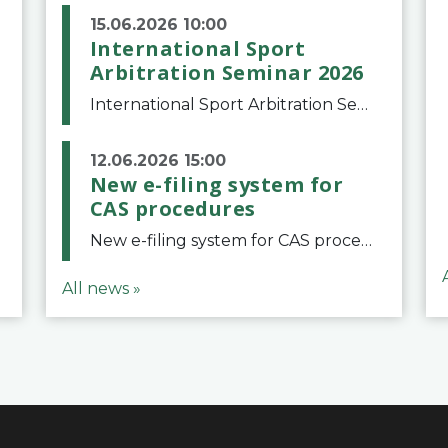
15.06.2026 10:00
International Sport
Arbitration Seminar 2026
International Sport Arbitration Seminar 2026The Court of Arbitration for Sport and the Swiss Bar Association are pleased to announce the 10th edition of the International Sport Arbitration seminar, which will take place on 25 and 26 September 2026 at the
12.06.2026 15:00
New e-filing system for
CAS procedures
New e-filing system for CAS proceduresThe Court of Arbitration for Sport (CAS) has launched a new e-filing system for Parties to initiate a procedure and submit documents related to arbitration proceedings. The updated portal is more streamlined and user-
All news »