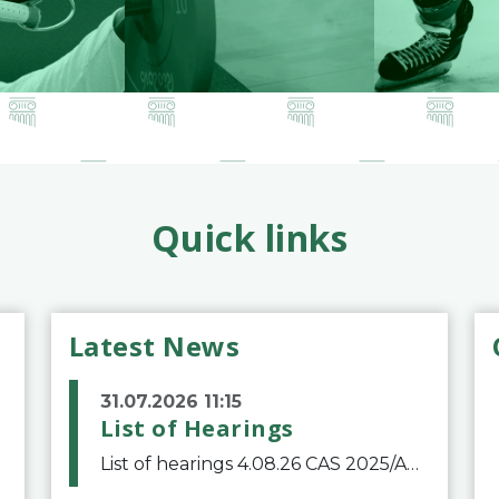
Quick links
Latest News
31.07.2026 11:15
List of Hearings
List of hearings 4.08.26 CAS 2025/A/12039 SAF Botafogo v. Real Betis Balompié SAD & FIFA 11.08.26 CAS 2026/A/12264 Shandong Taishan Football Club v. Junho Son (Lo Surdo) 12.08.26 CAS 2025/A/11989 El Fashir Local Football Association v. Sudan Football Asso