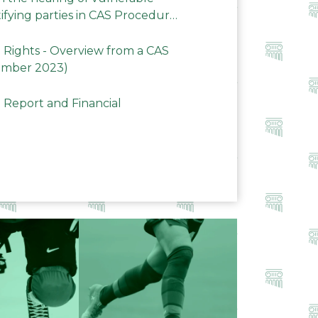
ifying parties in CAS Procedures
Rights - Overview from a CAS
ember 2023)
 Report and Financial