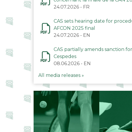
24.07.2026
-
FR
CAS sets hearing date for proce
AFCON 2025 final
24.07.2026
-
EN
CAS partially amends sanction for
Cespedes
08.06.2026
-
EN
All media releases »