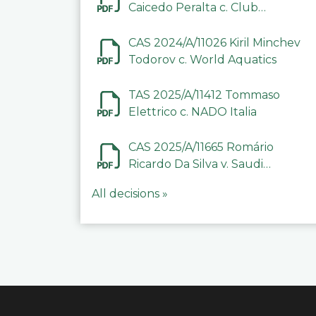
Caicedo Peralta c. Club
Deportivo Inter de Barinas
CAS 2024/A/11026 Kiril Minchev
Todorov c. World Aquatics
TAS 2025/A/11412 Tommaso
Elettrico c. NADO Italia
CAS 2025/A/11665 Romário
Ricardo Da Silva v. Saudi
Arabian Anti-Doping
All decisions »
Committee