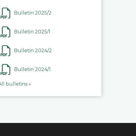
Bulletin 2025/2
Bulletin 2025/1
Bulletin 2024/2
Bulletin 2024/1
All bulletins »