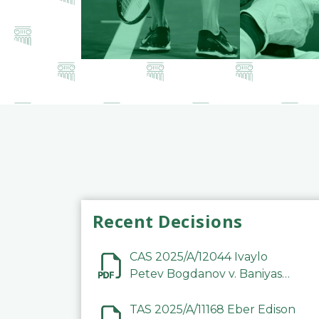
Recent Decisions
CAS 2025/A/12044 Ivaylo
Petev Bogdanov v. Baniyas
Football Sports Club
Company LLC
TAS 2025/A/11168 Eber Edison