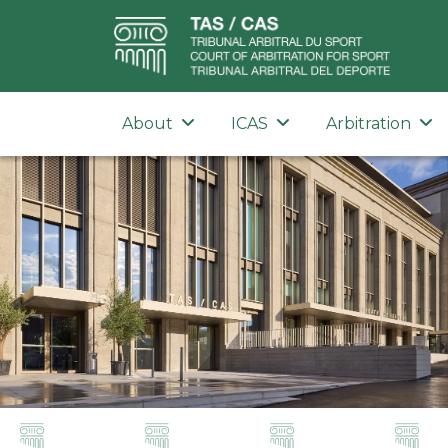
About
ICAS
Arbitration