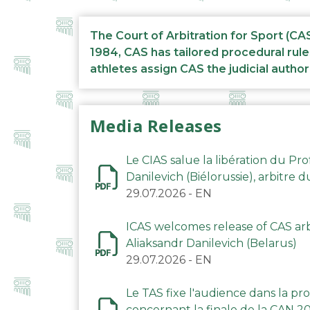
The Court of Arbitration for Sport (CA
1984, CAS has tailored procedural rule
athletes assign CAS the judicial author
Media Releases
Le CIAS salue la libération du Pro
Danilevich (Biélorussie), arbitre 
29.07.2026
-
EN
ICAS welcomes release of CAS arbi
Aliaksandr Danilevich (Belarus)
29.07.2026
-
EN
Le TAS fixe l'audience dans la p
concernant la finale de la CAN 2