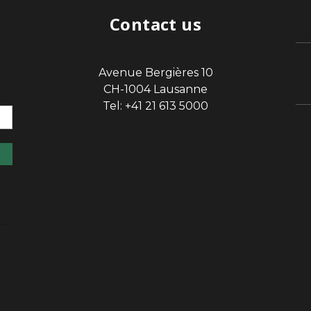
Contact us
Avenue Bergières 10
sp
CH-1004 Lausanne
Tel: +41 21 613 5000