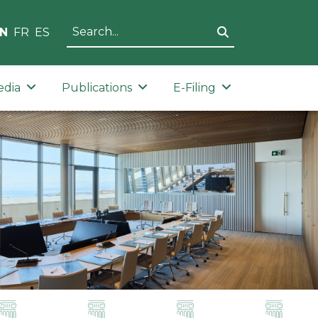
N
FR
ES
edia
Publications
E-Filing