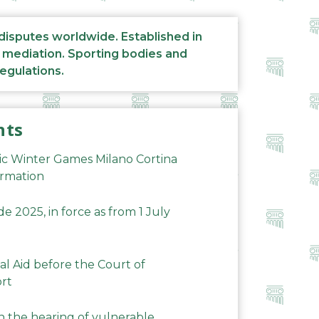
 disputes worldwide. Established in
d mediation. Sporting bodies and
regulations.
nts
ic Winter Games Milano Cortina
ormation
 2025, in force as from 1 July
al Aid before the Court of
ort
n the hearing of vulnerable