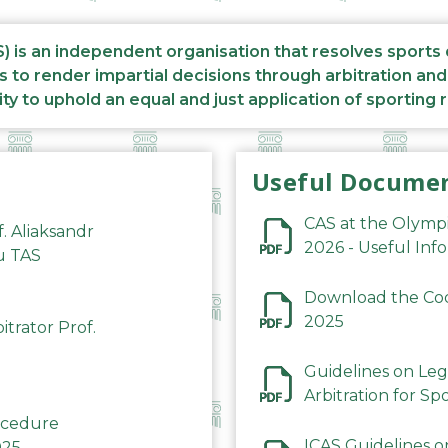
S) is an independent organisation that resolves sports
s to render impartial decisions through arbitration an
ity to uphold an equal and just application of sporting 
Useful Docume
CAS at the Olymp
f. Aliaksandr
2026 - Useful Inf
du TAS
Download the Code
2025
trator Prof.
Guidelines on Leg
Arbitration for Sp
rocedure
ICAS Guidelines o
025