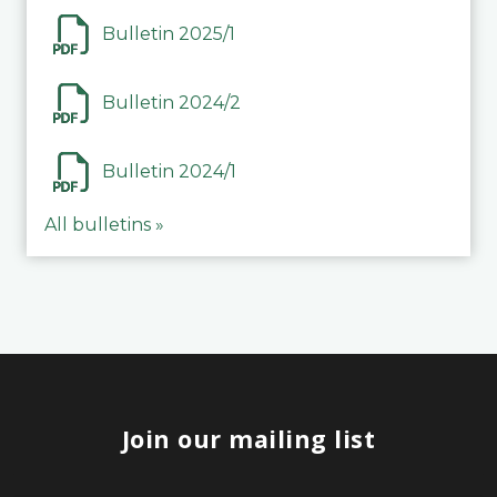
Bulletin 2025/1
Bulletin 2024/2
Bulletin 2024/1
All bulletins »
Join our mailing list