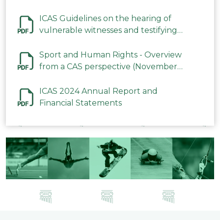
ICAS Guidelines on the hearing of
vulnerable witnesses and testifying
parties in CAS Procedures December
2023
Sport and Human Rights - Overview
from a CAS perspective (November
2023)
ICAS 2024 Annual Report and
Financial Statements