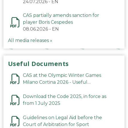
24.07.2026
-
EN
CAS partially amends sanction for
player Boris Cespedes
08.06.2026
-
EN
All media releases »
Useful Documents
CAS at the Olympic Winter Games
Milano Cortina 2026 - Useful
Information
Download the Code 2025, in force as
from 1 July 2025
Guidelines on Legal Aid before the
Court of Arbitration for Sport