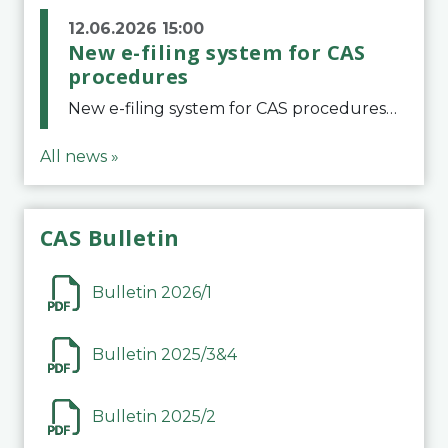
12.06.2026 15:00
New e-filing system for CAS
procedures
New e-filing system for CAS proceduresThe Court of Arbitration for Sport (CAS) has launched a new e-filing system for Parties to initiate a procedure and submit documents related to arbitration proceedings. The updated portal is more streamlined and user-
All news »
CAS Bulletin
Bulletin 2026/1
Bulletin 2025/3&4
Bulletin 2025/2