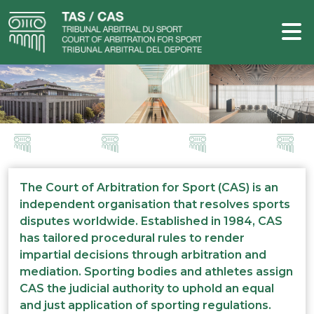
The Court of Arbitration for Sport (CAS) is an
independent organisation that resolves sports
disputes worldwide. Established in 1984, CAS
has tailored procedural rules to render
impartial decisions through arbitration and
mediation. Sporting bodies and athletes assign
CAS the judicial authority to uphold an equal
and just application of sporting regulations.