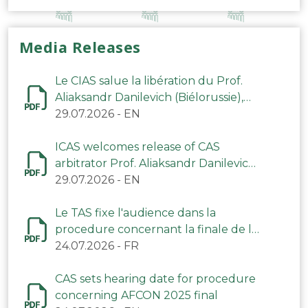
Media Releases
Le CIAS salue la libération du Prof.
Aliaksandr Danilevich (Biélorussie),
arbitre du TAS
29.07.2026
-
EN
ICAS welcomes release of CAS
arbitrator Prof. Aliaksandr Danilevich
(Belarus)
29.07.2026
-
EN
Le TAS fixe l'audience dans la
procedure concernant la finale de la
CAN 2025
24.07.2026
-
FR
CAS sets hearing date for procedure
concerning AFCON 2025 final