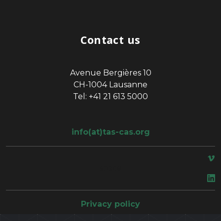
Contact us
Avenue Bergières 10
CH-1004 Lausanne
Tel: +41 21 613 5000
info(at)tas-cas.org
space
Privacy policy