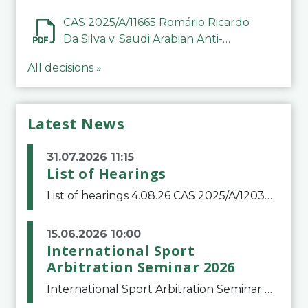
CAS 2025/A/11665 Romário Ricardo
Da Silva v. Saudi Arabian Anti-
Doping Committee
All decisions »
Latest News
31.07.2026 11:15
List of Hearings
List of hearings 4.08.26 CAS 2025/A/12039 SAF Botafogo v. Real Betis Balompié SAD & FIFA 11.08.26 CAS 2026/A/12264 Shandong Taishan Football Club v. Junho Son (Lo Surdo) 12.08.26 CAS 2025/A/11989 El Fashir Local Football Association v. Sudan Football Asso
15.06.2026 10:00
International Sport
Arbitration Seminar 2026
International Sport Arbitration Seminar 2026The Court of Arbitration for Sport and the Swiss Bar Association are pleased to announce the 10th edition of the International Sport Arbitration seminar, which will take place on 25 and 26 September 2026 at the