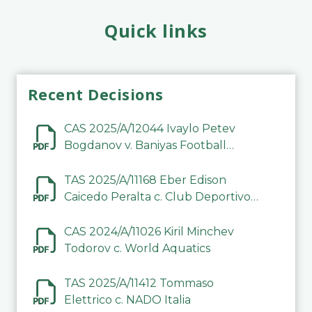
Quick links
Recent Decisions
CAS 2025/A/12044 Ivaylo Petev
Bogdanov v. Baniyas Football
Sports Club Company LLC
TAS 2025/A/11168 Eber Edison
Caicedo Peralta c. Club Deportivo
Inter de Barinas
CAS 2024/A/11026 Kiril Minchev
Todorov c. World Aquatics
TAS 2025/A/11412 Tommaso
Elettrico c. NADO Italia