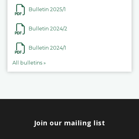
Bulletin 2025/1
Bulletin 2024/2
Bulletin 2024/1
All bulletins »
Join our mailing list