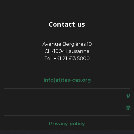
Contact us
Avenue Bergières 10
CH-1004 Lausanne
Tel: +41 21 613 5000
info(at)tas-cas.org
space
Privacy policy