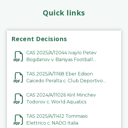
Quick links
Recent Decisions
CAS 2025/A/12044 Ivaylo Petev
Bogdanov v. Baniyas Football
Sports Club Company LLC
TAS 2025/A/11168 Eber Edison
Caicedo Peralta c. Club Deportivo
Inter de Barinas
CAS 2024/A/11026 Kiril Minchev
Todorov c. World Aquatics
TAS 2025/A/11412 Tommaso
Elettrico c. NADO Italia