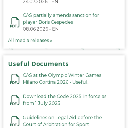
24.07.2026
-
EN
CAS partially amends sanction for
player Boris Cespedes
08.06.2026
-
EN
All media releases »
Useful Documents
CAS at the Olympic Winter Games
Milano Cortina 2026 - Useful
Information
Download the Code 2025, in force as
from 1 July 2025
Guidelines on Legal Aid before the
Court of Arbitration for Sport