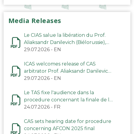
Media Releases
Le CIAS salue la libération du Prof.
Aliaksandr Danilevich (Biélorussie),
arbitre du TAS
29.07.2026
-
EN
ICAS welcomes release of CAS
arbitrator Prof. Aliaksandr Danilevich
(Belarus)
29.07.2026
-
EN
Le TAS fixe l'audience dans la
procedure concernant la finale de la
CAN 2025
24.07.2026
-
FR
CAS sets hearing date for procedure
concerning AFCON 2025 final