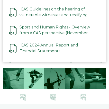
ICAS Guidelines on the hearing of
vulnerable witnesses and testifying
parties in CAS Procedures December
2023
Sport and Human Rights - Overview
from a CAS perspective (November
2023)
ICAS 2024 Annual Report and
Financial Statements