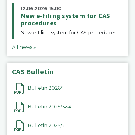
12.06.2026 15:00
New e-filing system for CAS
procedures
New e-filing system for CAS proceduresThe Court of Arbitration for Sport (CAS) has launched a new e-filing system for Parties to initiate a procedure and submit documents related to arbitration proceedings. The updated portal is more streamlined and user-
All news »
CAS Bulletin
Bulletin 2026/1
Bulletin 2025/3&4
Bulletin 2025/2