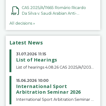
CAS 2025/A/11665 Romário Ricardo
Da Silva v. Saudi Arabian Anti-
Doping Committee
All decisions »
Latest News
31.07.2026 11:15
List of Hearings
List of hearings 4.08.26 CAS 2025/A/12039 SAF Botafogo v. Real Betis Balompié SAD & FIFA 11.08.26 CAS 2026/A/12264 Shandong Taishan Football Club v. Junho Son (Lo Surdo) 12.08.26 CAS 2025/A/11989 El Fashir Local Football Association v. Sudan Football Asso
15.06.2026 10:00
International Sport
Arbitration Seminar 2026
International Sport Arbitration Seminar 2026The Court of Arbitration for Sport and the Swiss Bar Association are pleased to announce the 10th edition of the International Sport Arbitration seminar, which will take place on 25 and 26 September 2026 at the