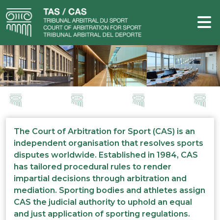
The Court of Arbitration for Sport (CAS) is an
independent organisation that resolves sports
disputes worldwide. Established in 1984, CAS
has tailored procedural rules to render
impartial decisions through arbitration and
mediation. Sporting bodies and athletes assign
CAS the judicial authority to uphold an equal
and just application of sporting regulations.