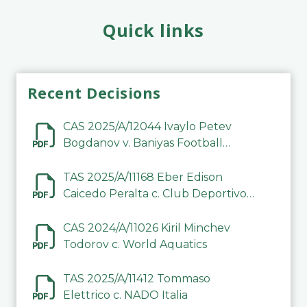
Quick links
Recent Decisions
CAS 2025/A/12044 Ivaylo Petev
Bogdanov v. Baniyas Football
Sports Club Company LLC
TAS 2025/A/11168 Eber Edison
Caicedo Peralta c. Club Deportivo
Inter de Barinas
CAS 2024/A/11026 Kiril Minchev
Todorov c. World Aquatics
TAS 2025/A/11412 Tommaso
Elettrico c. NADO Italia