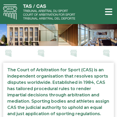
The Court of Arbitration for Sport (CAS) is an
independent organisation that resolves sports
disputes worldwide. Established in 1984, CAS
has tailored procedural rules to render
impartial decisions through arbitration and
mediation. Sporting bodies and athletes assign
CAS the judicial authority to uphold an equal
and just application of sporting regulations.