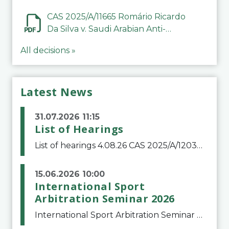
CAS 2025/A/11665 Romário Ricardo
Da Silva v. Saudi Arabian Anti-
Doping Committee
All decisions »
Latest News
31.07.2026 11:15
List of Hearings
List of hearings 4.08.26 CAS 2025/A/12039 SAF Botafogo v. Real Betis Balompié SAD & FIFA 11.08.26 CAS 2026/A/12264 Shandong Taishan Football Club v. Junho Son (Lo Surdo) 12.08.26 CAS 2025/A/11989 El Fashir Local Football Association v. Sudan Football Asso
15.06.2026 10:00
International Sport
Arbitration Seminar 2026
International Sport Arbitration Seminar 2026The Court of Arbitration for Sport and the Swiss Bar Association are pleased to announce the 10th edition of the International Sport Arbitration seminar, which will take place on 25 and 26 September 2026 at the