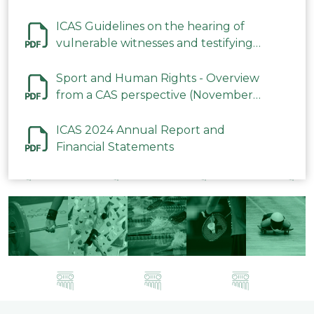
ICAS Guidelines on the hearing of
vulnerable witnesses and testifying
parties in CAS Procedures December
2023
Sport and Human Rights - Overview
from a CAS perspective (November
2023)
ICAS 2024 Annual Report and
Financial Statements