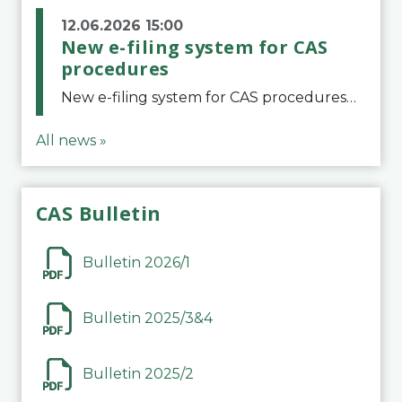
12.06.2026 15:00
New e-filing system for CAS
procedures
New e-filing system for CAS proceduresThe Court of Arbitration for Sport (CAS) has launched a new e-filing system for Parties to initiate a procedure and submit documents related to arbitration proceedings. The updated portal is more streamlined and user-
All news »
CAS Bulletin
Bulletin 2026/1
Bulletin 2025/3&4
Bulletin 2025/2