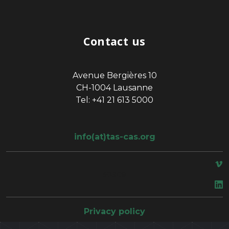
Contact us
Avenue Bergières 10
CH-1004 Lausanne
Tel: +41 21 613 5000
info(at)tas-cas.org
space
Privacy policy