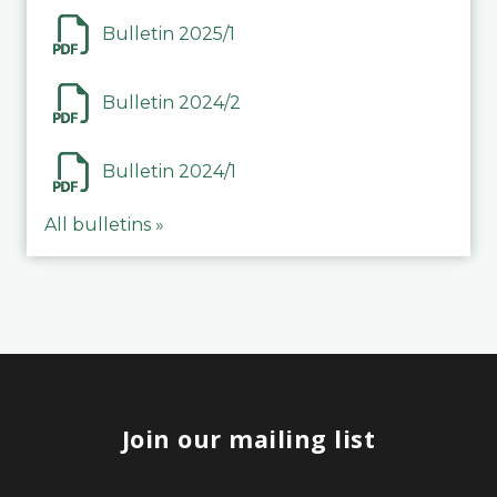
Bulletin 2025/1
Bulletin 2024/2
Bulletin 2024/1
All bulletins »
Join our mailing list