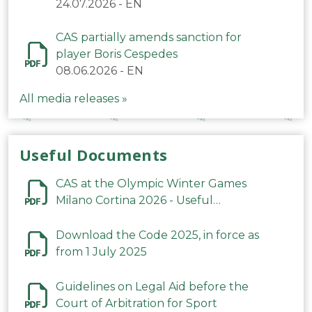
24.07.2026
-
EN
CAS partially amends sanction for
player Boris Cespedes
08.06.2026
-
EN
All media releases »
Useful Documents
CAS at the Olympic Winter Games
Milano Cortina 2026 - Useful
Information
Download the Code 2025, in force as
from 1 July 2025
Guidelines on Legal Aid before the
Court of Arbitration for Sport