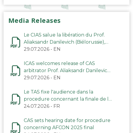
Media Releases
Le CIAS salue la libération du Prof.
Aliaksandr Danilevich (Biélorussie),
arbitre du TAS
29.07.2026
-
EN
ICAS welcomes release of CAS
arbitrator Prof. Aliaksandr Danilevich
(Belarus)
29.07.2026
-
EN
Le TAS fixe l'audience dans la
procedure concernant la finale de la
CAN 2025
24.07.2026
-
FR
CAS sets hearing date for procedure
concerning AFCON 2025 final