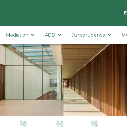
E
Mediation
ADD
Jurisprudence
M