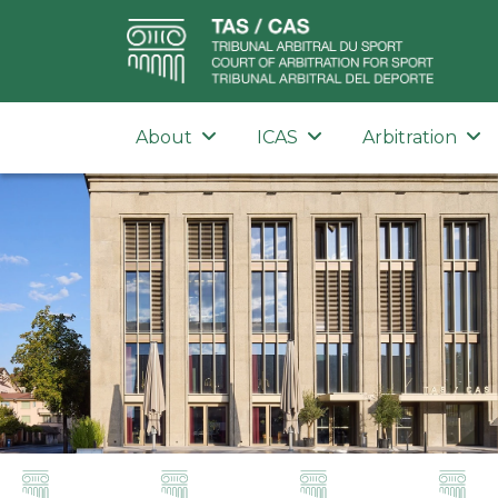
About
ICAS
Arbitration