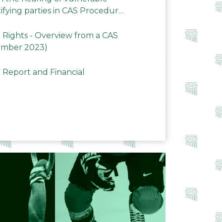
ifying parties in CAS Procedures
Rights - Overview from a CAS
ember 2023)
 Report and Financial