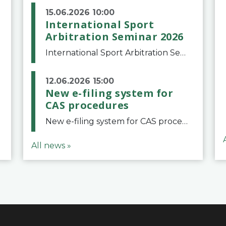
15.06.2026 10:00
International Sport
Arbitration Seminar 2026
International Sport Arbitration Seminar 2026The Court of Arbitration for Sport and the Swiss Bar Association are pleased to announce the 10th edition of the International Sport Arbitration seminar, which will take place on 25 and 26 September 2026 at the
12.06.2026 15:00
New e-filing system for
CAS procedures
New e-filing system for CAS proceduresThe Court of Arbitration for Sport (CAS) has launched a new e-filing system for Parties to initiate a procedure and submit documents related to arbitration proceedings. The updated portal is more streamlined and user-
All news »