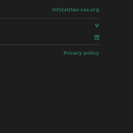
info(at)tas-cas.org
ace
Privacy policy