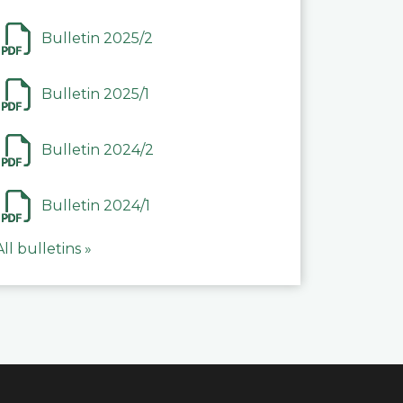
Bulletin 2025/2
Bulletin 2025/1
Bulletin 2024/2
Bulletin 2024/1
All bulletins »