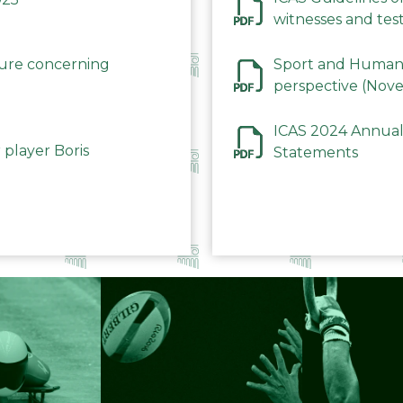
witnesses and test
December 2023
dure concerning
Sport and Human 
perspective (Nov
ICAS 2024 Annual
 player Boris
Statements