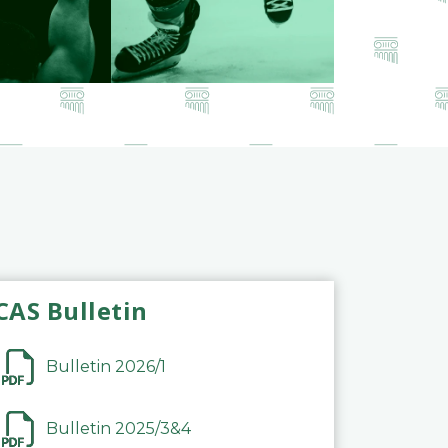
CAS Bulletin
Bulletin 2026/1
Bulletin 2025/3&4