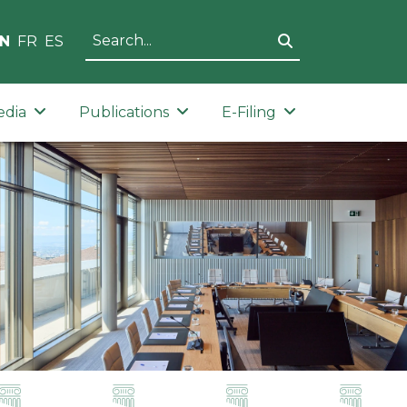
N
FR
ES
edia
Publications
E-Filing