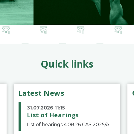
Quick links
Latest News
31.07.2026 11:15
List of Hearings
List of hearings 4.08.26 CAS 2025/A/12039 SAF Botafogo v. Real Betis Balompié SAD & FIFA 11.08.26 CAS 2026/A/12264 Shandong Taishan Football Club v. Junho Son (Lo Surdo) 12.08.26 CAS 2025/A/11989 El Fashir Local Football Association v. Sudan Football Asso