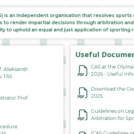
S) is an independent organisation that resolves sports
s to render impartial decisions through arbitration an
ity to uphold an equal and just application of sporting 
Useful Docume
CAS at the Olymp
f. Aliaksandr
2026 - Useful Inf
du TAS
Download the Code
2025
trator Prof.
Guidelines on Leg
Arbitration for Sp
rocedure
ICAS Guidelines o
025