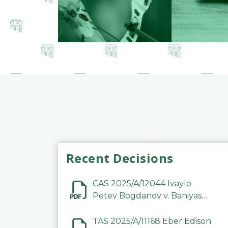
Recent Decisions
CAS 2025/A/12044 Ivaylo
Petev Bogdanov v. Baniyas
Football Sports Club
Company LLC
TAS 2025/A/11168 Eber Edison