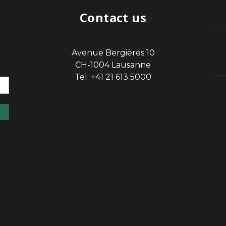
Contact us
Avenue Bergières 10
sp
CH-1004 Lausanne
Tel: +41 21 613 5000