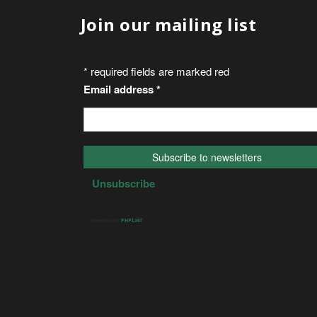
Join our mailing list