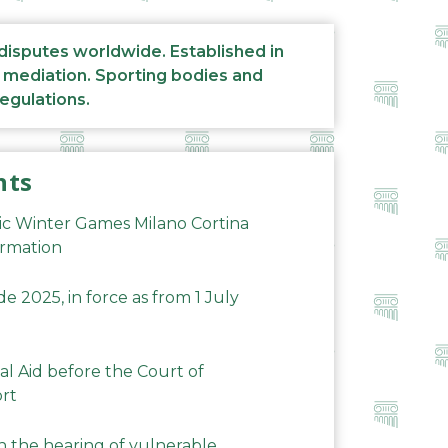
 disputes worldwide. Established in
d mediation. Sporting bodies and
regulations.
nts
ic Winter Games Milano Cortina
ormation
 2025, in force as from 1 July
al Aid before the Court of
ort
n the hearing of vulnerable