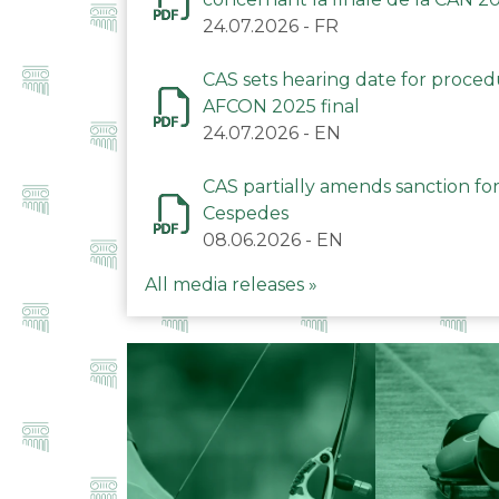
24.07.2026
-
FR
CAS sets hearing date for proce
AFCON 2025 final
24.07.2026
-
EN
CAS partially amends sanction for
Cespedes
08.06.2026
-
EN
All media releases »