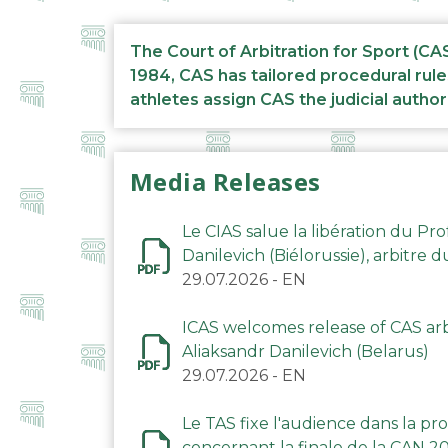
The Court of Arbitration for Sport (CA
1984, CAS has tailored procedural rule
athletes assign CAS the judicial author
Media Releases
Le CIAS salue la libération du Pro
Danilevich (Biélorussie), arbitre 
29.07.2026
-
EN
ICAS welcomes release of CAS arbi
Aliaksandr Danilevich (Belarus)
29.07.2026
-
EN
Le TAS fixe l'audience dans la p
concernant la finale de la CAN 2