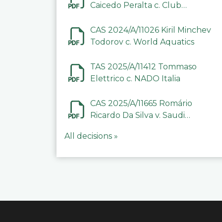
Caicedo Peralta c. Club
Deportivo Inter de Barinas
CAS 2024/A/11026 Kiril Minchev
Todorov c. World Aquatics
TAS 2025/A/11412 Tommaso
Elettrico c. NADO Italia
CAS 2025/A/11665 Romário
Ricardo Da Silva v. Saudi
Arabian Anti-Doping
All decisions »
Committee