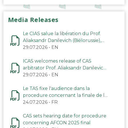
Media Releases
Le CIAS salue la libération du Prof.
Aliaksandr Danilevich (Biélorussie),
arbitre du TAS
29.07.2026
-
EN
ICAS welcomes release of CAS
arbitrator Prof. Aliaksandr Danilevich
(Belarus)
29.07.2026
-
EN
Le TAS fixe l'audience dans la
procedure concernant la finale de la
CAN 2025
24.07.2026
-
FR
CAS sets hearing date for procedure
concerning AFCON 2025 final