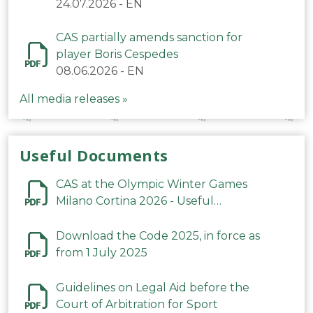
24.07.2026
-
EN
CAS partially amends sanction for
player Boris Cespedes
08.06.2026
-
EN
All media releases »
Useful Documents
CAS at the Olympic Winter Games
Milano Cortina 2026 - Useful
Information
Download the Code 2025, in force as
from 1 July 2025
Guidelines on Legal Aid before the
Court of Arbitration for Sport