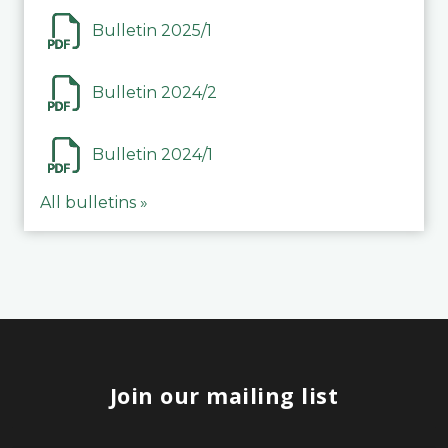
Bulletin 2025/1
Bulletin 2024/2
Bulletin 2024/1
All bulletins »
Join our mailing list