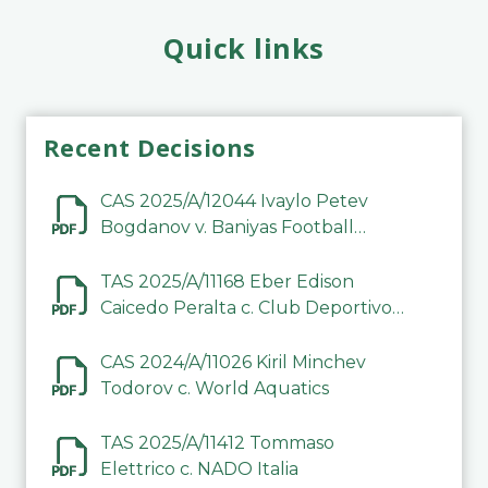
Quick links
Recent Decisions
CAS 2025/A/12044 Ivaylo Petev
Bogdanov v. Baniyas Football
Sports Club Company LLC
TAS 2025/A/11168 Eber Edison
Caicedo Peralta c. Club Deportivo
Inter de Barinas
CAS 2024/A/11026 Kiril Minchev
Todorov c. World Aquatics
TAS 2025/A/11412 Tommaso
Elettrico c. NADO Italia