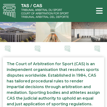
The Court of Arbitration for Sport (CAS) is an
independent organisation that resolves sports
disputes worldwide. Established in 1984, CAS
has tailored procedural rules to render
impartial decisions through arbitration and
mediation. Sporting bodies and athletes assign
CAS the judicial authority to uphold an equal
and just application of sporting regulations.