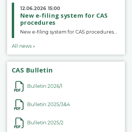
12.06.2026 15:00
New e-filing system for CAS
procedures
New e-filing system for CAS proceduresThe Court of Arbitration for Sport (CAS) has launched a new e-filing system for Parties to initiate a procedure and submit documents related to arbitration proceedings. The updated portal is more streamlined and user-
All news »
CAS Bulletin
Bulletin 2026/1
Bulletin 2025/3&4
Bulletin 2025/2