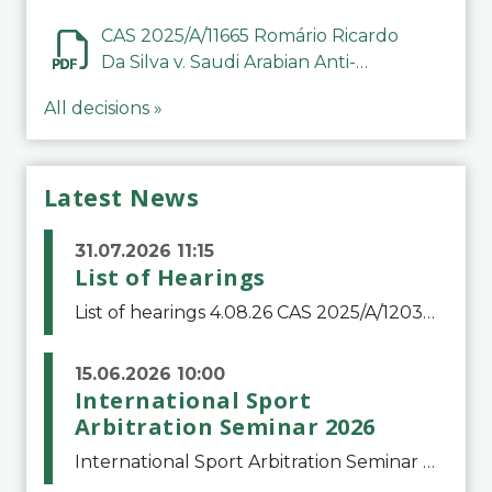
CAS 2025/A/11665 Romário Ricardo
Da Silva v. Saudi Arabian Anti-
Doping Committee
All decisions »
Latest News
31.07.2026 11:15
List of Hearings
List of hearings 4.08.26 CAS 2025/A/12039 SAF Botafogo v. Real Betis Balompié SAD & FIFA 11.08.26 CAS 2026/A/12264 Shandong Taishan Football Club v. Junho Son (Lo Surdo) 12.08.26 CAS 2025/A/11989 El Fashir Local Football Association v. Sudan Football Asso
15.06.2026 10:00
International Sport
Arbitration Seminar 2026
International Sport Arbitration Seminar 2026The Court of Arbitration for Sport and the Swiss Bar Association are pleased to announce the 10th edition of the International Sport Arbitration seminar, which will take place on 25 and 26 September 2026 at the