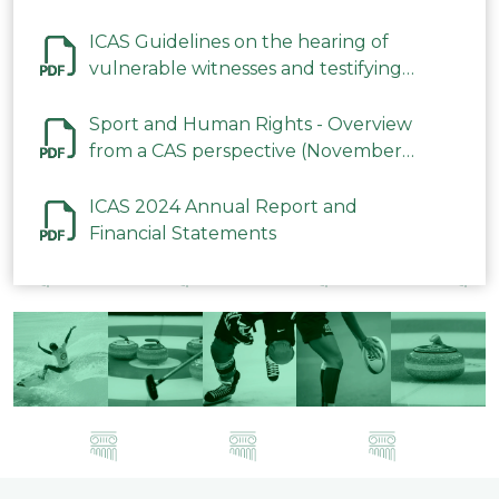
ICAS Guidelines on the hearing of
vulnerable witnesses and testifying
parties in CAS Procedures December
2023
Sport and Human Rights - Overview
from a CAS perspective (November
2023)
ICAS 2024 Annual Report and
Financial Statements