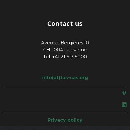
Contact us
Avenue Bergières 10
CH-1004 Lausanne
Tel: +41 21 613 5000
info(at)tas-cas.org
space
Privacy policy