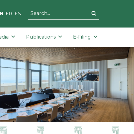
N
FR
ES
edia
Publications
E-Filing