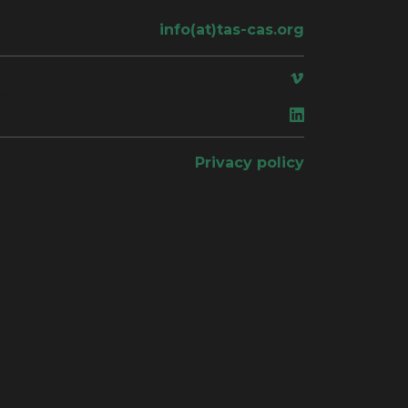
info(at)tas-cas.org
ace
Privacy policy