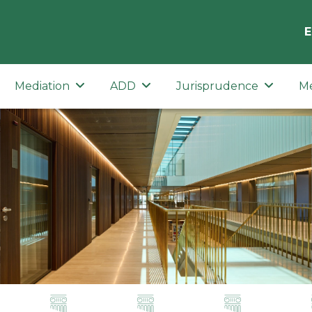
E
Mediation
ADD
Jurisprudence
M