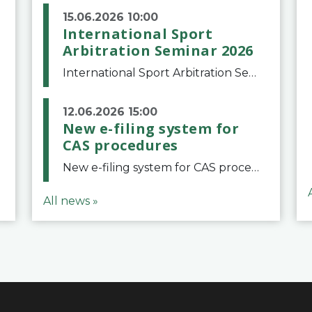
15.06.2026 10:00
International Sport
Arbitration Seminar 2026
International Sport Arbitration Seminar 2026The Court of Arbitration for Sport and the Swiss Bar Association are pleased to announce the 10th edition of the International Sport Arbitration seminar, which will take place on 25 and 26 September 2026 at the
12.06.2026 15:00
New e-filing system for
CAS procedures
New e-filing system for CAS proceduresThe Court of Arbitration for Sport (CAS) has launched a new e-filing system for Parties to initiate a procedure and submit documents related to arbitration proceedings. The updated portal is more streamlined and user-
All news »