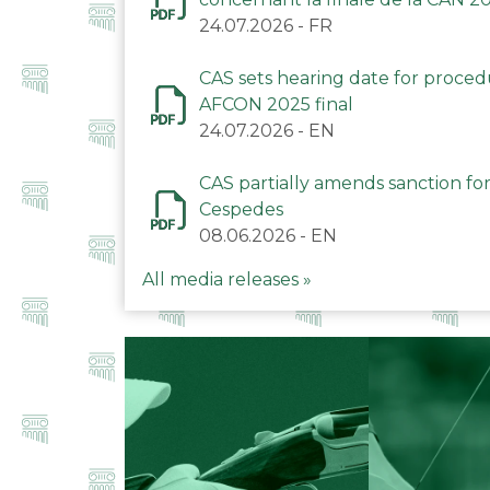
24.07.2026
-
FR
CAS sets hearing date for proce
AFCON 2025 final
24.07.2026
-
EN
CAS partially amends sanction for
Cespedes
08.06.2026
-
EN
All media releases »