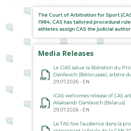
The Court of Arbitration for Sport (CA
1984, CAS has tailored procedural rule
athletes assign CAS the judicial author
Media Releases
Le CIAS salue la libération du Pro
Danilevich (Biélorussie), arbitre 
29.07.2026
-
EN
ICAS welcomes release of CAS arbi
Aliaksandr Danilevich (Belarus)
29.07.2026
-
EN
Le TAS fixe l'audience dans la p
concernant la finale de la CAN 2