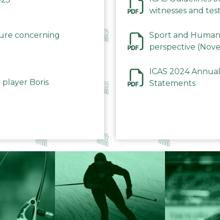
witnesses and test
December 2023
dure concerning
Sport and Human 
perspective (Nov
ICAS 2024 Annual
 player Boris
Statements