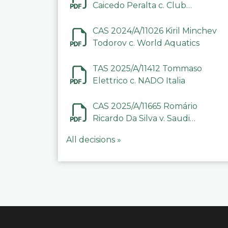
Caicedo Peralta c. Club
Deportivo Inter de Barinas
CAS 2024/A/11026 Kiril Minchev
Todorov c. World Aquatics
TAS 2025/A/11412 Tommaso
Elettrico c. NADO Italia
CAS 2025/A/11665 Romário
Ricardo Da Silva v. Saudi
Arabian Anti-Doping
All decisions »
Committee