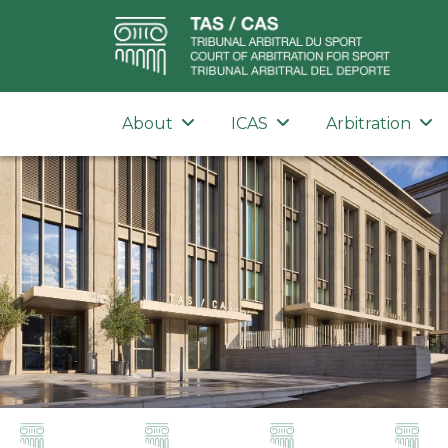
About
ICAS
Arbitration