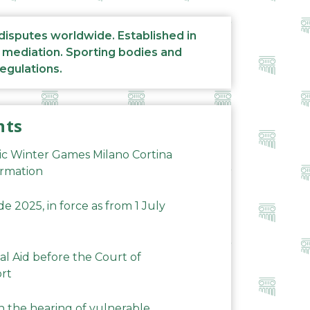
 disputes worldwide. Established in
d mediation. Sporting bodies and
regulations.
nts
ic Winter Games Milano Cortina
ormation
 2025, in force as from 1 July
al Aid before the Court of
ort
n the hearing of vulnerable