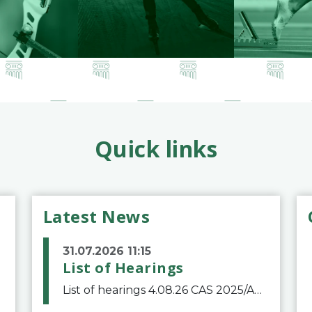
Quick links
Latest News
31.07.2026 11:15
List of Hearings
List of hearings 4.08.26 CAS 2025/A/12039 SAF Botafogo v. Real Betis Balompié SAD & FIFA 11.08.26 CAS 2026/A/12264 Shandong Taishan Football Club v. Junho Son (Lo Surdo) 12.08.26 CAS 2025/A/11989 El Fashir Local Football Association v. Sudan Football Asso