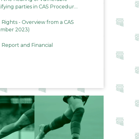
ifying parties in CAS Procedures
Rights - Overview from a CAS
ember 2023)
 Report and Financial