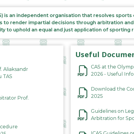
S) is an independent organisation that resolves sports
s to render impartial decisions through arbitration an
ity to uphold an equal and just application of sporting 
Useful Docume
CAS at the Olymp
f. Aliaksandr
2026 - Useful Inf
du TAS
Download the Code
2025
trator Prof.
Guidelines on Leg
Arbitration for Sp
rocedure
ICAS Guidelines o
025