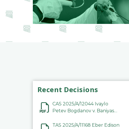
Recent Decisions
CAS 2025/A/12044 Ivaylo
Petev Bogdanov v. Baniyas
Football Sports Club
Company LLC
TAS 2025/A/11168 Eber Edison