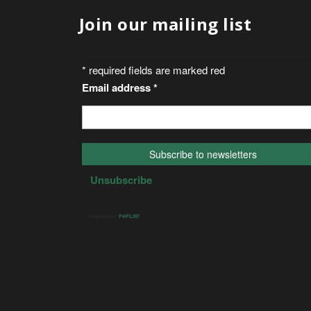
Join our mailing list