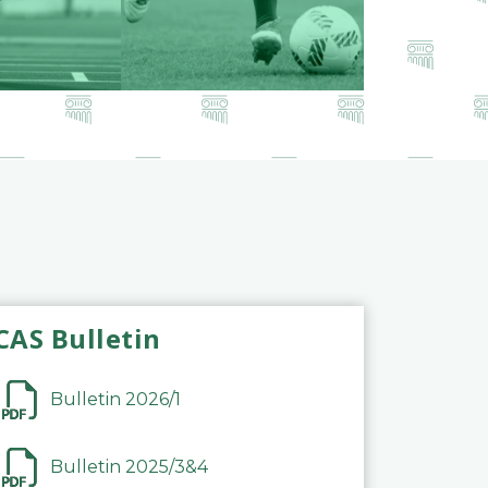
CAS Bulletin
Bulletin 2026/1
Bulletin 2025/3&4