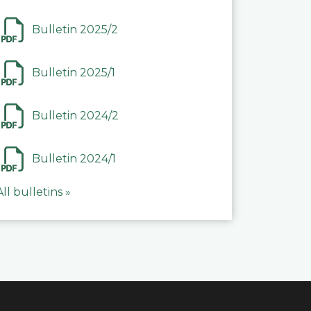
Bulletin 2025/2
Bulletin 2025/1
Bulletin 2024/2
Bulletin 2024/1
All bulletins »