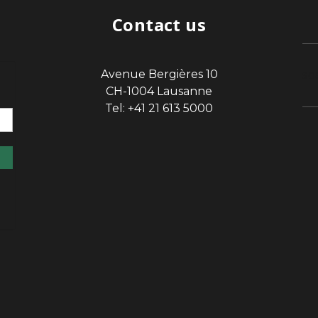
Contact us
Avenue Bergières 10
sp
CH-1004 Lausanne
Tel: +41 21 613 5000