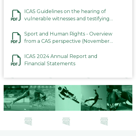
ICAS Guidelines on the hearing of
vulnerable witnesses and testifying
parties in CAS Procedures December
2023
Sport and Human Rights - Overview
from a CAS perspective (November
2023)
ICAS 2024 Annual Report and
Financial Statements