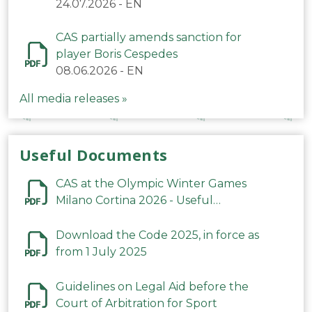
24.07.2026
-
EN
CAS partially amends sanction for
player Boris Cespedes
08.06.2026
-
EN
All media releases »
Useful Documents
CAS at the Olympic Winter Games
Milano Cortina 2026 - Useful
Information
Download the Code 2025, in force as
from 1 July 2025
Guidelines on Legal Aid before the
Court of Arbitration for Sport