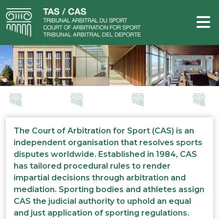
The Court of Arbitration for Sport (CAS) is an
independent organisation that resolves sports
disputes worldwide. Established in 1984, CAS
has tailored procedural rules to render
impartial decisions through arbitration and
mediation. Sporting bodies and athletes assign
CAS the judicial authority to uphold an equal
and just application of sporting regulations.