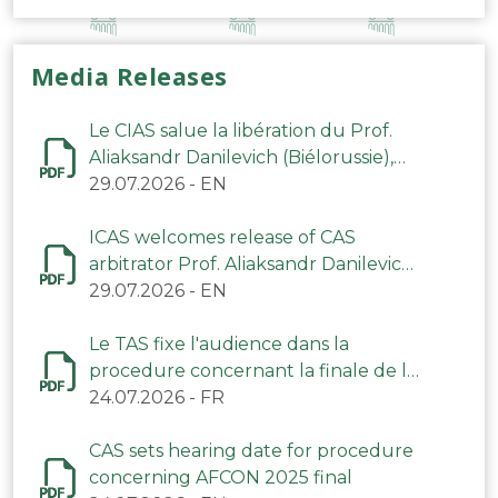
Media Releases
Le CIAS salue la libération du Prof.
Aliaksandr Danilevich (Biélorussie),
arbitre du TAS
29.07.2026
-
EN
ICAS welcomes release of CAS
arbitrator Prof. Aliaksandr Danilevich
(Belarus)
29.07.2026
-
EN
Le TAS fixe l'audience dans la
procedure concernant la finale de la
CAN 2025
24.07.2026
-
FR
CAS sets hearing date for procedure
concerning AFCON 2025 final