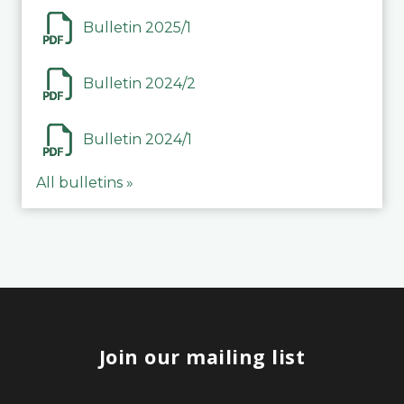
Bulletin 2025/1
Bulletin 2024/2
Bulletin 2024/1
All bulletins »
Join our mailing list