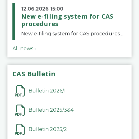
12.06.2026 15:00
New e-filing system for CAS
procedures
New e-filing system for CAS proceduresThe Court of Arbitration for Sport (CAS) has launched a new e-filing system for Parties to initiate a procedure and submit documents related to arbitration proceedings. The updated portal is more streamlined and user-
All news »
CAS Bulletin
Bulletin 2026/1
Bulletin 2025/3&4
Bulletin 2025/2