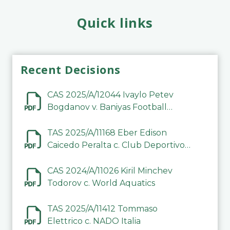
Quick links
Recent Decisions
CAS 2025/A/12044 Ivaylo Petev
Bogdanov v. Baniyas Football
Sports Club Company LLC
TAS 2025/A/11168 Eber Edison
Caicedo Peralta c. Club Deportivo
Inter de Barinas
CAS 2024/A/11026 Kiril Minchev
Todorov c. World Aquatics
TAS 2025/A/11412 Tommaso
Elettrico c. NADO Italia