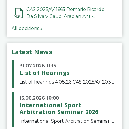
CAS 2025/A/11665 Romário Ricardo
Da Silva v. Saudi Arabian Anti-
Doping Committee
All decisions »
Latest News
31.07.2026 11:15
List of Hearings
List of hearings 4.08.26 CAS 2025/A/12039 SAF Botafogo v. Real Betis Balompié SAD & FIFA 11.08.26 CAS 2026/A/12264 Shandong Taishan Football Club v. Junho Son (Lo Surdo) 12.08.26 CAS 2025/A/11989 El Fashir Local Football Association v. Sudan Football Asso
15.06.2026 10:00
International Sport
Arbitration Seminar 2026
International Sport Arbitration Seminar 2026The Court of Arbitration for Sport and the Swiss Bar Association are pleased to announce the 10th edition of the International Sport Arbitration seminar, which will take place on 25 and 26 September 2026 at the