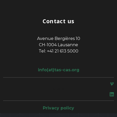
Contact us
Avenue Bergières 10
CH-1004 Lausanne
Tel: +41 21 613 5000
info(at)tas-cas.org
space
Privacy policy