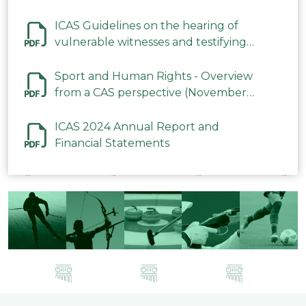
ICAS Guidelines on the hearing of
vulnerable witnesses and testifying
parties in CAS Procedures December
2023
Sport and Human Rights - Overview
from a CAS perspective (November
2023)
ICAS 2024 Annual Report and
Financial Statements