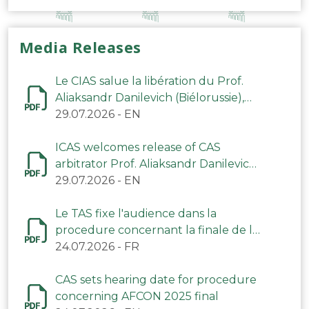
Media Releases
Le CIAS salue la libération du Prof.
Aliaksandr Danilevich (Biélorussie),
arbitre du TAS
29.07.2026
-
EN
ICAS welcomes release of CAS
arbitrator Prof. Aliaksandr Danilevich
(Belarus)
29.07.2026
-
EN
Le TAS fixe l'audience dans la
procedure concernant la finale de la
CAN 2025
24.07.2026
-
FR
CAS sets hearing date for procedure
concerning AFCON 2025 final