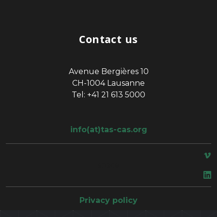
Contact us
Avenue Bergières 10
CH-1004 Lausanne
Tel: +41 21 613 5000
info(at)tas-cas.org
space
Privacy policy