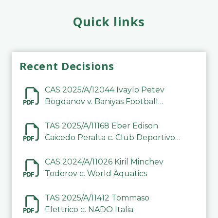
Quick links
Recent Decisions
CAS 2025/A/12044 Ivaylo Petev
Bogdanov v. Baniyas Football
Sports Club Company LLC
TAS 2025/A/11168 Eber Edison
Caicedo Peralta c. Club Deportivo
Inter de Barinas
CAS 2024/A/11026 Kiril Minchev
Todorov c. World Aquatics
TAS 2025/A/11412 Tommaso
Elettrico c. NADO Italia