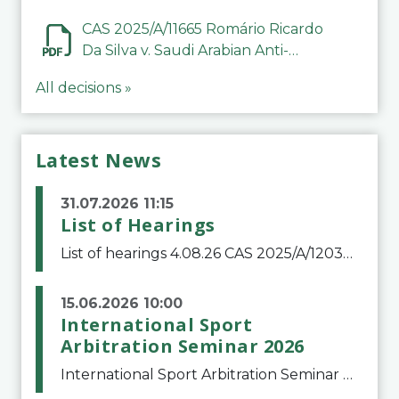
CAS 2025/A/11665 Romário Ricardo
Da Silva v. Saudi Arabian Anti-
Doping Committee
All decisions »
Latest News
31.07.2026 11:15
List of Hearings
List of hearings 4.08.26 CAS 2025/A/12039 SAF Botafogo v. Real Betis Balompié SAD & FIFA 11.08.26 CAS 2026/A/12264 Shandong Taishan Football Club v. Junho Son (Lo Surdo) 12.08.26 CAS 2025/A/11989 El Fashir Local Football Association v. Sudan Football Asso
15.06.2026 10:00
International Sport
Arbitration Seminar 2026
International Sport Arbitration Seminar 2026The Court of Arbitration for Sport and the Swiss Bar Association are pleased to announce the 10th edition of the International Sport Arbitration seminar, which will take place on 25 and 26 September 2026 at the