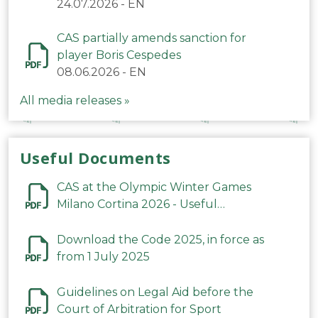
24.07.2026
-
EN
CAS partially amends sanction for
player Boris Cespedes
08.06.2026
-
EN
All media releases »
Useful Documents
CAS at the Olympic Winter Games
Milano Cortina 2026 - Useful
Information
Download the Code 2025, in force as
from 1 July 2025
Guidelines on Legal Aid before the
Court of Arbitration for Sport