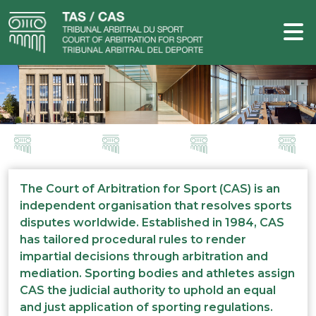
The Court of Arbitration for Sport (CAS) is an
independent organisation that resolves sports
disputes worldwide. Established in 1984, CAS
has tailored procedural rules to render
impartial decisions through arbitration and
mediation. Sporting bodies and athletes assign
CAS the judicial authority to uphold an equal
and just application of sporting regulations.