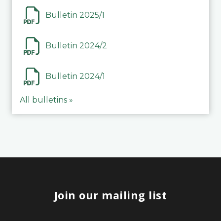
Bulletin 2025/1
Bulletin 2024/2
Bulletin 2024/1
All bulletins »
Join our mailing list