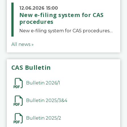
12.06.2026 15:00
New e-filing system for CAS
procedures
New e-filing system for CAS proceduresThe Court of Arbitration for Sport (CAS) has launched a new e-filing system for Parties to initiate a procedure and submit documents related to arbitration proceedings. The updated portal is more streamlined and user-
All news »
CAS Bulletin
Bulletin 2026/1
Bulletin 2025/3&4
Bulletin 2025/2