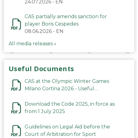
24.07.2026
-
EN
CAS partially amends sanction for
player Boris Cespedes
08.06.2026
-
EN
All media releases »
Useful Documents
CAS at the Olympic Winter Games
Milano Cortina 2026 - Useful
Information
Download the Code 2025, in force as
from 1 July 2025
Guidelines on Legal Aid before the
Court of Arbitration for Sport