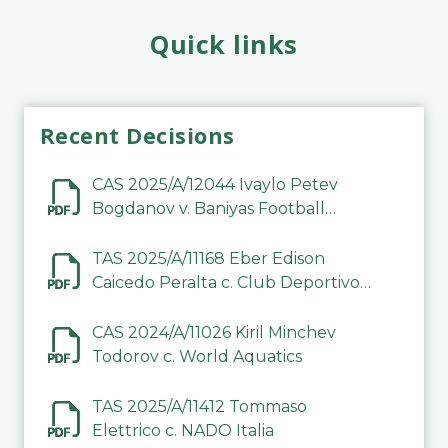
Quick links
Recent Decisions
CAS 2025/A/12044 Ivaylo Petev
Bogdanov v. Baniyas Football
Sports Club Company LLC
TAS 2025/A/11168 Eber Edison
Caicedo Peralta c. Club Deportivo
Inter de Barinas
CAS 2024/A/11026 Kiril Minchev
Todorov c. World Aquatics
TAS 2025/A/11412 Tommaso
Elettrico c. NADO Italia