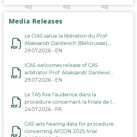
Media Releases
Le CIAS salue la libération du Prof.
Aliaksandr Danilevich (Biélorussie),
arbitre du TAS
29.07.2026
-
EN
ICAS welcomes release of CAS
arbitrator Prof. Aliaksandr Danilevich
(Belarus)
29.07.2026
-
EN
Le TAS fixe l'audience dans la
procedure concernant la finale de la
CAN 2025
24.07.2026
-
FR
CAS sets hearing date for procedure
concerning AFCON 2025 final