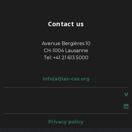
Contact us
Avenue Bergières 10
CH-1004 Lausanne
Tel: +41 21 613 5000
info(at)tas-cas.org
space
Privacy policy