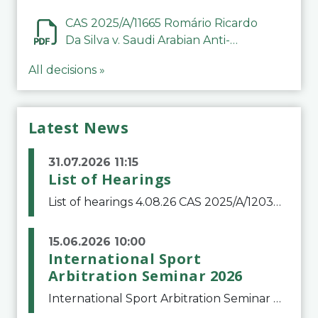
CAS 2025/A/11665 Romário Ricardo
Da Silva v. Saudi Arabian Anti-
Doping Committee
All decisions »
Latest News
31.07.2026 11:15
List of Hearings
List of hearings 4.08.26 CAS 2025/A/12039 SAF Botafogo v. Real Betis Balompié SAD & FIFA 11.08.26 CAS 2026/A/12264 Shandong Taishan Football Club v. Junho Son (Lo Surdo) 12.08.26 CAS 2025/A/11989 El Fashir Local Football Association v. Sudan Football Asso
15.06.2026 10:00
International Sport
Arbitration Seminar 2026
International Sport Arbitration Seminar 2026The Court of Arbitration for Sport and the Swiss Bar Association are pleased to announce the 10th edition of the International Sport Arbitration seminar, which will take place on 25 and 26 September 2026 at the