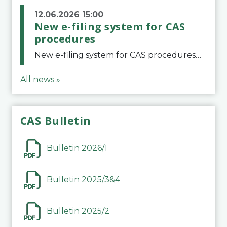
12.06.2026 15:00
New e-filing system for CAS
procedures
New e-filing system for CAS proceduresThe Court of Arbitration for Sport (CAS) has launched a new e-filing system for Parties to initiate a procedure and submit documents related to arbitration proceedings. The updated portal is more streamlined and user-
All news »
CAS Bulletin
Bulletin 2026/1
Bulletin 2025/3&4
Bulletin 2025/2