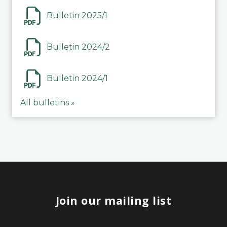
Bulletin 2025/1
Bulletin 2024/2
Bulletin 2024/1
All bulletins »
Join our mailing list