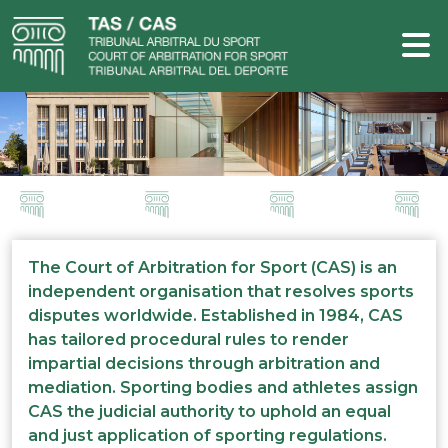
The Court of Arbitration for Sport (CAS) is an
independent organisation that resolves sports
disputes worldwide. Established in 1984, CAS
has tailored procedural rules to render
impartial decisions through arbitration and
mediation. Sporting bodies and athletes assign
CAS the judicial authority to uphold an equal
and just application of sporting regulations.