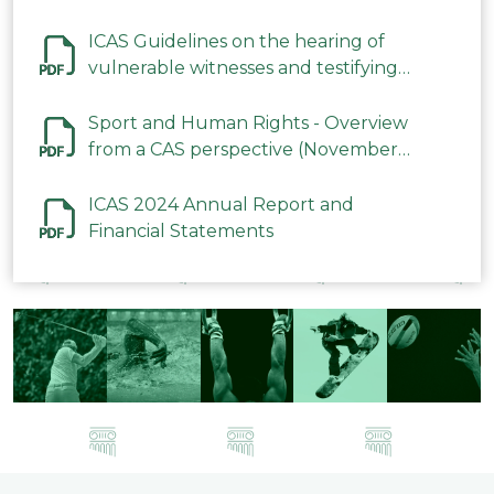
ICAS Guidelines on the hearing of
vulnerable witnesses and testifying
parties in CAS Procedures December
2023
Sport and Human Rights - Overview
from a CAS perspective (November
2023)
ICAS 2024 Annual Report and
Financial Statements