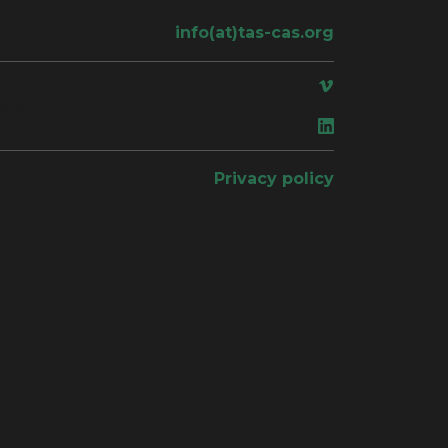
info(at)tas-cas.org
ace
Privacy policy