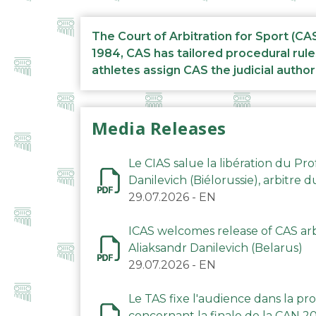
The Court of Arbitration for Sport (CA
1984, CAS has tailored procedural rule
athletes assign CAS the judicial author
Media Releases
Le CIAS salue la libération du Pro
Danilevich (Biélorussie), arbitre 
29.07.2026
-
EN
ICAS welcomes release of CAS arbi
Aliaksandr Danilevich (Belarus)
29.07.2026
-
EN
Le TAS fixe l'audience dans la p
concernant la finale de la CAN 2