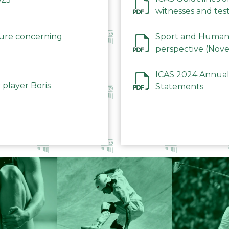
witnesses and test
December 2023
dure concerning
Sport and Human 
perspective (Nov
ICAS 2024 Annual
 player Boris
Statements