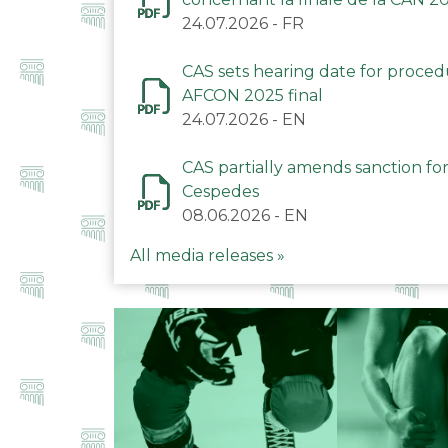
24.07.2026
-
FR
CAS sets hearing date for proce
AFCON 2025 final
24.07.2026
-
EN
CAS partially amends sanction for
Cespedes
08.06.2026
-
EN
All media releases »