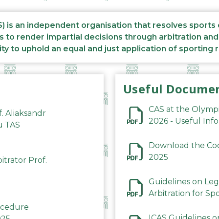
S) is an independent organisation that resolves sports
s to render impartial decisions through arbitration an
ity to uphold an equal and just application of sporting 
Useful Docume
CAS at the Olymp
f. Aliaksandr
2026 - Useful Inf
du TAS
Download the Code
2025
trator Prof.
Guidelines on Leg
Arbitration for Sp
rocedure
ICAS Guidelines o
025