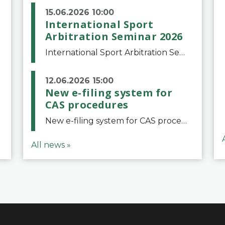
15.06.2026 10:00
International Sport
Arbitration Seminar 2026
International Sport Arbitration Seminar 2026The Court of Arbitration for Sport and the Swiss Bar Association are pleased to announce the 10th edition of the International Sport Arbitration seminar, which will take place on 25 and 26 September 2026 at the
12.06.2026 15:00
New e-filing system for
CAS procedures
New e-filing system for CAS proceduresThe Court of Arbitration for Sport (CAS) has launched a new e-filing system for Parties to initiate a procedure and submit documents related to arbitration proceedings. The updated portal is more streamlined and user-
All news »