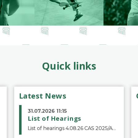
Quick links
Latest News
31.07.2026 11:15
List of Hearings
List of hearings 4.08.26 CAS 2025/A/12039 SAF Botafogo v. Real Betis Balompié SAD & FIFA 11.08.26 CAS 2026/A/12264 Shandong Taishan Football Club v. Junho Son (Lo Surdo) 12.08.26 CAS 2025/A/11989 El Fashir Local Football Association v. Sudan Football Asso