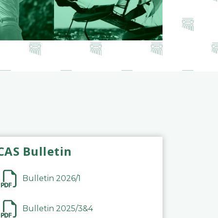
CAS Bulletin
Bulletin 2026/1
Bulletin 2025/3&4