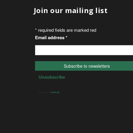
Join our mailing list