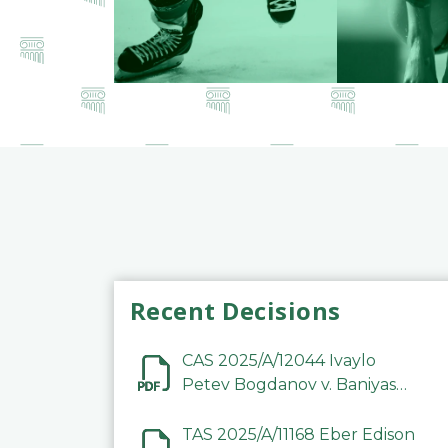
Recent Decisions
CAS 2025/A/12044 Ivaylo
Petev Bogdanov v. Baniyas
Football Sports Club
Company LLC
TAS 2025/A/11168 Eber Edison