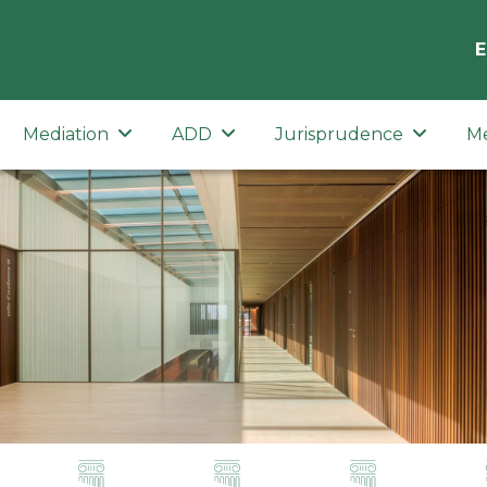
E
Mediation
ADD
Jurisprudence
M