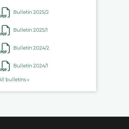
Bulletin 2025/2
Bulletin 2025/1
Bulletin 2024/2
Bulletin 2024/1
All bulletins »