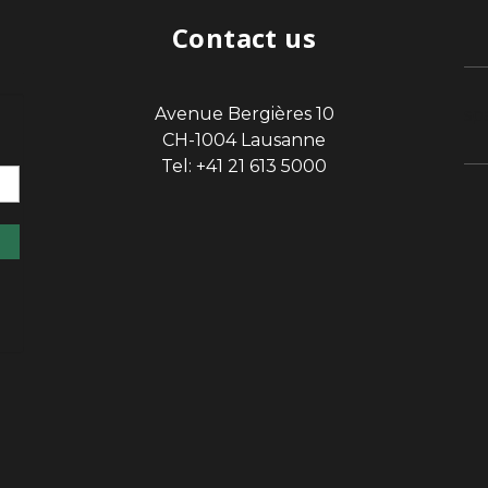
Contact us
Avenue Bergières 10
sp
CH-1004 Lausanne
Tel: +41 21 613 5000