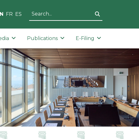
N
FR
ES
edia
Publications
E-Filing