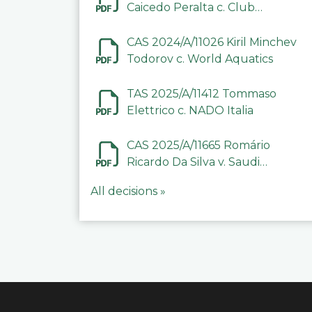
Caicedo Peralta c. Club
Deportivo Inter de Barinas
CAS 2024/A/11026 Kiril Minchev
Todorov c. World Aquatics
TAS 2025/A/11412 Tommaso
Elettrico c. NADO Italia
CAS 2025/A/11665 Romário
Ricardo Da Silva v. Saudi
Arabian Anti-Doping
All decisions »
Committee