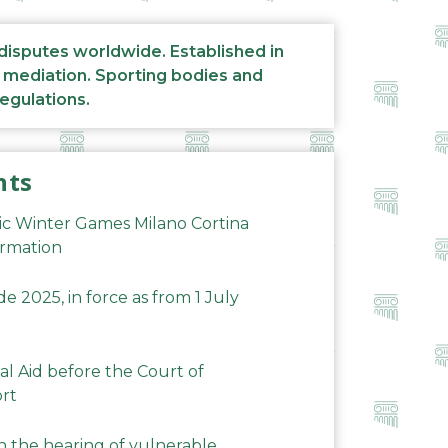
 disputes worldwide. Established in
d mediation. Sporting bodies and
regulations.
nts
ic Winter Games Milano Cortina
ormation
 2025, in force as from 1 July
al Aid before the Court of
ort
n the hearing of vulnerable