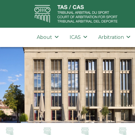
About
ICAS
Arbitration