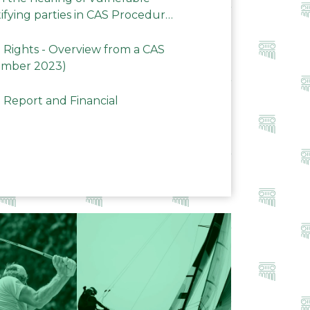
ifying parties in CAS Procedures
Rights - Overview from a CAS
ember 2023)
 Report and Financial