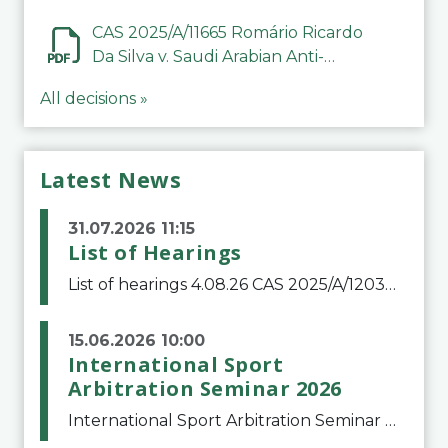
CAS 2025/A/11665 Romário Ricardo
Da Silva v. Saudi Arabian Anti-
Doping Committee
All decisions »
Latest News
31.07.2026 11:15
List of Hearings
List of hearings 4.08.26 CAS 2025/A/12039 SAF Botafogo v. Real Betis Balompié SAD & FIFA 11.08.26 CAS 2026/A/12264 Shandong Taishan Football Club v. Junho Son (Lo Surdo) 12.08.26 CAS 2025/A/11989 El Fashir Local Football Association v. Sudan Football Asso
15.06.2026 10:00
International Sport
Arbitration Seminar 2026
International Sport Arbitration Seminar 2026The Court of Arbitration for Sport and the Swiss Bar Association are pleased to announce the 10th edition of the International Sport Arbitration seminar, which will take place on 25 and 26 September 2026 at the