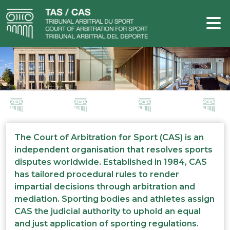
The Court of Arbitration for Sport (CAS) is an
independent organisation that resolves sports
disputes worldwide. Established in 1984, CAS
has tailored procedural rules to render
impartial decisions through arbitration and
mediation. Sporting bodies and athletes assign
CAS the judicial authority to uphold an equal
and just application of sporting regulations.