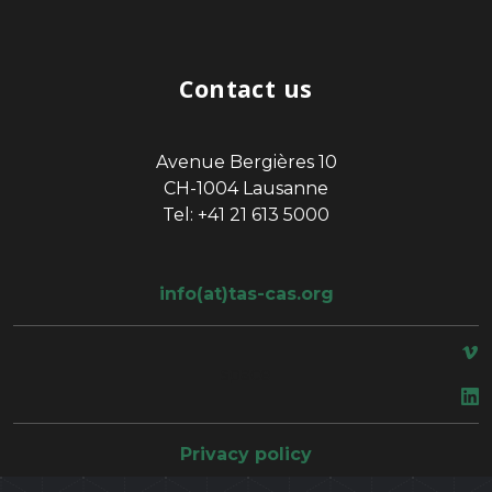
Contact us
Avenue Bergières 10
CH-1004 Lausanne
Tel: +41 21 613 5000
info(at)tas-cas.org
space
Privacy policy