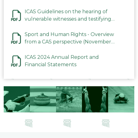
ICAS Guidelines on the hearing of
vulnerable witnesses and testifying
parties in CAS Procedures December
2023
Sport and Human Rights - Overview
from a CAS perspective (November
2023)
ICAS 2024 Annual Report and
Financial Statements