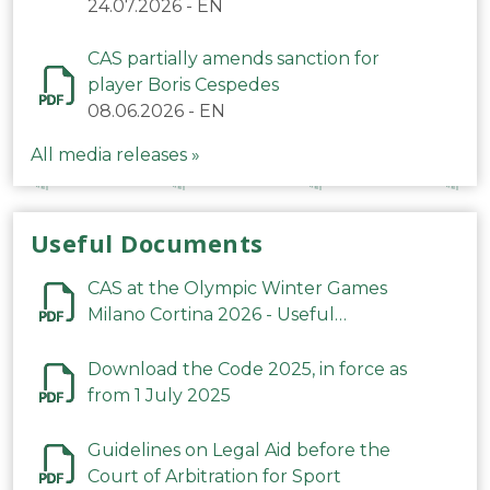
24.07.2026
-
EN
CAS partially amends sanction for
player Boris Cespedes
08.06.2026
-
EN
All media releases »
Useful Documents
CAS at the Olympic Winter Games
Milano Cortina 2026 - Useful
Information
Download the Code 2025, in force as
from 1 July 2025
Guidelines on Legal Aid before the
Court of Arbitration for Sport