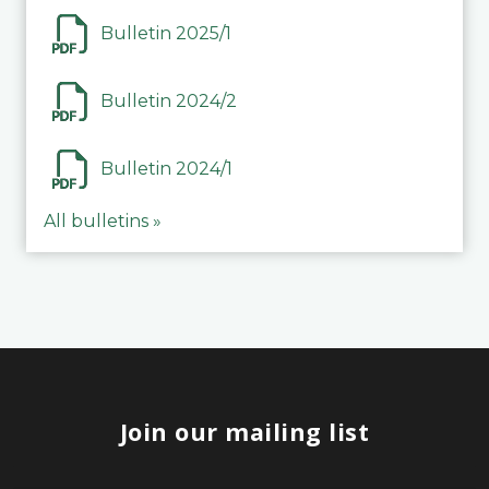
Bulletin 2025/1
Bulletin 2024/2
Bulletin 2024/1
All bulletins »
Join our mailing list