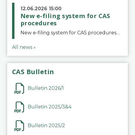
12.06.2026 15:00
New e-filing system for CAS
procedures
New e-filing system for CAS proceduresThe Court of Arbitration for Sport (CAS) has launched a new e-filing system for Parties to initiate a procedure and submit documents related to arbitration proceedings. The updated portal is more streamlined and user-
All news »
CAS Bulletin
Bulletin 2026/1
Bulletin 2025/3&4
Bulletin 2025/2