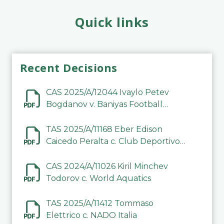
Quick links
Recent Decisions
CAS 2025/A/12044 Ivaylo Petev
Bogdanov v. Baniyas Football
Sports Club Company LLC
TAS 2025/A/11168 Eber Edison
Caicedo Peralta c. Club Deportivo
Inter de Barinas
CAS 2024/A/11026 Kiril Minchev
Todorov c. World Aquatics
TAS 2025/A/11412 Tommaso
Elettrico c. NADO Italia