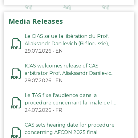
Media Releases
Le CIAS salue la libération du Prof.
Aliaksandr Danilevich (Biélorussie),
arbitre du TAS
29.07.2026
-
EN
ICAS welcomes release of CAS
arbitrator Prof. Aliaksandr Danilevich
(Belarus)
29.07.2026
-
EN
Le TAS fixe l'audience dans la
procedure concernant la finale de la
CAN 2025
24.07.2026
-
FR
CAS sets hearing date for procedure
concerning AFCON 2025 final