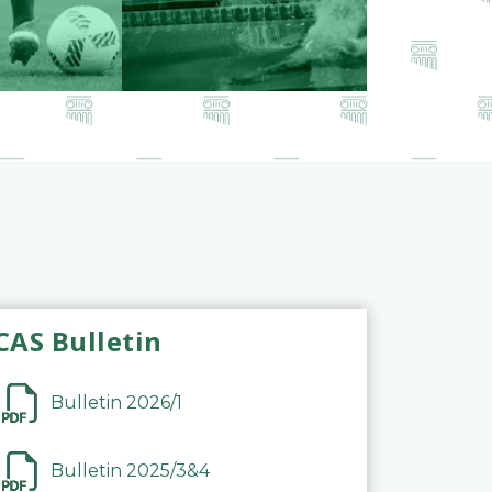
CAS Bulletin
Bulletin 2026/1
Bulletin 2025/3&4