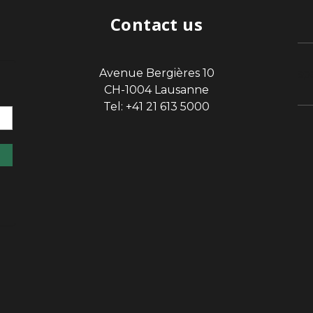
Contact us
Avenue Bergières 10
sp
CH-1004 Lausanne
Tel: +41 21 613 5000