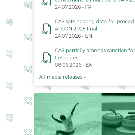
24.07.2026
-
FR
CAS sets hearing date for proce
AFCON 2025 final
24.07.2026
-
EN
CAS partially amends sanction for
Cespedes
08.06.2026
-
EN
All media releases »