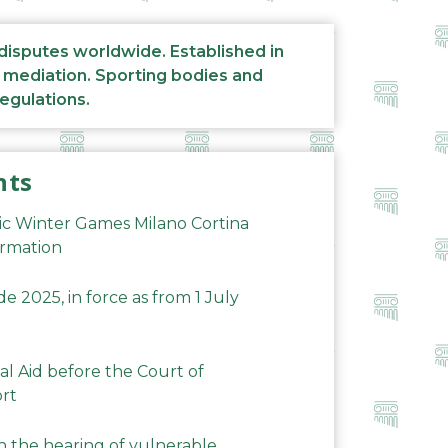
 disputes worldwide. Established in
d mediation. Sporting bodies and
regulations.
nts
ic Winter Games Milano Cortina
ormation
 2025, in force as from 1 July
al Aid before the Court of
ort
n the hearing of vulnerable