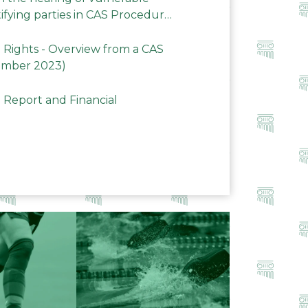
ifying parties in CAS Procedures
Rights - Overview from a CAS
ember 2023)
 Report and Financial