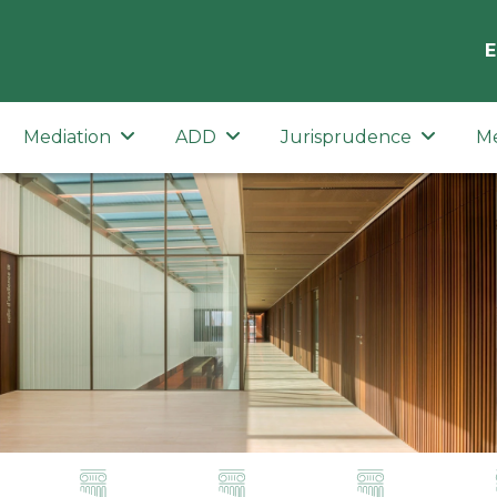
E
Mediation
ADD
Jurisprudence
M