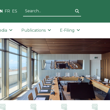
N
FR
ES
edia
Publications
E-Filing