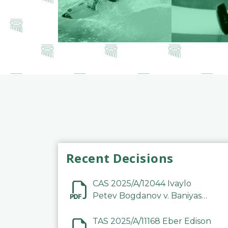
Recent Decisions
CAS 2025/A/12044 Ivaylo
Petev Bogdanov v. Baniyas
Football Sports Club
Company LLC
TAS 2025/A/11168 Eber Edison