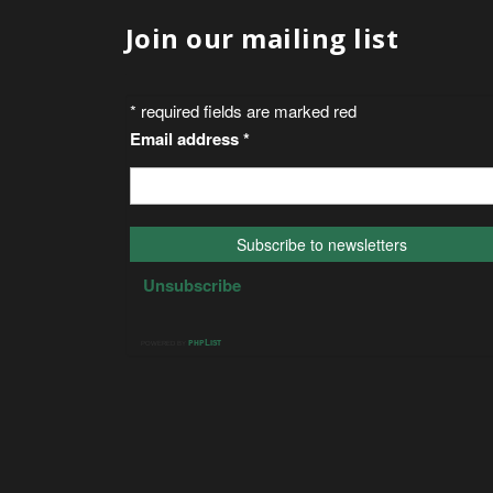
Join our mailing list