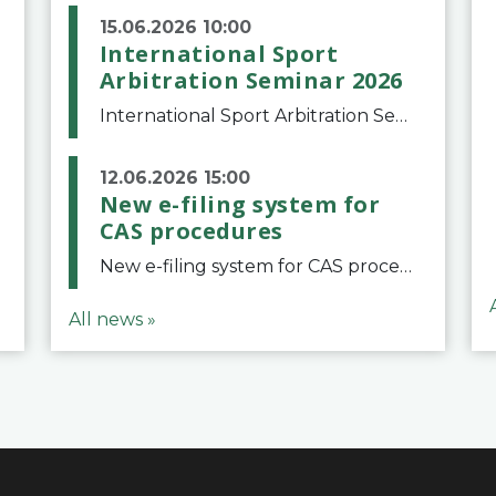
15.06.2026 10:00
International Sport
Arbitration Seminar 2026
International Sport Arbitration Seminar 2026The Court of Arbitration for Sport and the Swiss Bar Association are pleased to announce the 10th edition of the International Sport Arbitration seminar, which will take place on 25 and 26 September 2026 at the
12.06.2026 15:00
New e-filing system for
CAS procedures
New e-filing system for CAS proceduresThe Court of Arbitration for Sport (CAS) has launched a new e-filing system for Parties to initiate a procedure and submit documents related to arbitration proceedings. The updated portal is more streamlined and user-
All news »