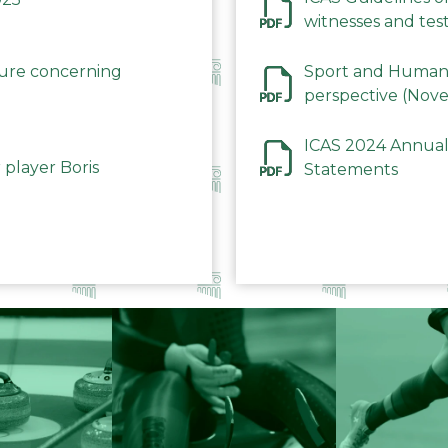
witnesses and test
December 2023
dure concerning
Sport and Human 
perspective (Nov
ICAS 2024 Annual
 player Boris
Statements