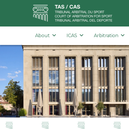
About
ICAS
Arbitration