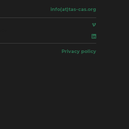
info(at)tas-cas.org
ace
Privacy policy