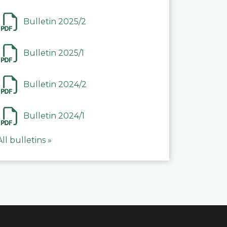
Bulletin 2025/2
Bulletin 2025/1
Bulletin 2024/2
Bulletin 2024/1
All bulletins »