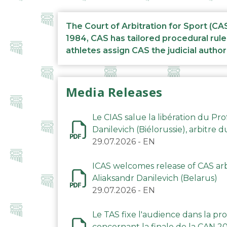
The Court of Arbitration for Sport (CA
1984, CAS has tailored procedural rule
athletes assign CAS the judicial author
Media Releases
Le CIAS salue la libération du Pro
Danilevich (Biélorussie), arbitre 
29.07.2026
-
EN
ICAS welcomes release of CAS arbi
Aliaksandr Danilevich (Belarus)
29.07.2026
-
EN
Le TAS fixe l'audience dans la p
concernant la finale de la CAN 2