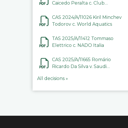
Caicedo Peralta c. Club
Deportivo Inter de Barinas
CAS 2024/A/11026 Kiril Minchev
Todorov c. World Aquatics
TAS 2025/A/11412 Tommaso
Elettrico c. NADO Italia
CAS 2025/A/11665 Romário
Ricardo Da Silva v. Saudi
Arabian Anti-Doping
All decisions »
Committee