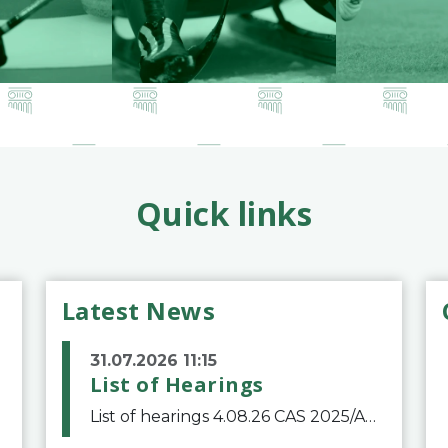
Quick links
Latest News
31.07.2026 11:15
List of Hearings
List of hearings 4.08.26 CAS 2025/A/12039 SAF Botafogo v. Real Betis Balompié SAD & FIFA 11.08.26 CAS 2026/A/12264 Shandong Taishan Football Club v. Junho Son (Lo Surdo) 12.08.26 CAS 2025/A/11989 El Fashir Local Football Association v. Sudan Football Asso