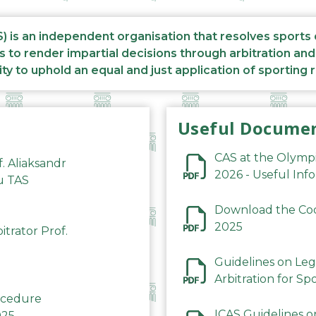
S) is an independent organisation that resolves sports
s to render impartial decisions through arbitration an
ity to uphold an equal and just application of sporting 
Useful Docume
CAS at the Olymp
f. Aliaksandr
2026 - Useful Inf
du TAS
Download the Code
2025
trator Prof.
Guidelines on Leg
Arbitration for Sp
rocedure
ICAS Guidelines o
025