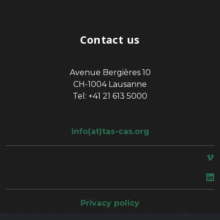
Contact us
Avenue Bergières 10
CH-1004 Lausanne
Tel: +41 21 613 5000
info(at)tas-cas.org
space
Privacy policy