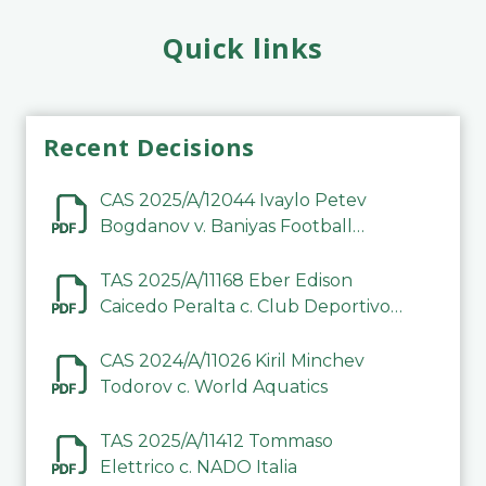
Quick links
Recent Decisions
CAS 2025/A/12044 Ivaylo Petev
Bogdanov v. Baniyas Football
Sports Club Company LLC
TAS 2025/A/11168 Eber Edison
Caicedo Peralta c. Club Deportivo
Inter de Barinas
CAS 2024/A/11026 Kiril Minchev
Todorov c. World Aquatics
TAS 2025/A/11412 Tommaso
Elettrico c. NADO Italia