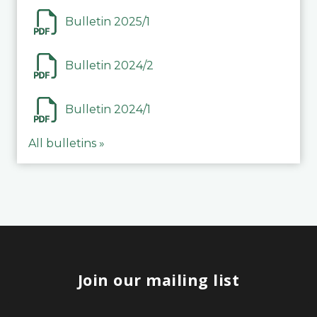
Bulletin 2025/1
Bulletin 2024/2
Bulletin 2024/1
All bulletins »
Join our mailing list