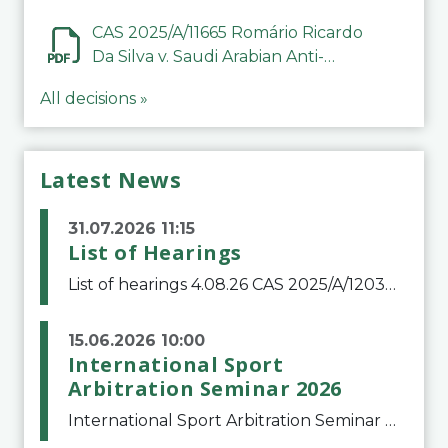
CAS 2025/A/11665 Romário Ricardo
Da Silva v. Saudi Arabian Anti-
Doping Committee
All decisions »
Latest News
31.07.2026 11:15
List of Hearings
List of hearings 4.08.26 CAS 2025/A/12039 SAF Botafogo v. Real Betis Balompié SAD & FIFA 11.08.26 CAS 2026/A/12264 Shandong Taishan Football Club v. Junho Son (Lo Surdo) 12.08.26 CAS 2025/A/11989 El Fashir Local Football Association v. Sudan Football Asso
15.06.2026 10:00
International Sport
Arbitration Seminar 2026
International Sport Arbitration Seminar 2026The Court of Arbitration for Sport and the Swiss Bar Association are pleased to announce the 10th edition of the International Sport Arbitration seminar, which will take place on 25 and 26 September 2026 at the