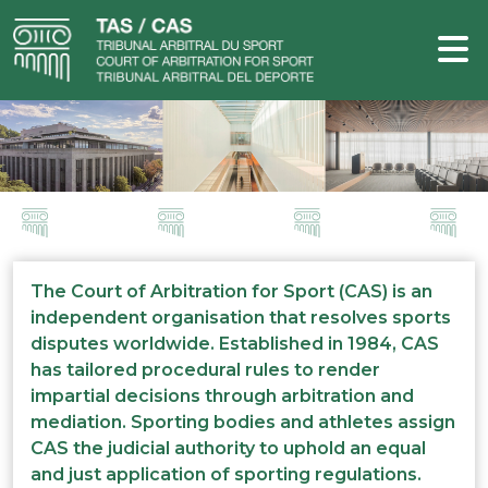
The Court of Arbitration for Sport (CAS) is an
independent organisation that resolves sports
disputes worldwide. Established in 1984, CAS
has tailored procedural rules to render
impartial decisions through arbitration and
mediation. Sporting bodies and athletes assign
CAS the judicial authority to uphold an equal
and just application of sporting regulations.