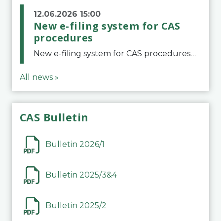
12.06.2026 15:00
New e-filing system for CAS
procedures
New e-filing system for CAS proceduresThe Court of Arbitration for Sport (CAS) has launched a new e-filing system for Parties to initiate a procedure and submit documents related to arbitration proceedings. The updated portal is more streamlined and user-
All news »
CAS Bulletin
Bulletin 2026/1
Bulletin 2025/3&4
Bulletin 2025/2