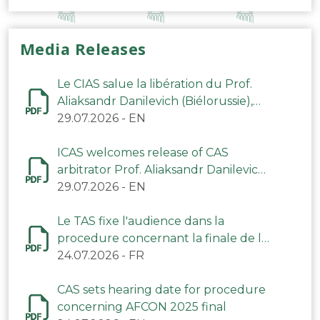
Media Releases
Le CIAS salue la libération du Prof.
Aliaksandr Danilevich (Biélorussie),
arbitre du TAS
29.07.2026
-
EN
ICAS welcomes release of CAS
arbitrator Prof. Aliaksandr Danilevich
(Belarus)
29.07.2026
-
EN
Le TAS fixe l'audience dans la
procedure concernant la finale de la
CAN 2025
24.07.2026
-
FR
CAS sets hearing date for procedure
concerning AFCON 2025 final