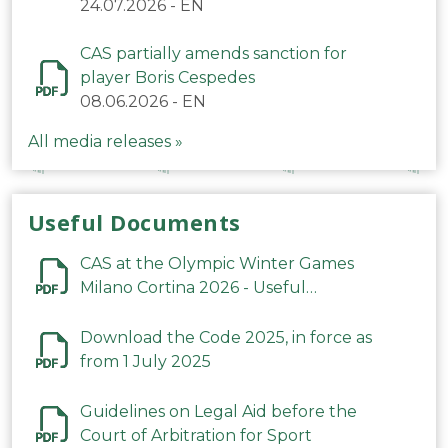
24.07.2026
-
EN
CAS partially amends sanction for
player Boris Cespedes
08.06.2026
-
EN
All media releases »
Useful Documents
CAS at the Olympic Winter Games
Milano Cortina 2026 - Useful
Information
Download the Code 2025, in force as
from 1 July 2025
Guidelines on Legal Aid before the
Court of Arbitration for Sport