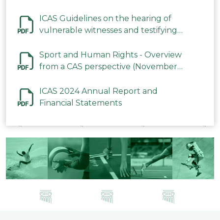
ICAS Guidelines on the hearing of
vulnerable witnesses and testifying
parties in CAS Procedures December
2023
Sport and Human Rights - Overview
from a CAS perspective (November
2023)
ICAS 2024 Annual Report and
Financial Statements