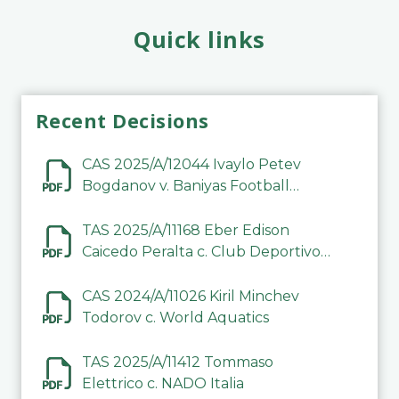
Quick links
Recent Decisions
CAS 2025/A/12044 Ivaylo Petev
Bogdanov v. Baniyas Football
Sports Club Company LLC
TAS 2025/A/11168 Eber Edison
Caicedo Peralta c. Club Deportivo
Inter de Barinas
CAS 2024/A/11026 Kiril Minchev
Todorov c. World Aquatics
TAS 2025/A/11412 Tommaso
Elettrico c. NADO Italia