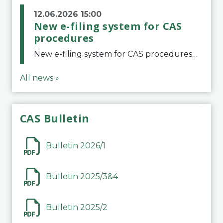
12.06.2026 15:00
New e-filing system for CAS
procedures
New e-filing system for CAS proceduresThe Court of Arbitration for Sport (CAS) has launched a new e-filing system for Parties to initiate a procedure and submit documents related to arbitration proceedings. The updated portal is more streamlined and user-
All news »
CAS Bulletin
Bulletin 2026/1
Bulletin 2025/3&4
Bulletin 2025/2