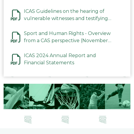
ICAS Guidelines on the hearing of
vulnerable witnesses and testifying
parties in CAS Procedures December
2023
Sport and Human Rights - Overview
from a CAS perspective (November
2023)
ICAS 2024 Annual Report and
Financial Statements