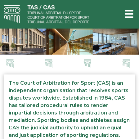
The Court of Arbitration for Sport (CAS) is an
independent organisation that resolves sports
disputes worldwide. Established in 1984, CAS
has tailored procedural rules to render
impartial decisions through arbitration and
mediation. Sporting bodies and athletes assign
CAS the judicial authority to uphold an equal
and just application of sporting regulations.