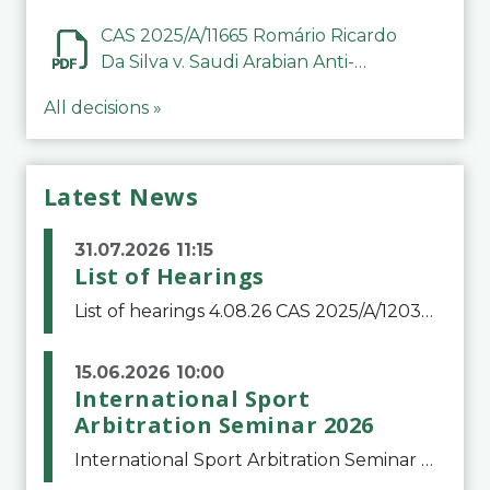
CAS 2025/A/11665 Romário Ricardo
Da Silva v. Saudi Arabian Anti-
Doping Committee
All decisions »
Latest News
31.07.2026 11:15
List of Hearings
List of hearings 4.08.26 CAS 2025/A/12039 SAF Botafogo v. Real Betis Balompié SAD & FIFA 11.08.26 CAS 2026/A/12264 Shandong Taishan Football Club v. Junho Son (Lo Surdo) 12.08.26 CAS 2025/A/11989 El Fashir Local Football Association v. Sudan Football Asso
15.06.2026 10:00
International Sport
Arbitration Seminar 2026
International Sport Arbitration Seminar 2026The Court of Arbitration for Sport and the Swiss Bar Association are pleased to announce the 10th edition of the International Sport Arbitration seminar, which will take place on 25 and 26 September 2026 at the