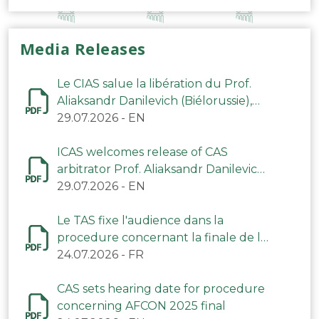
Media Releases
Le CIAS salue la libération du Prof.
Aliaksandr Danilevich (Biélorussie),
arbitre du TAS
29.07.2026
-
EN
ICAS welcomes release of CAS
arbitrator Prof. Aliaksandr Danilevich
(Belarus)
29.07.2026
-
EN
Le TAS fixe l'audience dans la
procedure concernant la finale de la
CAN 2025
24.07.2026
-
FR
CAS sets hearing date for procedure
concerning AFCON 2025 final