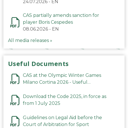
24.07.2026
-
EN
CAS partially amends sanction for
player Boris Cespedes
08.06.2026
-
EN
All media releases »
Useful Documents
CAS at the Olympic Winter Games
Milano Cortina 2026 - Useful
Information
Download the Code 2025, in force as
from 1 July 2025
Guidelines on Legal Aid before the
Court of Arbitration for Sport