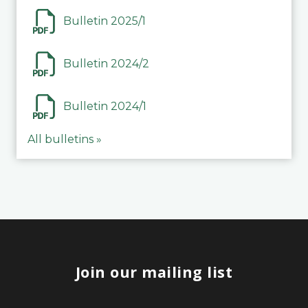
Bulletin 2025/1
Bulletin 2024/2
Bulletin 2024/1
All bulletins »
Join our mailing list