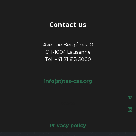
Contact us
Avenue Bergières 10
CH-1004 Lausanne
Tel: +41 21 613 5000
info(at)tas-cas.org
space
Privacy policy