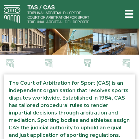
The Court of Arbitration for Sport (CAS) is an
independent organisation that resolves sports
disputes worldwide. Established in 1984, CAS
has tailored procedural rules to render
impartial decisions through arbitration and
mediation. Sporting bodies and athletes assign
CAS the judicial authority to uphold an equal
and just application of sporting regulations.