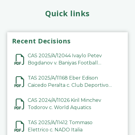
Quick links
Recent Decisions
CAS 2025/A/12044 Ivaylo Petev
Bogdanov v. Baniyas Football
Sports Club Company LLC
TAS 2025/A/11168 Eber Edison
Caicedo Peralta c. Club Deportivo
Inter de Barinas
CAS 2024/A/11026 Kiril Minchev
Todorov c. World Aquatics
TAS 2025/A/11412 Tommaso
Elettrico c. NADO Italia