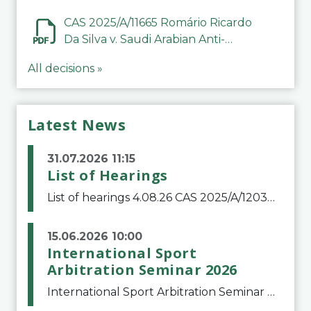
CAS 2025/A/11665 Romário Ricardo
Da Silva v. Saudi Arabian Anti-
Doping Committee
All decisions »
Latest News
31.07.2026 11:15
List of Hearings
List of hearings 4.08.26 CAS 2025/A/12039 SAF Botafogo v. Real Betis Balompié SAD & FIFA 11.08.26 CAS 2026/A/12264 Shandong Taishan Football Club v. Junho Son (Lo Surdo) 12.08.26 CAS 2025/A/11989 El Fashir Local Football Association v. Sudan Football Asso
15.06.2026 10:00
International Sport
Arbitration Seminar 2026
International Sport Arbitration Seminar 2026The Court of Arbitration for Sport and the Swiss Bar Association are pleased to announce the 10th edition of the International Sport Arbitration seminar, which will take place on 25 and 26 September 2026 at the