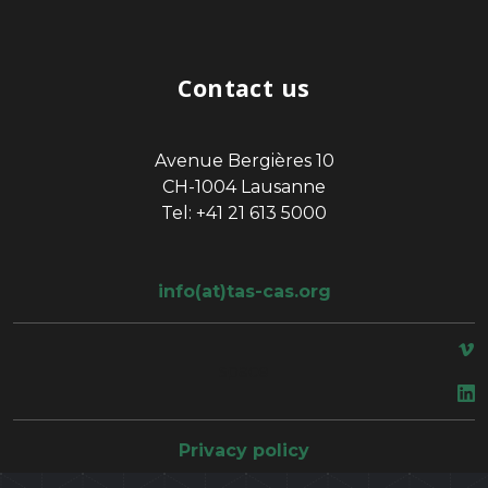
Contact us
Avenue Bergières 10
CH-1004 Lausanne
Tel: +41 21 613 5000
info(at)tas-cas.org
space
Privacy policy