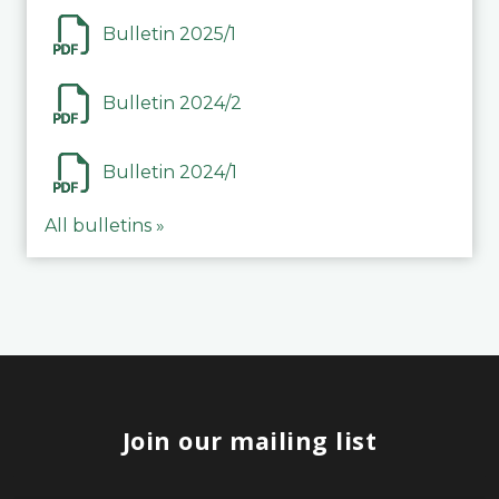
Bulletin 2025/1
Bulletin 2024/2
Bulletin 2024/1
All bulletins »
Join our mailing list