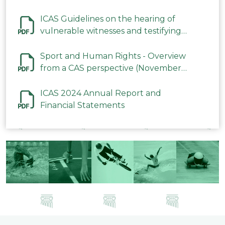
ICAS Guidelines on the hearing of
vulnerable witnesses and testifying
parties in CAS Procedures December
2023
Sport and Human Rights - Overview
from a CAS perspective (November
2023)
ICAS 2024 Annual Report and
Financial Statements