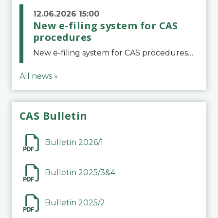
12.06.2026 15:00
New e-filing system for CAS
procedures
New e-filing system for CAS proceduresThe Court of Arbitration for Sport (CAS) has launched a new e-filing system for Parties to initiate a procedure and submit documents related to arbitration proceedings. The updated portal is more streamlined and user-
All news »
CAS Bulletin
Bulletin 2026/1
Bulletin 2025/3&4
Bulletin 2025/2