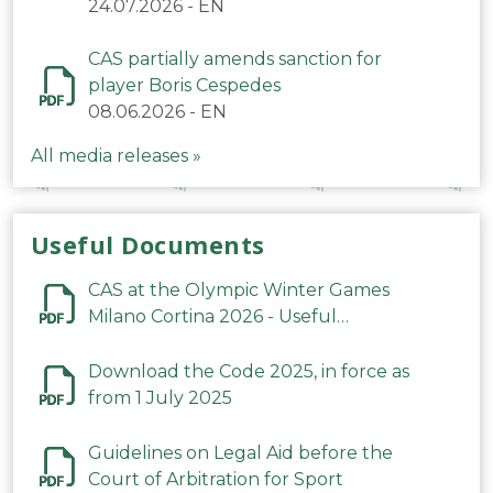
24.07.2026
-
EN
CAS partially amends sanction for
player Boris Cespedes
08.06.2026
-
EN
All media releases »
Useful Documents
CAS at the Olympic Winter Games
Milano Cortina 2026 - Useful
Information
Download the Code 2025, in force as
from 1 July 2025
Guidelines on Legal Aid before the
Court of Arbitration for Sport