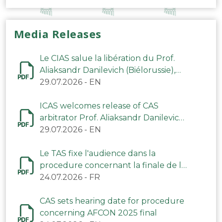
Media Releases
Le CIAS salue la libération du Prof.
Aliaksandr Danilevich (Biélorussie),
arbitre du TAS
29.07.2026
-
EN
ICAS welcomes release of CAS
arbitrator Prof. Aliaksandr Danilevich
(Belarus)
29.07.2026
-
EN
Le TAS fixe l'audience dans la
procedure concernant la finale de la
CAN 2025
24.07.2026
-
FR
CAS sets hearing date for procedure
concerning AFCON 2025 final