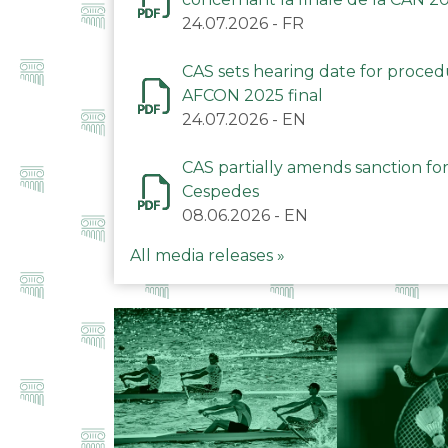
24.07.2026
-
FR
CAS sets hearing date for proce
AFCON 2025 final
24.07.2026
-
EN
CAS partially amends sanction for
Cespedes
08.06.2026
-
EN
All media releases »