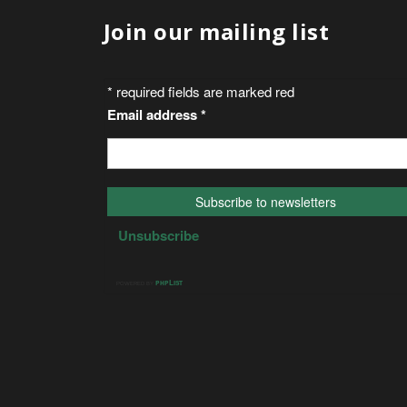
Join our mailing list