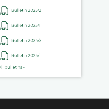
Bulletin 2025/2
Bulletin 2025/1
Bulletin 2024/2
Bulletin 2024/1
All bulletins »