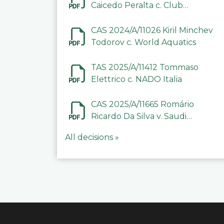
Caicedo Peralta c. Club
Deportivo Inter de Barinas
CAS 2024/A/11026 Kiril Minchev
Todorov c. World Aquatics
TAS 2025/A/11412 Tommaso
Elettrico c. NADO Italia
CAS 2025/A/11665 Romário
Ricardo Da Silva v. Saudi
Arabian Anti-Doping
All decisions »
Committee