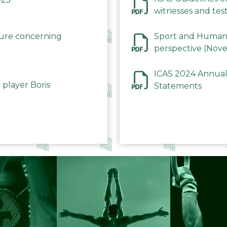
witnesses and test
December 2023
dure concerning
Sport and Human 
perspective (Nov
ICAS 2024 Annual
 player Boris
Statements