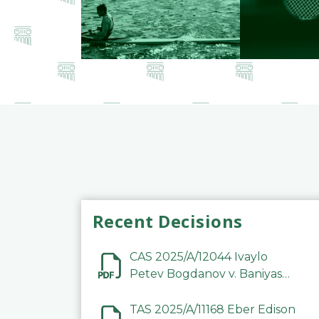
Recent Decisions
CAS 2025/A/12044 Ivaylo
Petev Bogdanov v. Baniyas
Football Sports Club
Company LLC
TAS 2025/A/11168 Eber Edison