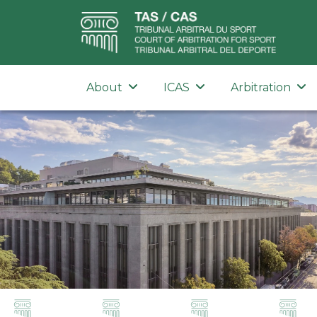
About
ICAS
Arbitration