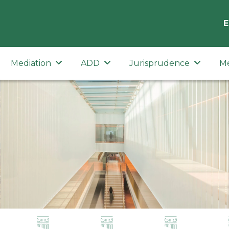
E
Mediation
ADD
Jurisprudence
M