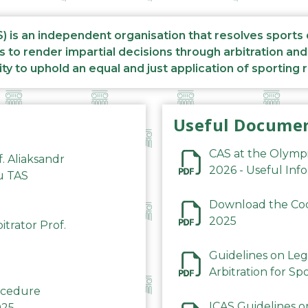
S) is an independent organisation that resolves sports
s to render impartial decisions through arbitration an
ity to uphold an equal and just application of sporting 
Useful Docume
CAS at the Olymp
f. Aliaksandr
2026 - Useful Inf
du TAS
Download the Code
2025
trator Prof.
Guidelines on Leg
Arbitration for Sp
rocedure
ICAS Guidelines o
025