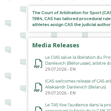
The Court of Arbitration for Sport (CA
1984, CAS has tailored procedural rule
athletes assign CAS the judicial author
Media Releases
Le CIAS salue la libération du Pro
Danilevich (Biélorussie), arbitre 
29.07.2026
-
EN
ICAS welcomes release of CAS arbi
Aliaksandr Danilevich (Belarus)
29.07.2026
-
EN
Le TAS fixe l'audience dans la p
concernant la finale de la CAN 2