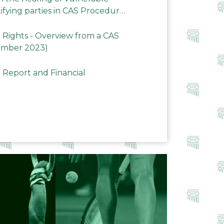
ifying parties in CAS Procedures
Rights - Overview from a CAS
ember 2023)
 Report and Financial