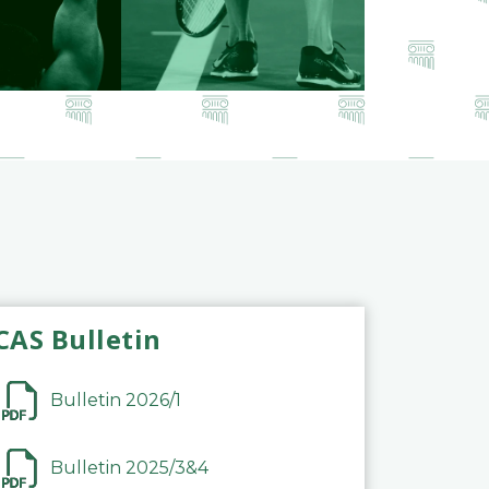
CAS Bulletin
Bulletin 2026/1
Bulletin 2025/3&4