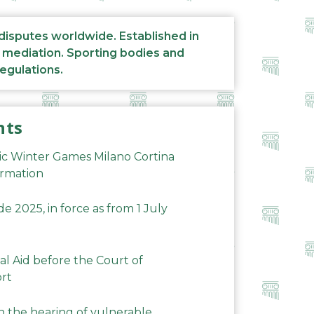
 disputes worldwide. Established in
d mediation. Sporting bodies and
regulations.
nts
ic Winter Games Milano Cortina
ormation
 2025, in force as from 1 July
al Aid before the Court of
ort
n the hearing of vulnerable