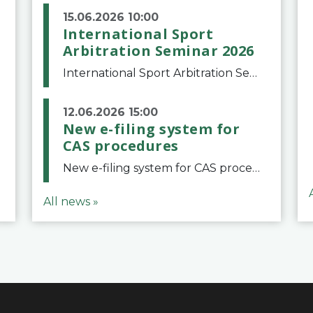
15.06.2026 10:00
International Sport
Arbitration Seminar 2026
International Sport Arbitration Seminar 2026The Court of Arbitration for Sport and the Swiss Bar Association are pleased to announce the 10th edition of the International Sport Arbitration seminar, which will take place on 25 and 26 September 2026 at the
12.06.2026 15:00
New e-filing system for
CAS procedures
New e-filing system for CAS proceduresThe Court of Arbitration for Sport (CAS) has launched a new e-filing system for Parties to initiate a procedure and submit documents related to arbitration proceedings. The updated portal is more streamlined and user-
All news »