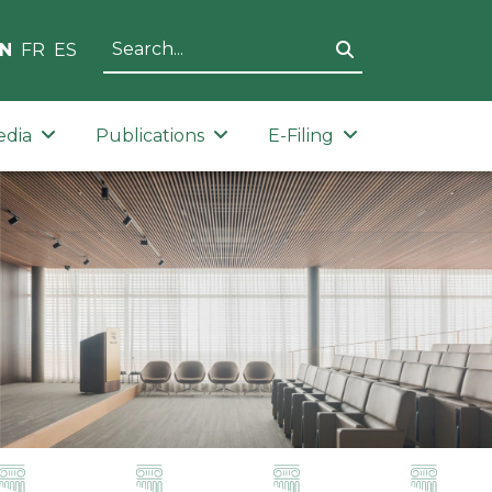
N
FR
ES
edia
Publications
E-Filing