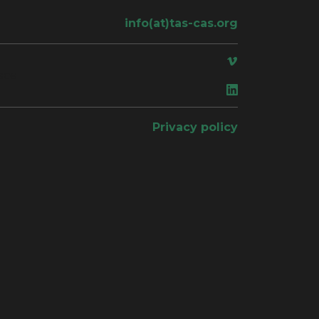
info(at)tas-cas.org
ace
Privacy policy