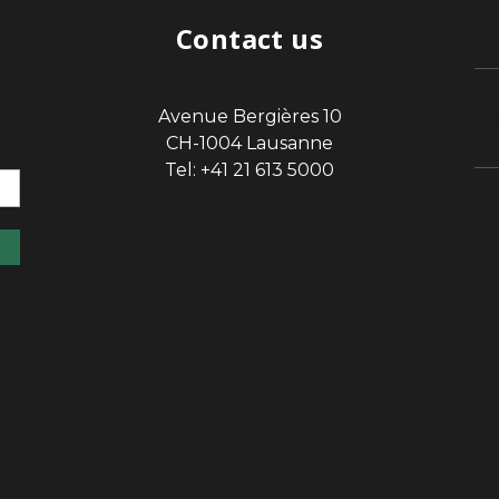
Contact us
Avenue Bergières 10
sp
CH-1004 Lausanne
Tel: +41 21 613 5000