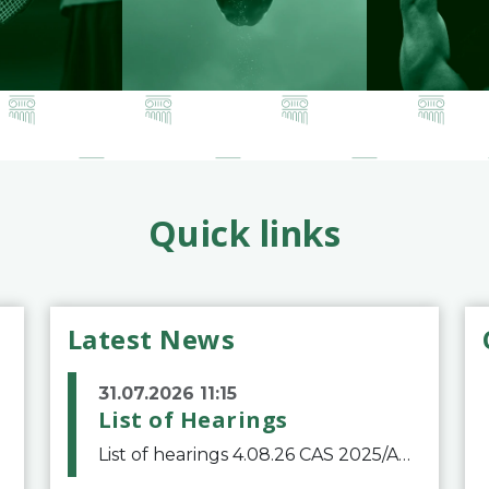
Quick links
Latest News
31.07.2026 11:15
List of Hearings
List of hearings 4.08.26 CAS 2025/A/12039 SAF Botafogo v. Real Betis Balompié SAD & FIFA 11.08.26 CAS 2026/A/12264 Shandong Taishan Football Club v. Junho Son (Lo Surdo) 12.08.26 CAS 2025/A/11989 El Fashir Local Football Association v. Sudan Football Asso