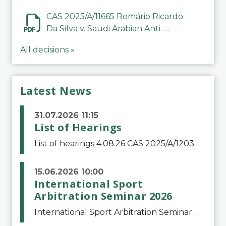
CAS 2025/A/11665 Romário Ricardo
Da Silva v. Saudi Arabian Anti-
Doping Committee
All decisions »
Latest News
31.07.2026 11:15
List of Hearings
List of hearings 4.08.26 CAS 2025/A/12039 SAF Botafogo v. Real Betis Balompié SAD & FIFA 11.08.26 CAS 2026/A/12264 Shandong Taishan Football Club v. Junho Son (Lo Surdo) 12.08.26 CAS 2025/A/11989 El Fashir Local Football Association v. Sudan Football Asso
15.06.2026 10:00
International Sport
Arbitration Seminar 2026
International Sport Arbitration Seminar 2026The Court of Arbitration for Sport and the Swiss Bar Association are pleased to announce the 10th edition of the International Sport Arbitration seminar, which will take place on 25 and 26 September 2026 at the