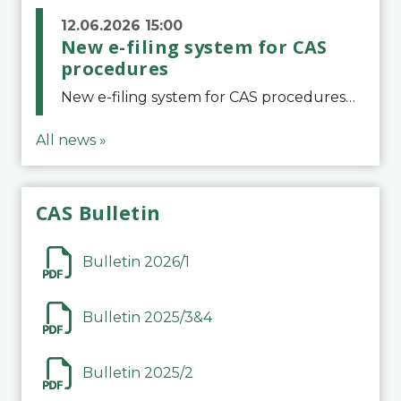
12.06.2026 15:00
New e-filing system for CAS
procedures
New e-filing system for CAS proceduresThe Court of Arbitration for Sport (CAS) has launched a new e-filing system for Parties to initiate a procedure and submit documents related to arbitration proceedings. The updated portal is more streamlined and user-
All news »
CAS Bulletin
Bulletin 2026/1
Bulletin 2025/3&4
Bulletin 2025/2