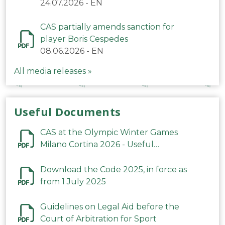
24.07.2026
-
EN
CAS partially amends sanction for
player Boris Cespedes
08.06.2026
-
EN
All media releases »
Useful Documents
CAS at the Olympic Winter Games
Milano Cortina 2026 - Useful
Information
Download the Code 2025, in force as
from 1 July 2025
Guidelines on Legal Aid before the
Court of Arbitration for Sport