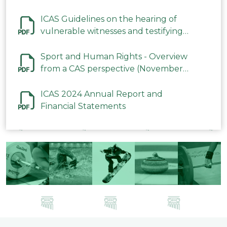
ICAS Guidelines on the hearing of
vulnerable witnesses and testifying
parties in CAS Procedures December
2023
Sport and Human Rights - Overview
from a CAS perspective (November
2023)
ICAS 2024 Annual Report and
Financial Statements