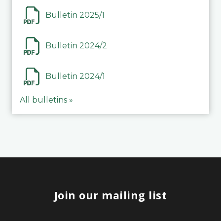
Bulletin 2025/1
Bulletin 2024/2
Bulletin 2024/1
All bulletins »
Join our mailing list