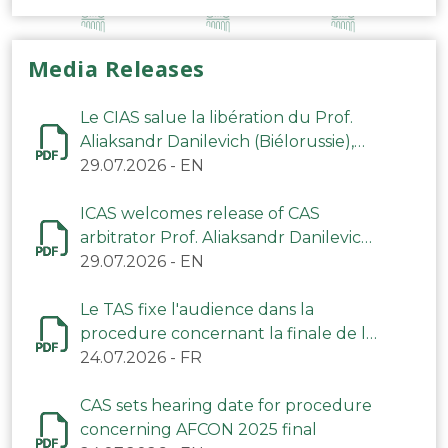
Media Releases
Le CIAS salue la libération du Prof.
Aliaksandr Danilevich (Biélorussie),
arbitre du TAS
29.07.2026
-
EN
ICAS welcomes release of CAS
arbitrator Prof. Aliaksandr Danilevich
(Belarus)
29.07.2026
-
EN
Le TAS fixe l'audience dans la
procedure concernant la finale de la
CAN 2025
24.07.2026
-
FR
CAS sets hearing date for procedure
concerning AFCON 2025 final