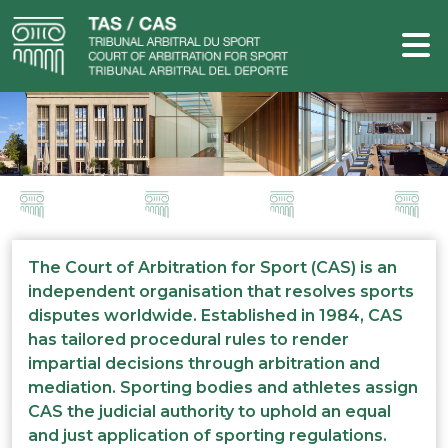
The Court of Arbitration for Sport (CAS) is an
independent organisation that resolves sports
disputes worldwide. Established in 1984, CAS
has tailored procedural rules to render
impartial decisions through arbitration and
mediation. Sporting bodies and athletes assign
CAS the judicial authority to uphold an equal
and just application of sporting regulations.