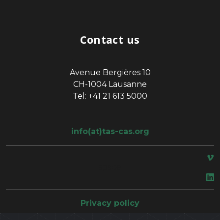
Contact us
Avenue Bergières 10
CH-1004 Lausanne
Tel: +41 21 613 5000
info(at)tas-cas.org
space
Privacy policy