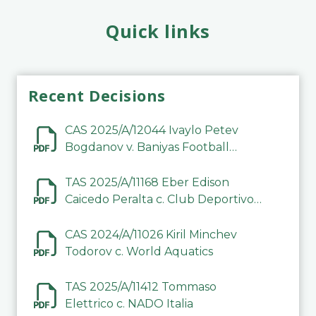
Quick links
Recent Decisions
CAS 2025/A/12044 Ivaylo Petev
Bogdanov v. Baniyas Football
Sports Club Company LLC
TAS 2025/A/11168 Eber Edison
Caicedo Peralta c. Club Deportivo
Inter de Barinas
CAS 2024/A/11026 Kiril Minchev
Todorov c. World Aquatics
TAS 2025/A/11412 Tommaso
Elettrico c. NADO Italia