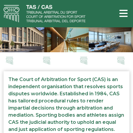
The Court of Arbitration for Sport (CAS) is an
independent organisation that resolves sports
disputes worldwide. Established in 1984, CAS
has tailored procedural rules to render
impartial decisions through arbitration and
mediation. Sporting bodies and athletes assign
CAS the judicial authority to uphold an equal
and just application of sporting regulations.