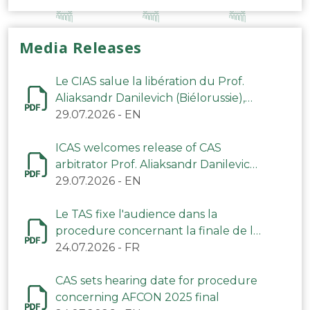
Media Releases
Le CIAS salue la libération du Prof.
Aliaksandr Danilevich (Biélorussie),
arbitre du TAS
29.07.2026
-
EN
ICAS welcomes release of CAS
arbitrator Prof. Aliaksandr Danilevich
(Belarus)
29.07.2026
-
EN
Le TAS fixe l'audience dans la
procedure concernant la finale de la
CAN 2025
24.07.2026
-
FR
CAS sets hearing date for procedure
concerning AFCON 2025 final