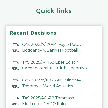
Quick links
Recent Decisions
CAS 2025/A/12044 Ivaylo Petev
Bogdanov v. Baniyas Football
Sports Club Company LLC
TAS 2025/A/11168 Eber Edison
Caicedo Peralta c. Club Deportivo
Inter de Barinas
CAS 2024/A/11026 Kiril Minchev
Todorov c. World Aquatics
TAS 2025/A/11412 Tommaso
Elettrico c. NADO Italia