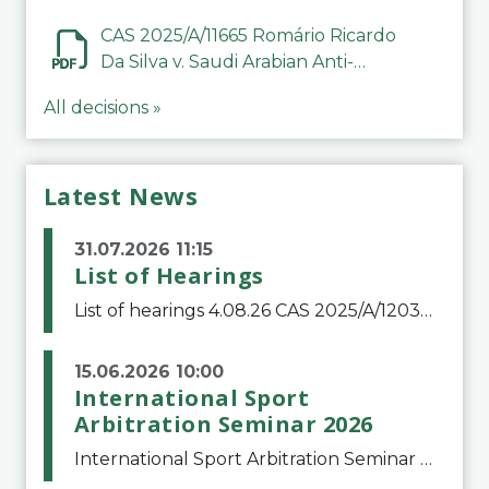
CAS 2025/A/11665 Romário Ricardo
Da Silva v. Saudi Arabian Anti-
Doping Committee
All decisions »
Latest News
31.07.2026 11:15
List of Hearings
List of hearings 4.08.26 CAS 2025/A/12039 SAF Botafogo v. Real Betis Balompié SAD & FIFA 11.08.26 CAS 2026/A/12264 Shandong Taishan Football Club v. Junho Son (Lo Surdo) 12.08.26 CAS 2025/A/11989 El Fashir Local Football Association v. Sudan Football Asso
15.06.2026 10:00
International Sport
Arbitration Seminar 2026
International Sport Arbitration Seminar 2026The Court of Arbitration for Sport and the Swiss Bar Association are pleased to announce the 10th edition of the International Sport Arbitration seminar, which will take place on 25 and 26 September 2026 at the