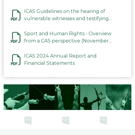
ICAS Guidelines on the hearing of
vulnerable witnesses and testifying
parties in CAS Procedures December
2023
Sport and Human Rights - Overview
from a CAS perspective (November
2023)
ICAS 2024 Annual Report and
Financial Statements