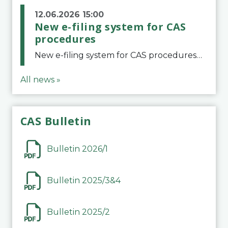
12.06.2026 15:00
New e-filing system for CAS
procedures
New e-filing system for CAS proceduresThe Court of Arbitration for Sport (CAS) has launched a new e-filing system for Parties to initiate a procedure and submit documents related to arbitration proceedings. The updated portal is more streamlined and user-
All news »
CAS Bulletin
Bulletin 2026/1
Bulletin 2025/3&4
Bulletin 2025/2