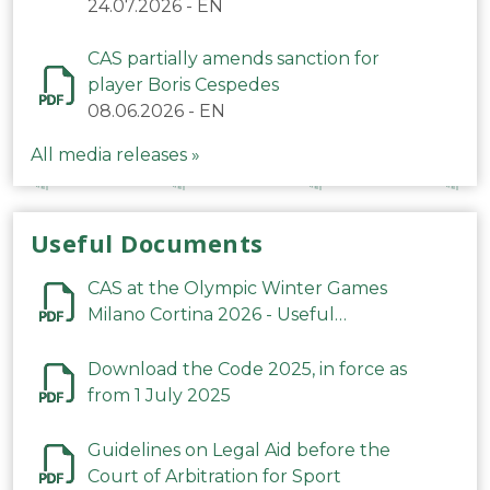
24.07.2026
-
EN
CAS partially amends sanction for
player Boris Cespedes
08.06.2026
-
EN
All media releases »
Useful Documents
CAS at the Olympic Winter Games
Milano Cortina 2026 - Useful
Information
Download the Code 2025, in force as
from 1 July 2025
Guidelines on Legal Aid before the
Court of Arbitration for Sport