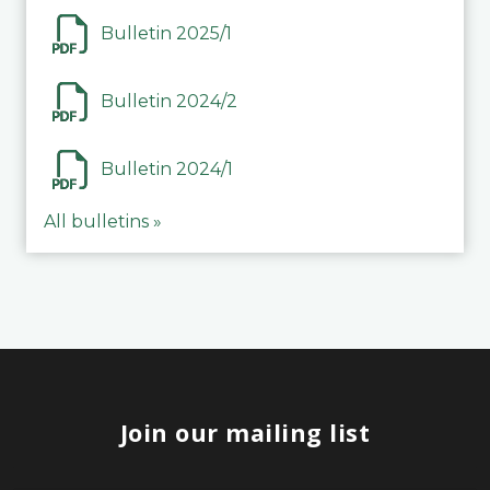
Bulletin 2025/1
Bulletin 2024/2
Bulletin 2024/1
All bulletins »
Join our mailing list