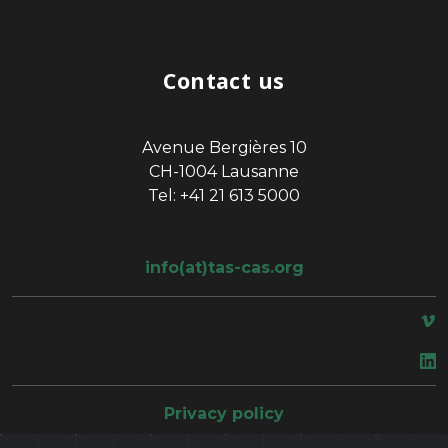
Contact us
Avenue Bergières 10
CH-1004 Lausanne
Tel: +41 21 613 5000
info(at)tas-cas.org
space
Privacy policy