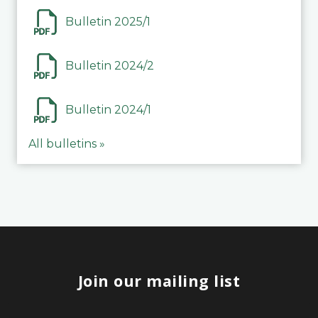
Bulletin 2025/1
Bulletin 2024/2
Bulletin 2024/1
All bulletins »
Join our mailing list