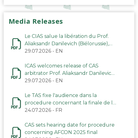
Media Releases
Le CIAS salue la libération du Prof.
Aliaksandr Danilevich (Biélorussie),
arbitre du TAS
29.07.2026
-
EN
ICAS welcomes release of CAS
arbitrator Prof. Aliaksandr Danilevich
(Belarus)
29.07.2026
-
EN
Le TAS fixe l'audience dans la
procedure concernant la finale de la
CAN 2025
24.07.2026
-
FR
CAS sets hearing date for procedure
concerning AFCON 2025 final