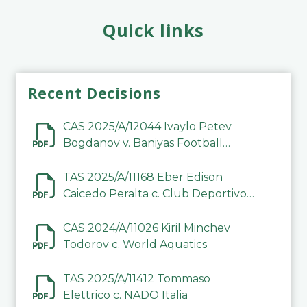
Quick links
Recent Decisions
CAS 2025/A/12044 Ivaylo Petev
Bogdanov v. Baniyas Football
Sports Club Company LLC
TAS 2025/A/11168 Eber Edison
Caicedo Peralta c. Club Deportivo
Inter de Barinas
CAS 2024/A/11026 Kiril Minchev
Todorov c. World Aquatics
TAS 2025/A/11412 Tommaso
Elettrico c. NADO Italia