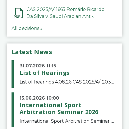
CAS 2025/A/11665 Romário Ricardo
Da Silva v. Saudi Arabian Anti-
Doping Committee
All decisions »
Latest News
31.07.2026 11:15
List of Hearings
List of hearings 4.08.26 CAS 2025/A/12039 SAF Botafogo v. Real Betis Balompié SAD & FIFA 11.08.26 CAS 2026/A/12264 Shandong Taishan Football Club v. Junho Son (Lo Surdo) 12.08.26 CAS 2025/A/11989 El Fashir Local Football Association v. Sudan Football Asso
15.06.2026 10:00
International Sport
Arbitration Seminar 2026
International Sport Arbitration Seminar 2026The Court of Arbitration for Sport and the Swiss Bar Association are pleased to announce the 10th edition of the International Sport Arbitration seminar, which will take place on 25 and 26 September 2026 at the