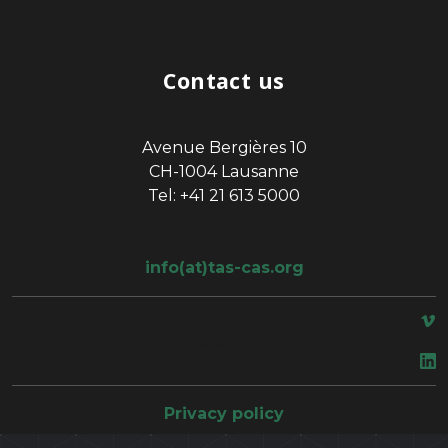
Contact us
Avenue Bergières 10
CH-1004 Lausanne
Tel: +41 21 613 5000
info(at)tas-cas.org
space
Privacy policy