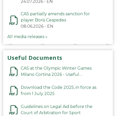
24.07.2026
-
EN
CAS partially amends sanction for
player Boris Cespedes
08.06.2026
-
EN
All media releases »
Useful Documents
CAS at the Olympic Winter Games
Milano Cortina 2026 - Useful
Information
Download the Code 2025, in force as
from 1 July 2025
Guidelines on Legal Aid before the
Court of Arbitration for Sport