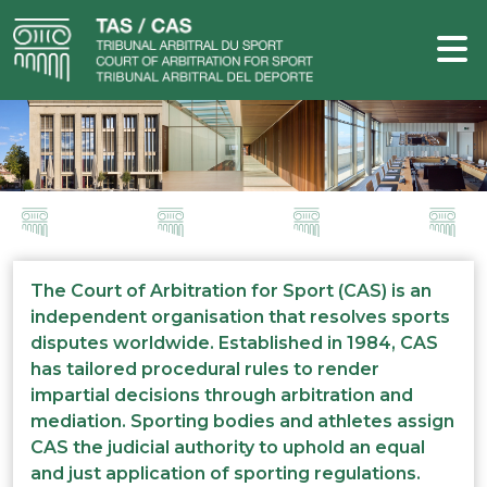
The Court of Arbitration for Sport (CAS) is an
independent organisation that resolves sports
disputes worldwide. Established in 1984, CAS
has tailored procedural rules to render
impartial decisions through arbitration and
mediation. Sporting bodies and athletes assign
CAS the judicial authority to uphold an equal
and just application of sporting regulations.