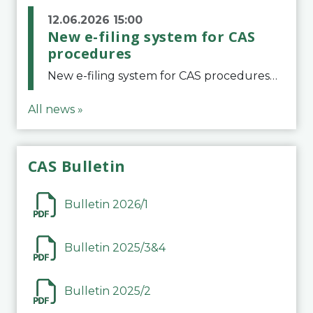
12.06.2026 15:00
New e-filing system for CAS
procedures
New e-filing system for CAS proceduresThe Court of Arbitration for Sport (CAS) has launched a new e-filing system for Parties to initiate a procedure and submit documents related to arbitration proceedings. The updated portal is more streamlined and user-
All news »
CAS Bulletin
Bulletin 2026/1
Bulletin 2025/3&4
Bulletin 2025/2