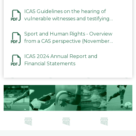
ICAS Guidelines on the hearing of
vulnerable witnesses and testifying
parties in CAS Procedures December
2023
Sport and Human Rights - Overview
from a CAS perspective (November
2023)
ICAS 2024 Annual Report and
Financial Statements