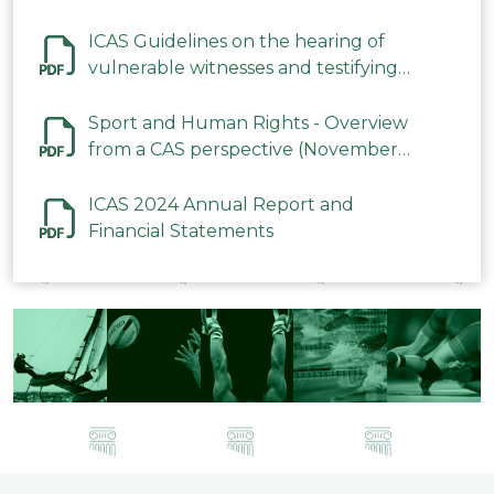
ICAS Guidelines on the hearing of
vulnerable witnesses and testifying
parties in CAS Procedures December
2023
Sport and Human Rights - Overview
from a CAS perspective (November
2023)
ICAS 2024 Annual Report and
Financial Statements