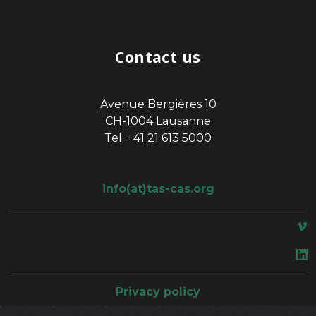
Contact us
Avenue Bergières 10
CH-1004 Lausanne
Tel: +41 21 613 5000
info(at)tas-cas.org
space
Privacy policy