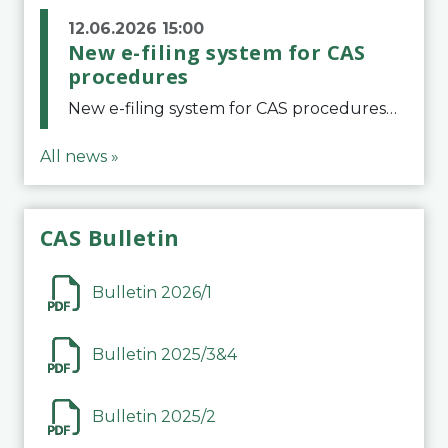
12.06.2026 15:00
New e-filing system for CAS
procedures
New e-filing system for CAS proceduresThe Court of Arbitration for Sport (CAS) has launched a new e-filing system for Parties to initiate a procedure and submit documents related to arbitration proceedings. The updated portal is more streamlined and user-
All news »
CAS Bulletin
Bulletin 2026/1
Bulletin 2025/3&4
Bulletin 2025/2