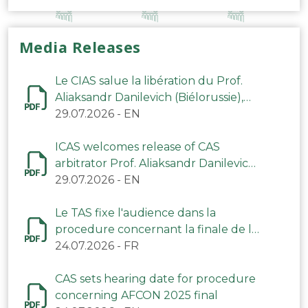
Media Releases
Le CIAS salue la libération du Prof.
Aliaksandr Danilevich (Biélorussie),
arbitre du TAS
29.07.2026
-
EN
ICAS welcomes release of CAS
arbitrator Prof. Aliaksandr Danilevich
(Belarus)
29.07.2026
-
EN
Le TAS fixe l'audience dans la
procedure concernant la finale de la
CAN 2025
24.07.2026
-
FR
CAS sets hearing date for procedure
concerning AFCON 2025 final