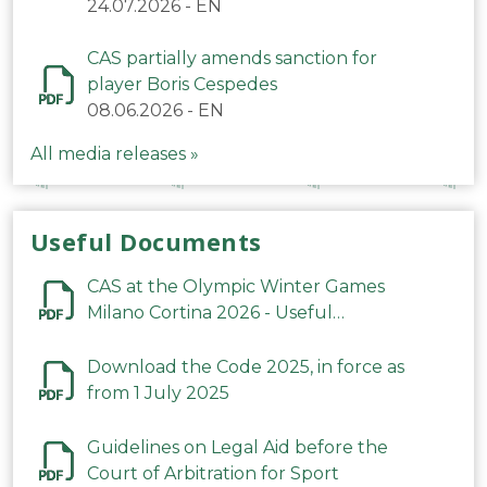
24.07.2026
-
EN
CAS partially amends sanction for
player Boris Cespedes
08.06.2026
-
EN
All media releases »
Useful Documents
CAS at the Olympic Winter Games
Milano Cortina 2026 - Useful
Information
Download the Code 2025, in force as
from 1 July 2025
Guidelines on Legal Aid before the
Court of Arbitration for Sport