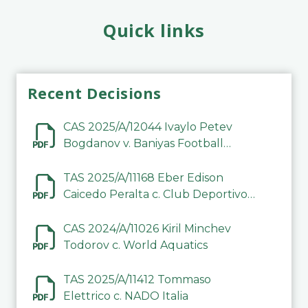
Quick links
Recent Decisions
CAS 2025/A/12044 Ivaylo Petev
Bogdanov v. Baniyas Football
Sports Club Company LLC
TAS 2025/A/11168 Eber Edison
Caicedo Peralta c. Club Deportivo
Inter de Barinas
CAS 2024/A/11026 Kiril Minchev
Todorov c. World Aquatics
TAS 2025/A/11412 Tommaso
Elettrico c. NADO Italia