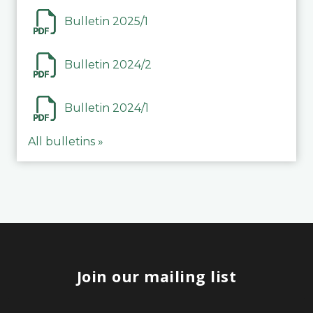
Bulletin 2025/1
Bulletin 2024/2
Bulletin 2024/1
All bulletins »
Join our mailing list