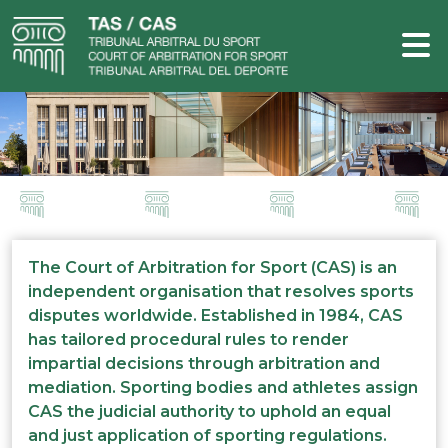
The Court of Arbitration for Sport (CAS) is an
independent organisation that resolves sports
disputes worldwide. Established in 1984, CAS
has tailored procedural rules to render
impartial decisions through arbitration and
mediation. Sporting bodies and athletes assign
CAS the judicial authority to uphold an equal
and just application of sporting regulations.