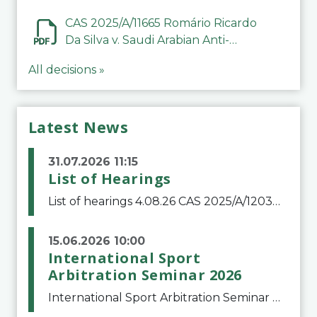
CAS 2025/A/11665 Romário Ricardo
Da Silva v. Saudi Arabian Anti-
Doping Committee
All decisions »
Latest News
31.07.2026 11:15
List of Hearings
List of hearings 4.08.26 CAS 2025/A/12039 SAF Botafogo v. Real Betis Balompié SAD & FIFA 11.08.26 CAS 2026/A/12264 Shandong Taishan Football Club v. Junho Son (Lo Surdo) 12.08.26 CAS 2025/A/11989 El Fashir Local Football Association v. Sudan Football Asso
15.06.2026 10:00
International Sport
Arbitration Seminar 2026
International Sport Arbitration Seminar 2026The Court of Arbitration for Sport and the Swiss Bar Association are pleased to announce the 10th edition of the International Sport Arbitration seminar, which will take place on 25 and 26 September 2026 at the