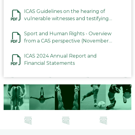
ICAS Guidelines on the hearing of
vulnerable witnesses and testifying
parties in CAS Procedures December
2023
Sport and Human Rights - Overview
from a CAS perspective (November
2023)
ICAS 2024 Annual Report and
Financial Statements