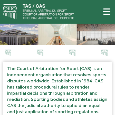
The Court of Arbitration for Sport (CAS) is an
independent organisation that resolves sports
disputes worldwide. Established in 1984, CAS
has tailored procedural rules to render
impartial decisions through arbitration and
mediation. Sporting bodies and athletes assign
CAS the judicial authority to uphold an equal
and just application of sporting regulations.