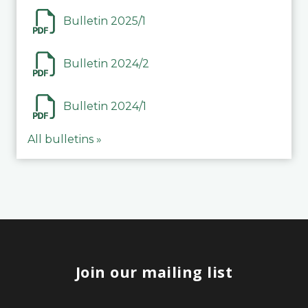
Bulletin 2025/1
Bulletin 2024/2
Bulletin 2024/1
All bulletins »
Join our mailing list