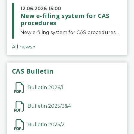
12.06.2026 15:00
New e-filing system for CAS
procedures
New e-filing system for CAS proceduresThe Court of Arbitration for Sport (CAS) has launched a new e-filing system for Parties to initiate a procedure and submit documents related to arbitration proceedings. The updated portal is more streamlined and user-
All news »
CAS Bulletin
Bulletin 2026/1
Bulletin 2025/3&4
Bulletin 2025/2