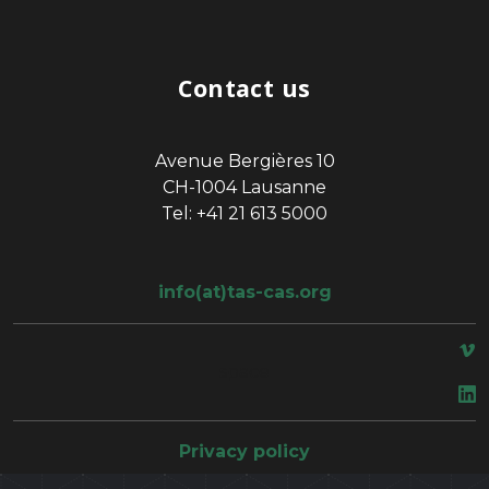
Contact us
Avenue Bergières 10
CH-1004 Lausanne
Tel: +41 21 613 5000
info(at)tas-cas.org
space
Privacy policy