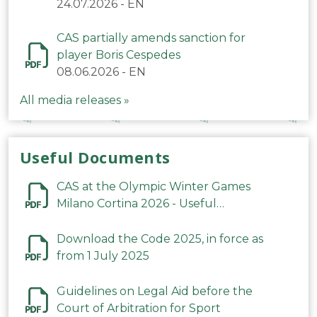
24.07.2026
-
EN
CAS partially amends sanction for
player Boris Cespedes
08.06.2026
-
EN
All media releases »
Useful Documents
CAS at the Olympic Winter Games
Milano Cortina 2026 - Useful
Information
Download the Code 2025, in force as
from 1 July 2025
Guidelines on Legal Aid before the
Court of Arbitration for Sport