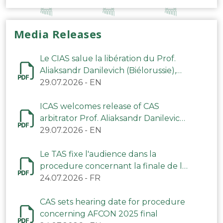
Media Releases
Le CIAS salue la libération du Prof.
Aliaksandr Danilevich (Biélorussie),
arbitre du TAS
29.07.2026
-
EN
ICAS welcomes release of CAS
arbitrator Prof. Aliaksandr Danilevich
(Belarus)
29.07.2026
-
EN
Le TAS fixe l'audience dans la
procedure concernant la finale de la
CAN 2025
24.07.2026
-
FR
CAS sets hearing date for procedure
concerning AFCON 2025 final