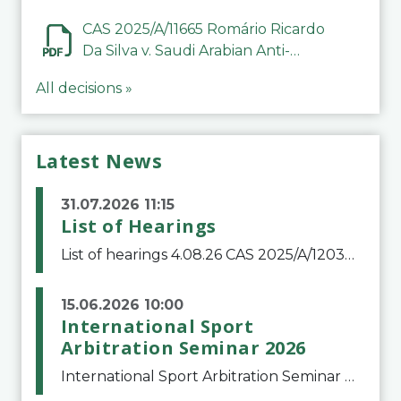
CAS 2025/A/11665 Romário Ricardo
Da Silva v. Saudi Arabian Anti-
Doping Committee
All decisions »
Latest News
31.07.2026 11:15
List of Hearings
List of hearings 4.08.26 CAS 2025/A/12039 SAF Botafogo v. Real Betis Balompié SAD & FIFA 11.08.26 CAS 2026/A/12264 Shandong Taishan Football Club v. Junho Son (Lo Surdo) 12.08.26 CAS 2025/A/11989 El Fashir Local Football Association v. Sudan Football Asso
15.06.2026 10:00
International Sport
Arbitration Seminar 2026
International Sport Arbitration Seminar 2026The Court of Arbitration for Sport and the Swiss Bar Association are pleased to announce the 10th edition of the International Sport Arbitration seminar, which will take place on 25 and 26 September 2026 at the