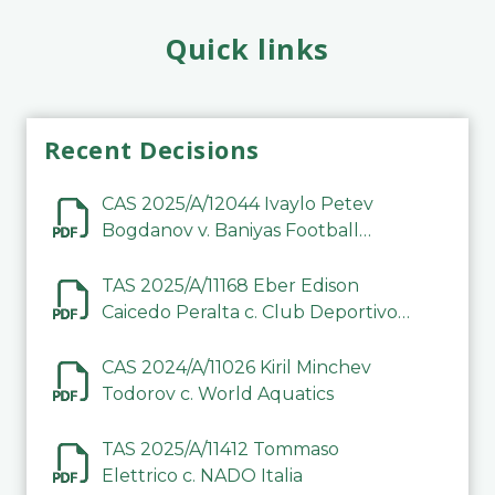
Quick links
Recent Decisions
CAS 2025/A/12044 Ivaylo Petev
Bogdanov v. Baniyas Football
Sports Club Company LLC
TAS 2025/A/11168 Eber Edison
Caicedo Peralta c. Club Deportivo
Inter de Barinas
CAS 2024/A/11026 Kiril Minchev
Todorov c. World Aquatics
TAS 2025/A/11412 Tommaso
Elettrico c. NADO Italia