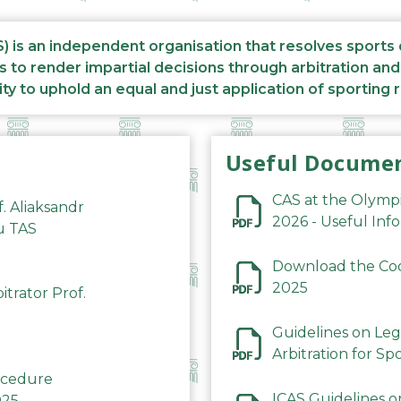
S) is an independent organisation that resolves sports
s to render impartial decisions through arbitration an
ity to uphold an equal and just application of sporting 
Useful Docume
CAS at the Olymp
f. Aliaksandr
2026 - Useful Inf
du TAS
Download the Code
2025
trator Prof.
Guidelines on Leg
Arbitration for Sp
rocedure
ICAS Guidelines o
025