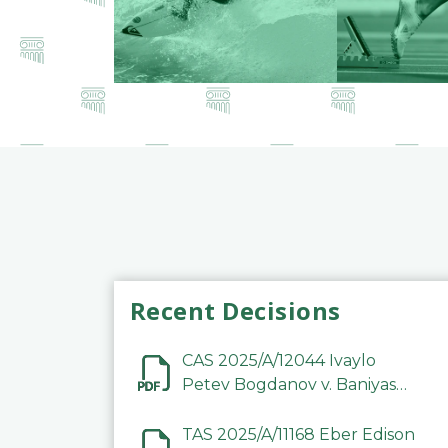
Recent Decisions
CAS 2025/A/12044 Ivaylo
Petev Bogdanov v. Baniyas
Football Sports Club
Company LLC
TAS 2025/A/11168 Eber Edison