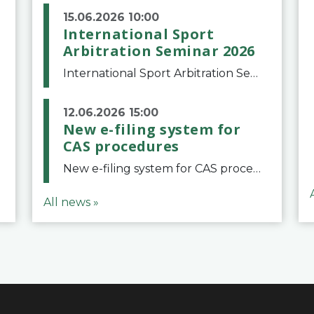
15.06.2026 10:00
International Sport
Arbitration Seminar 2026
International Sport Arbitration Seminar 2026The Court of Arbitration for Sport and the Swiss Bar Association are pleased to announce the 10th edition of the International Sport Arbitration seminar, which will take place on 25 and 26 September 2026 at the
12.06.2026 15:00
New e-filing system for
CAS procedures
New e-filing system for CAS proceduresThe Court of Arbitration for Sport (CAS) has launched a new e-filing system for Parties to initiate a procedure and submit documents related to arbitration proceedings. The updated portal is more streamlined and user-
All news »