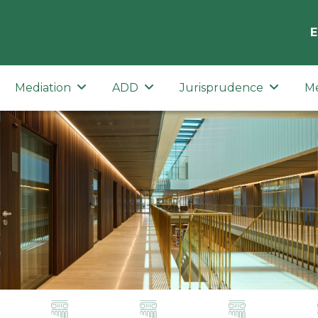
E
Mediation
ADD
Jurisprudence
M