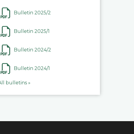
Bulletin 2025/2
Bulletin 2025/1
Bulletin 2024/2
Bulletin 2024/1
All bulletins »