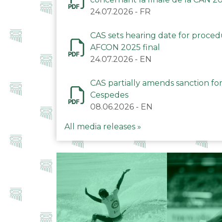
24.07.2026
-
FR
CAS sets hearing date for proce
AFCON 2025 final
24.07.2026
-
EN
CAS partially amends sanction for
Cespedes
08.06.2026
-
EN
All media releases »