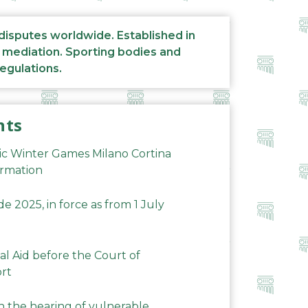
 disputes worldwide. Established in
d mediation. Sporting bodies and
regulations.
nts
ic Winter Games Milano Cortina
ormation
 2025, in force as from 1 July
al Aid before the Court of
ort
n the hearing of vulnerable