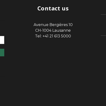
Contact us
Avenue Bergières 10
sp
CH-1004 Lausanne
Tel: +41 21 613 5000