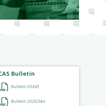
CAS Bulletin
Bulletin 2026/1
Bulletin 2025/3&4