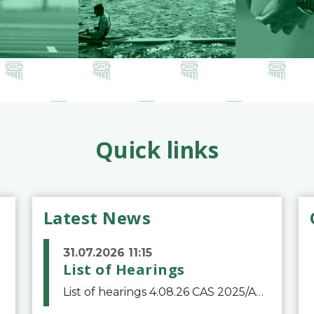
Quick links
Latest News
31.07.2026 11:15
List of Hearings
List of hearings 4.08.26 CAS 2025/A/12039 SAF Botafogo v. Real Betis Balompié SAD & FIFA 11.08.26 CAS 2026/A/12264 Shandong Taishan Football Club v. Junho Son (Lo Surdo) 12.08.26 CAS 2025/A/11989 El Fashir Local Football Association v. Sudan Football Asso