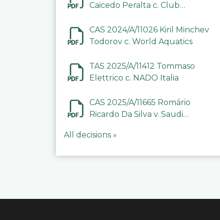
Caicedo Peralta c. Club
Deportivo Inter de Barinas
CAS 2024/A/11026 Kiril Minchev
Todorov c. World Aquatics
TAS 2025/A/11412 Tommaso
Elettrico c. NADO Italia
CAS 2025/A/11665 Romário
Ricardo Da Silva v. Saudi
Arabian Anti-Doping
All decisions »
Committee