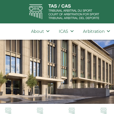
About
ICAS
Arbitration