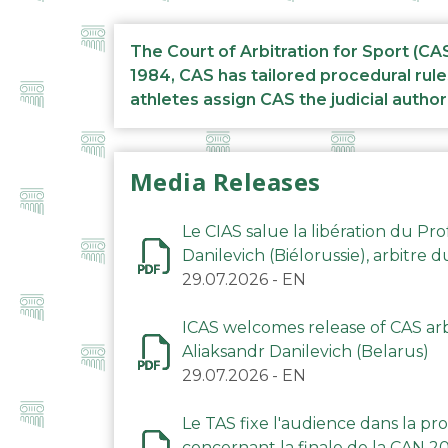
The Court of Arbitration for Sport (CA
1984, CAS has tailored procedural rule
athletes assign CAS the judicial author
Media Releases
Le CIAS salue la libération du Pro
Danilevich (Biélorussie), arbitre 
29.07.2026
-
EN
ICAS welcomes release of CAS arbi
Aliaksandr Danilevich (Belarus)
29.07.2026
-
EN
Le TAS fixe l'audience dans la p
concernant la finale de la CAN 2