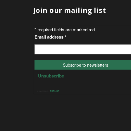
Join our mailing list