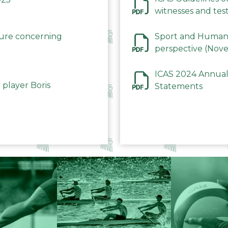
witnesses and test
December 2023
dure concerning
Sport and Human 
perspective (Nov
ICAS 2024 Annual
 player Boris
Statements