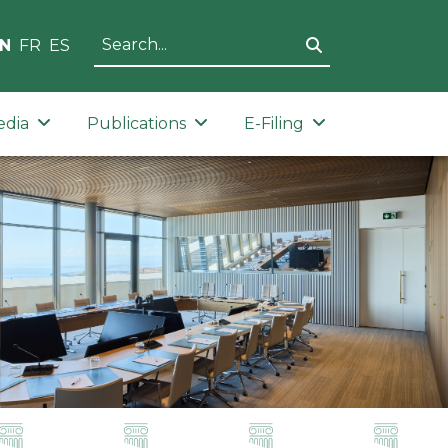
N
FR
ES
edia
Publications
E-Filing