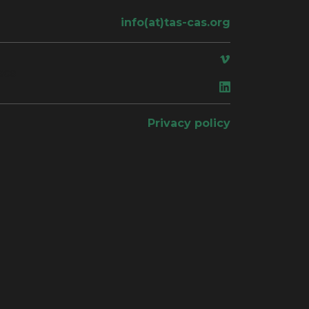
info(at)tas-cas.org
ace
Privacy policy