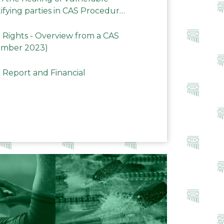
ifying parties in CAS Procedures
Rights - Overview from a CAS
ember 2023)
 Report and Financial