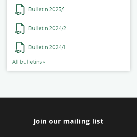
Bulletin 2025/1
Bulletin 2024/2
Bulletin 2024/1
All bulletins »
Join our mailing list