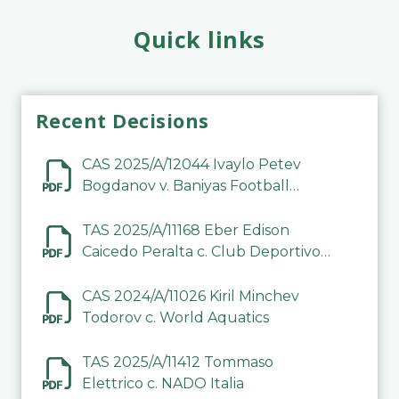
Quick links
Recent Decisions
CAS 2025/A/12044 Ivaylo Petev
Bogdanov v. Baniyas Football
Sports Club Company LLC
TAS 2025/A/11168 Eber Edison
Caicedo Peralta c. Club Deportivo
Inter de Barinas
CAS 2024/A/11026 Kiril Minchev
Todorov c. World Aquatics
TAS 2025/A/11412 Tommaso
Elettrico c. NADO Italia