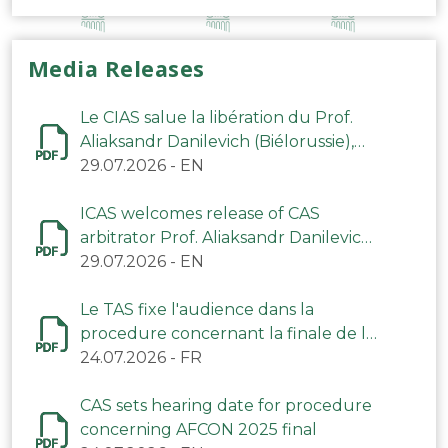
Media Releases
Le CIAS salue la libération du Prof.
Aliaksandr Danilevich (Biélorussie),
arbitre du TAS
29.07.2026
-
EN
ICAS welcomes release of CAS
arbitrator Prof. Aliaksandr Danilevich
(Belarus)
29.07.2026
-
EN
Le TAS fixe l'audience dans la
procedure concernant la finale de la
CAN 2025
24.07.2026
-
FR
CAS sets hearing date for procedure
concerning AFCON 2025 final