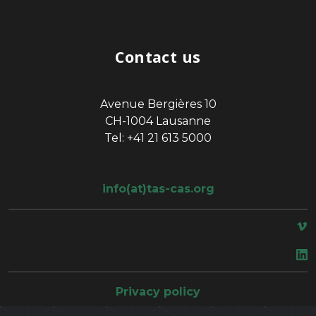
Contact us
Avenue Bergières 10
CH-1004 Lausanne
Tel: +41 21 613 5000
info(at)tas-cas.org
space
Privacy policy