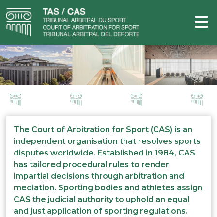
The Court of Arbitration for Sport (CAS) is an
independent organisation that resolves sports
disputes worldwide. Established in 1984, CAS
has tailored procedural rules to render
impartial decisions through arbitration and
mediation. Sporting bodies and athletes assign
CAS the judicial authority to uphold an equal
and just application of sporting regulations.