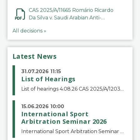
CAS 2025/A/11665 Romário Ricardo
Da Silva v. Saudi Arabian Anti-
Doping Committee
All decisions »
Latest News
31.07.2026 11:15
List of Hearings
List of hearings 4.08.26 CAS 2025/A/12039 SAF Botafogo v. Real Betis Balompié SAD & FIFA 11.08.26 CAS 2026/A/12264 Shandong Taishan Football Club v. Junho Son (Lo Surdo) 12.08.26 CAS 2025/A/11989 El Fashir Local Football Association v. Sudan Football Asso
15.06.2026 10:00
International Sport
Arbitration Seminar 2026
International Sport Arbitration Seminar 2026The Court of Arbitration for Sport and the Swiss Bar Association are pleased to announce the 10th edition of the International Sport Arbitration seminar, which will take place on 25 and 26 September 2026 at the