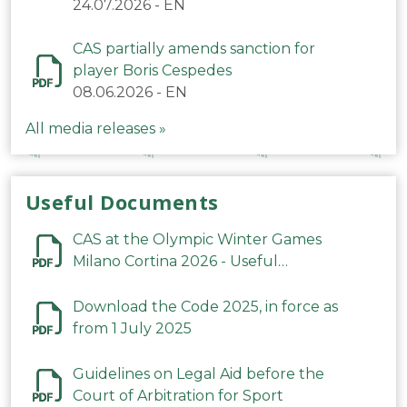
24.07.2026
-
EN
CAS partially amends sanction for
player Boris Cespedes
08.06.2026
-
EN
All media releases »
Useful Documents
CAS at the Olympic Winter Games
Milano Cortina 2026 - Useful
Information
Download the Code 2025, in force as
from 1 July 2025
Guidelines on Legal Aid before the
Court of Arbitration for Sport