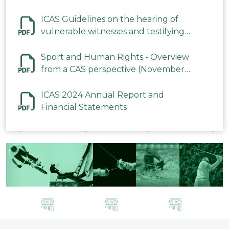
ICAS Guidelines on the hearing of
vulnerable witnesses and testifying
parties in CAS Procedures December
2023
Sport and Human Rights - Overview
from a CAS perspective (November
2023)
ICAS 2024 Annual Report and
Financial Statements