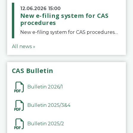
12.06.2026 15:00
New e-filing system for CAS
procedures
New e-filing system for CAS proceduresThe Court of Arbitration for Sport (CAS) has launched a new e-filing system for Parties to initiate a procedure and submit documents related to arbitration proceedings. The updated portal is more streamlined and user-
All news »
CAS Bulletin
Bulletin 2026/1
Bulletin 2025/3&4
Bulletin 2025/2