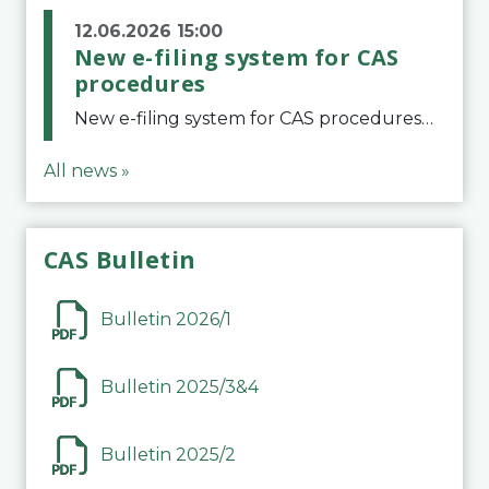
12.06.2026 15:00
New e-filing system for CAS
procedures
New e-filing system for CAS proceduresThe Court of Arbitration for Sport (CAS) has launched a new e-filing system for Parties to initiate a procedure and submit documents related to arbitration proceedings. The updated portal is more streamlined and user-
All news »
CAS Bulletin
Bulletin 2026/1
Bulletin 2025/3&4
Bulletin 2025/2