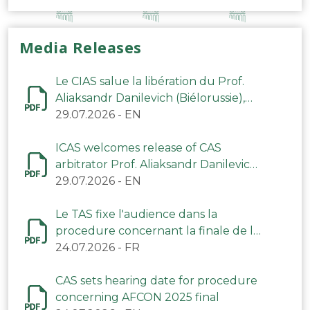
Media Releases
Le CIAS salue la libération du Prof.
Aliaksandr Danilevich (Biélorussie),
arbitre du TAS
29.07.2026
-
EN
ICAS welcomes release of CAS
arbitrator Prof. Aliaksandr Danilevich
(Belarus)
29.07.2026
-
EN
Le TAS fixe l'audience dans la
procedure concernant la finale de la
CAN 2025
24.07.2026
-
FR
CAS sets hearing date for procedure
concerning AFCON 2025 final