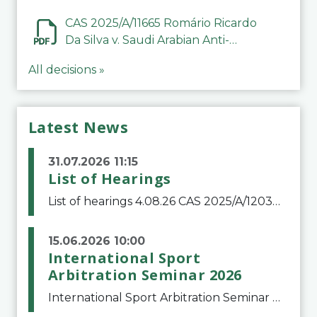
CAS 2025/A/11665 Romário Ricardo
Da Silva v. Saudi Arabian Anti-
Doping Committee
All decisions »
Latest News
31.07.2026 11:15
List of Hearings
List of hearings 4.08.26 CAS 2025/A/12039 SAF Botafogo v. Real Betis Balompié SAD & FIFA 11.08.26 CAS 2026/A/12264 Shandong Taishan Football Club v. Junho Son (Lo Surdo) 12.08.26 CAS 2025/A/11989 El Fashir Local Football Association v. Sudan Football Asso
15.06.2026 10:00
International Sport
Arbitration Seminar 2026
International Sport Arbitration Seminar 2026The Court of Arbitration for Sport and the Swiss Bar Association are pleased to announce the 10th edition of the International Sport Arbitration seminar, which will take place on 25 and 26 September 2026 at the