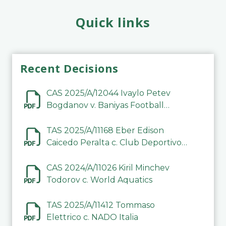
Quick links
Recent Decisions
CAS 2025/A/12044 Ivaylo Petev
Bogdanov v. Baniyas Football
Sports Club Company LLC
TAS 2025/A/11168 Eber Edison
Caicedo Peralta c. Club Deportivo
Inter de Barinas
CAS 2024/A/11026 Kiril Minchev
Todorov c. World Aquatics
TAS 2025/A/11412 Tommaso
Elettrico c. NADO Italia