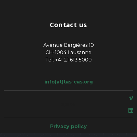
Contact us
Avenue Bergières 10
CH-1004 Lausanne
Tel: +41 21 613 5000
info(at)tas-cas.org
space
Privacy policy