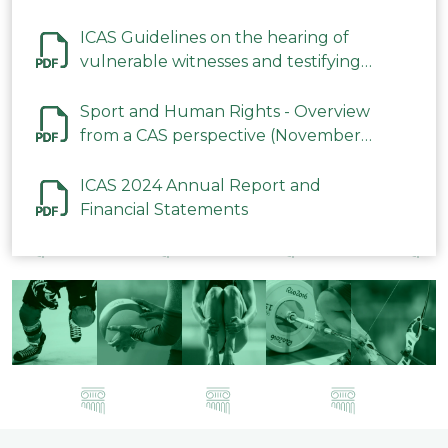
ICAS Guidelines on the hearing of
vulnerable witnesses and testifying
parties in CAS Procedures December
2023
Sport and Human Rights - Overview
from a CAS perspective (November
2023)
ICAS 2024 Annual Report and
Financial Statements