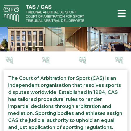
The Court of Arbitration for Sport (CAS) is an
independent organisation that resolves sports
disputes worldwide. Established in 1984, CAS
has tailored procedural rules to render
impartial decisions through arbitration and
mediation. Sporting bodies and athletes assign
CAS the judicial authority to uphold an equal
and just application of sporting regulations.