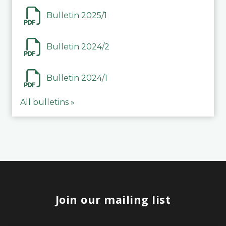
Bulletin 2025/1
Bulletin 2024/2
Bulletin 2024/1
All bulletins »
Join our mailing list