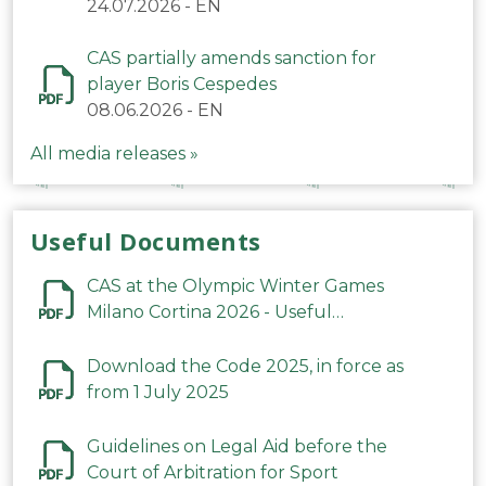
24.07.2026
-
EN
CAS partially amends sanction for
player Boris Cespedes
08.06.2026
-
EN
All media releases »
Useful Documents
CAS at the Olympic Winter Games
Milano Cortina 2026 - Useful
Information
Download the Code 2025, in force as
from 1 July 2025
Guidelines on Legal Aid before the
Court of Arbitration for Sport