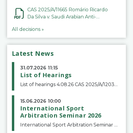
CAS 2025/A/11665 Romário Ricardo
Da Silva v. Saudi Arabian Anti-
Doping Committee
All decisions »
Latest News
31.07.2026 11:15
List of Hearings
List of hearings 4.08.26 CAS 2025/A/12039 SAF Botafogo v. Real Betis Balompié SAD & FIFA 11.08.26 CAS 2026/A/12264 Shandong Taishan Football Club v. Junho Son (Lo Surdo) 12.08.26 CAS 2025/A/11989 El Fashir Local Football Association v. Sudan Football Asso
15.06.2026 10:00
International Sport
Arbitration Seminar 2026
International Sport Arbitration Seminar 2026The Court of Arbitration for Sport and the Swiss Bar Association are pleased to announce the 10th edition of the International Sport Arbitration seminar, which will take place on 25 and 26 September 2026 at the