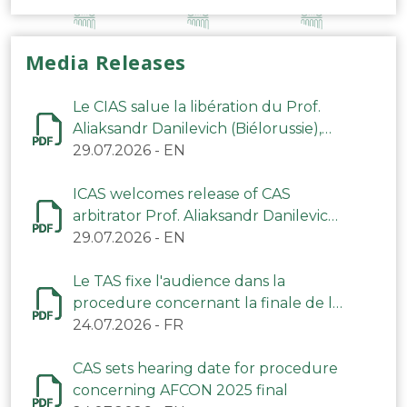
Media Releases
Le CIAS salue la libération du Prof.
Aliaksandr Danilevich (Biélorussie),
arbitre du TAS
29.07.2026
-
EN
ICAS welcomes release of CAS
arbitrator Prof. Aliaksandr Danilevich
(Belarus)
29.07.2026
-
EN
Le TAS fixe l'audience dans la
procedure concernant la finale de la
CAN 2025
24.07.2026
-
FR
CAS sets hearing date for procedure
concerning AFCON 2025 final