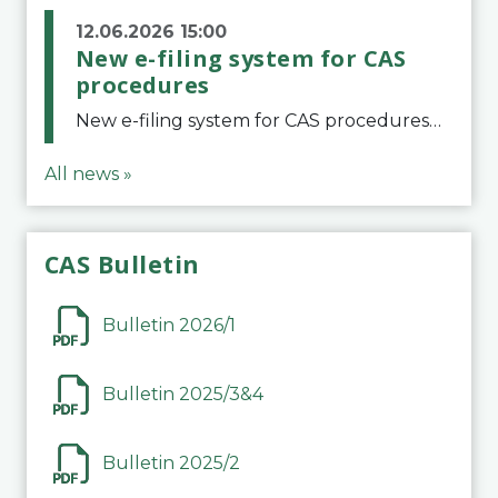
12.06.2026 15:00
New e-filing system for CAS
procedures
New e-filing system for CAS proceduresThe Court of Arbitration for Sport (CAS) has launched a new e-filing system for Parties to initiate a procedure and submit documents related to arbitration proceedings. The updated portal is more streamlined and user-
All news »
CAS Bulletin
Bulletin 2026/1
Bulletin 2025/3&4
Bulletin 2025/2