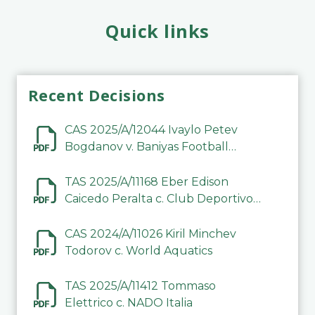
Quick links
Recent Decisions
CAS 2025/A/12044 Ivaylo Petev
Bogdanov v. Baniyas Football
Sports Club Company LLC
TAS 2025/A/11168 Eber Edison
Caicedo Peralta c. Club Deportivo
Inter de Barinas
CAS 2024/A/11026 Kiril Minchev
Todorov c. World Aquatics
TAS 2025/A/11412 Tommaso
Elettrico c. NADO Italia