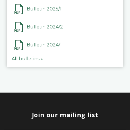
Bulletin 2025/1
Bulletin 2024/2
Bulletin 2024/1
All bulletins »
Join our mailing list