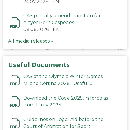
24.07.2026
-
EN
CAS partially amends sanction for
player Boris Cespedes
08.06.2026
-
EN
All media releases »
Useful Documents
CAS at the Olympic Winter Games
Milano Cortina 2026 - Useful
Information
Download the Code 2025, in force as
from 1 July 2025
Guidelines on Legal Aid before the
Court of Arbitration for Sport