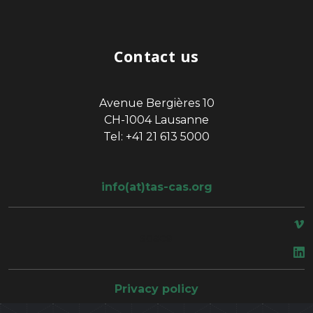
Contact us
Avenue Bergières 10
CH-1004 Lausanne
Tel: +41 21 613 5000
info(at)tas-cas.org
space
Privacy policy