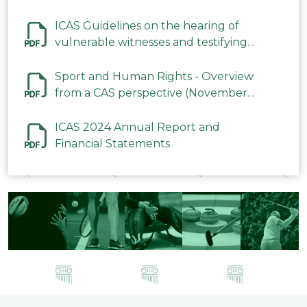
ICAS Guidelines on the hearing of
vulnerable witnesses and testifying
parties in CAS Procedures December
2023
Sport and Human Rights - Overview
from a CAS perspective (November
2023)
ICAS 2024 Annual Report and
Financial Statements