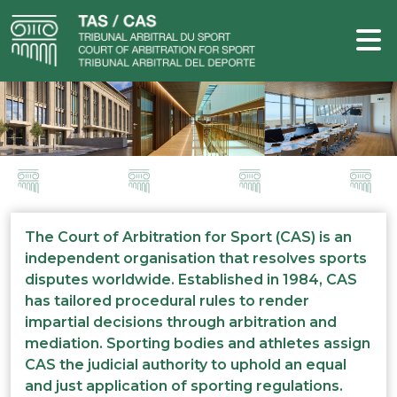
The Court of Arbitration for Sport (CAS) is an
independent organisation that resolves sports
disputes worldwide. Established in 1984, CAS
has tailored procedural rules to render
impartial decisions through arbitration and
mediation. Sporting bodies and athletes assign
CAS the judicial authority to uphold an equal
and just application of sporting regulations.