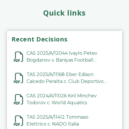
Quick links
Recent Decisions
CAS 2025/A/12044 Ivaylo Petev
Bogdanov v. Baniyas Football
Sports Club Company LLC
TAS 2025/A/11168 Eber Edison
Caicedo Peralta c. Club Deportivo
Inter de Barinas
CAS 2024/A/11026 Kiril Minchev
Todorov c. World Aquatics
TAS 2025/A/11412 Tommaso
Elettrico c. NADO Italia