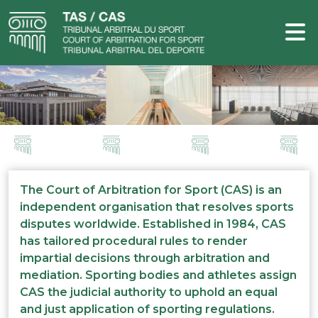
The Court of Arbitration for Sport (CAS) is an
independent organisation that resolves sports
disputes worldwide. Established in 1984, CAS
has tailored procedural rules to render
impartial decisions through arbitration and
mediation. Sporting bodies and athletes assign
CAS the judicial authority to uphold an equal
and just application of sporting regulations.