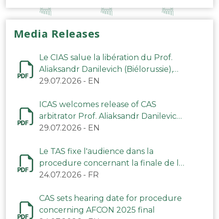
Media Releases
Le CIAS salue la libération du Prof.
Aliaksandr Danilevich (Biélorussie),
arbitre du TAS
29.07.2026
-
EN
ICAS welcomes release of CAS
arbitrator Prof. Aliaksandr Danilevich
(Belarus)
29.07.2026
-
EN
Le TAS fixe l'audience dans la
procedure concernant la finale de la
CAN 2025
24.07.2026
-
FR
CAS sets hearing date for procedure
concerning AFCON 2025 final