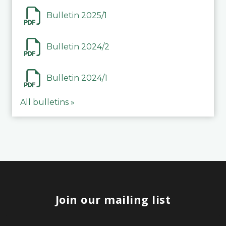
Bulletin 2025/1
Bulletin 2024/2
Bulletin 2024/1
All bulletins »
Join our mailing list