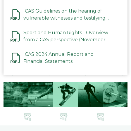
ICAS Guidelines on the hearing of
vulnerable witnesses and testifying
parties in CAS Procedures December
2023
Sport and Human Rights - Overview
from a CAS perspective (November
2023)
ICAS 2024 Annual Report and
Financial Statements