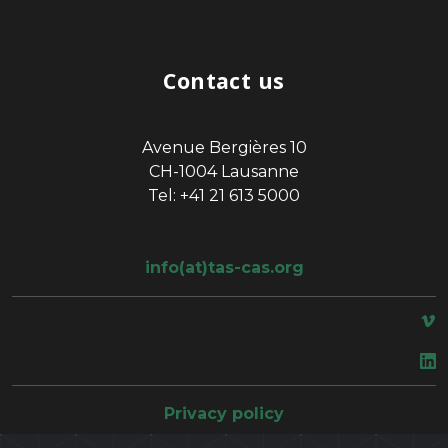
Contact us
Avenue Bergières 10
CH-1004 Lausanne
Tel: +41 21 613 5000
info(at)tas-cas.org
space
Privacy policy