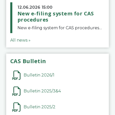
12.06.2026 15:00
New e-filing system for CAS
procedures
New e-filing system for CAS proceduresThe Court of Arbitration for Sport (CAS) has launched a new e-filing system for Parties to initiate a procedure and submit documents related to arbitration proceedings. The updated portal is more streamlined and user-
All news »
CAS Bulletin
Bulletin 2026/1
Bulletin 2025/3&4
Bulletin 2025/2