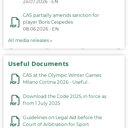
24.07.2026
-
EN
CAS partially amends sanction for
player Boris Cespedes
08.06.2026
-
EN
All media releases »
Useful Documents
CAS at the Olympic Winter Games
Milano Cortina 2026 - Useful
Information
Download the Code 2025, in force as
from 1 July 2025
Guidelines on Legal Aid before the
Court of Arbitration for Sport