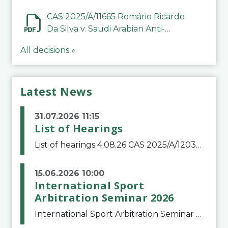
CAS 2025/A/11665 Romário Ricardo
Da Silva v. Saudi Arabian Anti-
Doping Committee
All decisions »
Latest News
31.07.2026 11:15
List of Hearings
List of hearings 4.08.26 CAS 2025/A/12039 SAF Botafogo v. Real Betis Balompié SAD & FIFA 11.08.26 CAS 2026/A/12264 Shandong Taishan Football Club v. Junho Son (Lo Surdo) 12.08.26 CAS 2025/A/11989 El Fashir Local Football Association v. Sudan Football Asso
15.06.2026 10:00
International Sport
Arbitration Seminar 2026
International Sport Arbitration Seminar 2026The Court of Arbitration for Sport and the Swiss Bar Association are pleased to announce the 10th edition of the International Sport Arbitration seminar, which will take place on 25 and 26 September 2026 at the